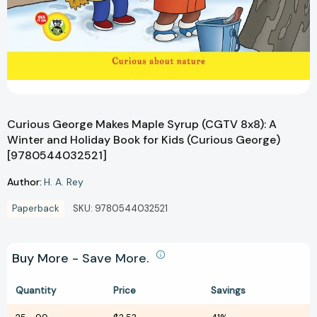
Curious George Makes Maple Syrup (CGTV 8x8): A
Winter and Holiday Book for Kids (Curious George)
[9780544032521]
Author:
H. A. Rey
Paperback
SKU:
9780544032521
Buy More - Save More.
Quantity
Price
Savings