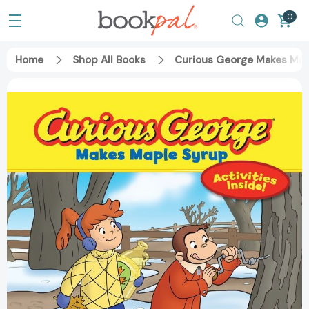
0
Home
Shop All Books
Curious George Makes Mapl