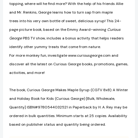
topping, where will he find more? With the help of his friends Allie
and Mr. Renkins, George learns how to turn sap from maple
trees into his very own bottle of sweet, delicious syrup! This 24-
page picture book, based on the Emmy Award–winning
Curious
George
PBS TV show, includes a bonus activity that helps readers
identify other yummy treats that come from nature.
For more monkey fun, investigate www.curiousgeorge.com and
discover all the latest on Curious George books, promotions, games,
activities, and more!
The book, Curious George Makes Maple Syrup (CGTV 8x8): A Winter
and Holiday Book for Kids (Curious George) [Bulk, Wholesale,
Quantity] ISBN#9780544032521 in Paperback by H. A. Rey may be
ordered in bulk quantities. Minimum starts at 25 copies. Availability
based on publisher status and quantity being ordered.