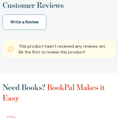
Customer Reviews
Write a Review
This product hasn't received any reviews yet.
Be the first to review this product!
Need Books?
BookPal Makes it
Easy