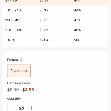
25
-
99
$3.53
41%
100
-
249
$3.35
44%
250
-
499
$3.17
47%
500
-
999
$3.05
49%
1000+
$2.94
51%
Format
Paperback
List Price
Price
$5.99
$3.53
Quantity
Current
Stock:
Decrease
Increase