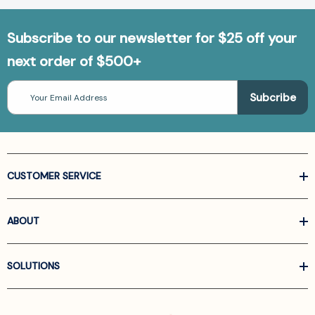
Subscribe to our newsletter for $25 off your
next order of $500+
Email
Address
CUSTOMER SERVICE
ABOUT
SOLUTIONS