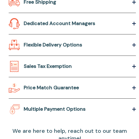
Free Shipping
Dedicated Account Managers
Flexible Delivery Options
Sales Tax Exemption
Price Match Guarantee
Multiple Payment Options
We are here to help, reach out to our team
anytime!