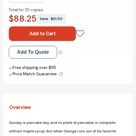
Quantity
Quantity
Total for
25 copies:
of
of
$88.25
Curious
Curious
Save
$61.50
George
George
Makes
Makes
Maple
Maple
Syrup
Syrup
(CGTV
(CGTV
Add to My Wish List
Add To Quote
8x8):
8x8):
A
A
Create New Wish List
Winter
Winter
Free shipping over $95
and
and
Price Match Guarantee.
View All Wish List
Holiday
Holiday
Book
Book
for
for
Kids
Kids
(Curious
(Curious
Overview
George)
George)
[9780544032521]
[9780544032521]
Sunday is pancake day, and no plate of pancakes is complete
without maple syrup. But when George runs out of his favorite