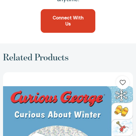
Connect With
Us
Related Products
Curious
George
Curious
About
Winter:
A
Winter
and
Holiday
Book
for
Kids
(Curious