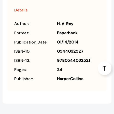
Details
Author:
H. A. Rey
Format:
Paperback
Publication Date:
01/14/2014
ISBN-10:
0544032527
ISBN-13:
9780544032521
Pages:
24
Publisher:
HarperCollins