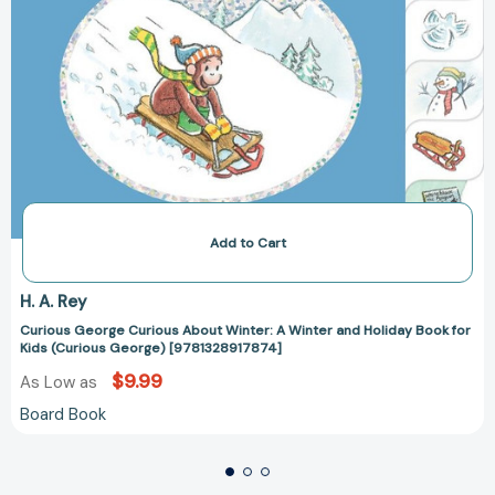
George)
[9781328917874]
Add to Cart
H. A. Rey
Curious George Curious About Winter: A Winter and Holiday Book for
Kids (Curious George) [9781328917874]
$9.99
As Low as
Board Book