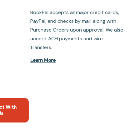
BookPal accepts all major credit cards,
PayPal, and checks by mail, along with
Purchase Orders upon approval. We also
accept ACH payments and wire
transfers.
Learn More
ct With
Us