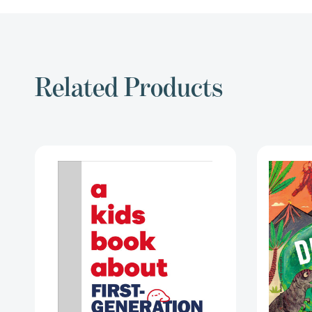
Related Products
A
Kids
Book
About
First
Generation
Immigrants
(A
Kids
Book)
[9780241743751]