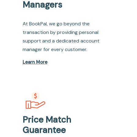
Managers
At BookPal, we go beyond the
transaction by providing personal
support and a dedicated account
manager for every customer.
Learn More
Price Match
Guarantee