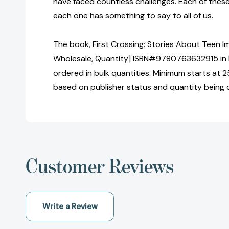
have faced countless challenges. Each of these 
each one has something to say to all of us.
The book, First Crossing: Stories About Teen Im
Wholesale, Quantity] ISBN#9780763632915 in
ordered in bulk quantities. Minimum starts at 25
based on publisher status and quantity being 
Customer Reviews
Write a Review