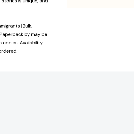
stories is unique, and
migrants [Bulk,
 Paperback by may be
 copies. Availability
ordered.