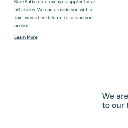
BookPal is a tax-exempt supplier for all
50 states. We can provide you with a
tax-exempt certificate to use on your
orders.
Learn More
We are
to our