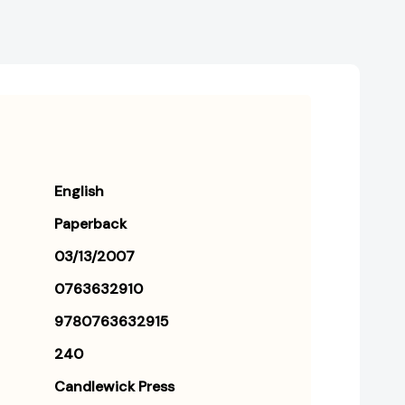
English
Paperback
03/13/2007
0763632910
9780763632915
240
Candlewick Press