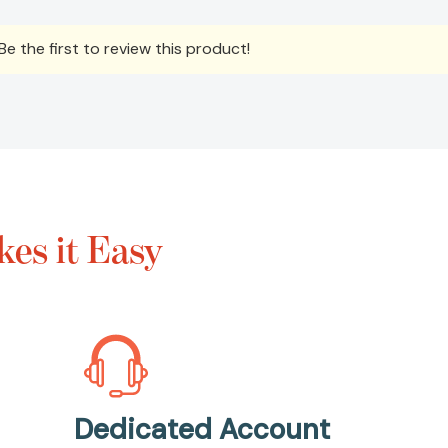
e the first to review this product!
es it Easy
Dedicated Account