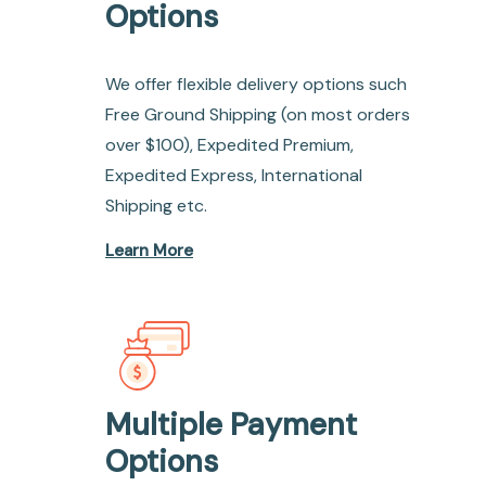
Options
We offer flexible delivery options such
Free Ground Shipping (on most orders
over $100), Expedited Premium,
Expedited Express, International
Shipping etc.
Learn More
Multiple Payment
Options