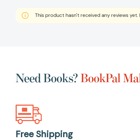
This product hasn't received any reviews yet. B
Need Books?
BookPal Mak
Free Shipping