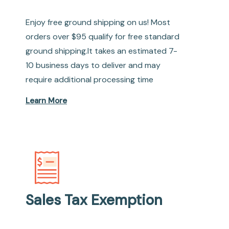
Enjoy free ground shipping on us! Most
orders over $95 qualify for free standard
ground shipping.It takes an estimated 7-
10 business days to deliver and may
require additional processing time
Learn More
Sales Tax Exemption