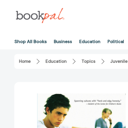
Shop All Books
Business
Education
Political
Home
Education
Topics
Juvenile