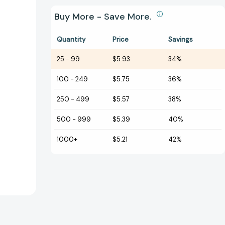
Buy More - Save More.
Quantity
Price
Savings
25
-
99
$5.93
34%
100
-
249
$5.75
36%
250
-
499
$5.57
38%
500
-
999
$5.39
40%
1000+
$5.21
42%