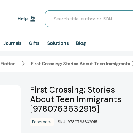
Search
Help
Solutions
Blog
Journals
Gifts
 Fiction
First Crossing: Stories About Teen Immigrants
First Crossing: Stories
About Teen Immigrants
[9780763632915]
Paperback
SKU:
9780763632915