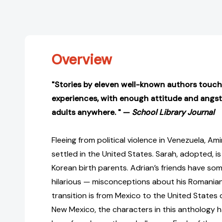
Overview
"Stories by eleven well-known authors touch 
experiences, with enough attitude and angst
adults anywhere. " —
School Library Journal
Fleeing from political violence in Venezuela, Am
settled in the United States. Sarah, adopted, 
Korean birth parents. Adrian’s friends have s
hilarious — misconceptions about his Romanian 
transition is from Mexico to the United States 
New Mexico, the characters in this anthology h