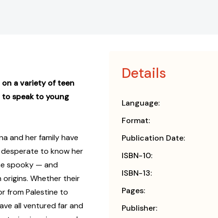
Details
on a variety of teen
 to speak to young
Language:
Format:
ina and her family have
Publication Date:
is desperate to know her
ISBN-10:
ome spooky — and
ISBN-13:
origins. Whether their
Pages:
or from Palestine to
ave all ventured far and
Publisher: