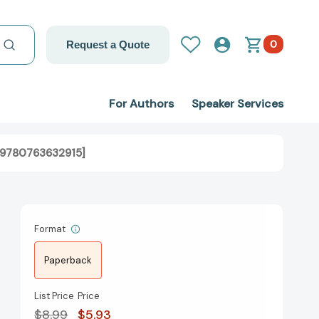
0
Request a Quote
For Authors
Speaker Services
 [9780763632915]
Format
Paperback
List Price
Price
$8.99
$5.93