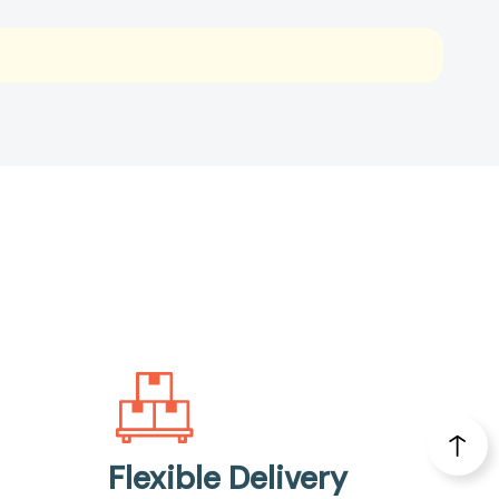
Flexible Delivery