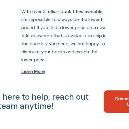
With over 3 million book titles available,
it's impossible to always be the lowest
priced. If you find a lower price on a new
title elsewhere that is available to ship in
the quantity you need, we are happy to
discount your books and match the
lower price.
Learn More
 here to help, reach out
Conne
 team anytime!