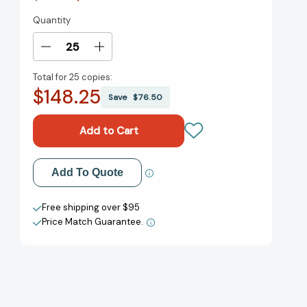
Quantity
Current
Stock:
Decrease
Increase
Quantity
Quantity
Total for
25 copies:
of
of
$148.25
First
First
Save
$76.50
Crossing:
Crossing:
Stories
Stories
About
About
Teen
Teen
Immigrants
Immigrants
Add to My Wish List
Add To Quote
[9780763632915]
[9780763632915]
Create New Wish List
Free shipping over $95
Price Match Guarantee.
View All Wish List