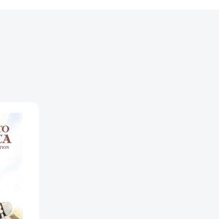
ion
0441513]