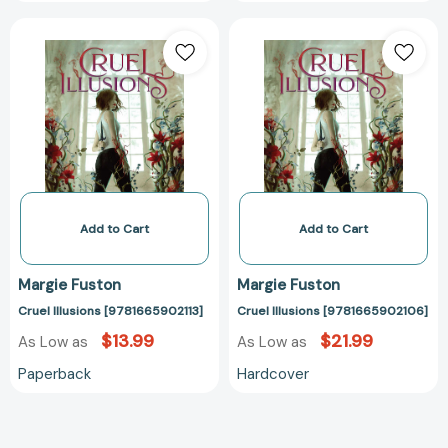
Cruel
Cruel
Illusions
Illusions
[9781665902113]
[978166590210
Add to Cart
Add to Cart
Margie Fuston
Margie Fuston
Cruel Illusions [9781665902113]
Cruel Illusions [9781665902106]
$13.99
$21.99
As Low as
As Low as
Paperback
Hardcover