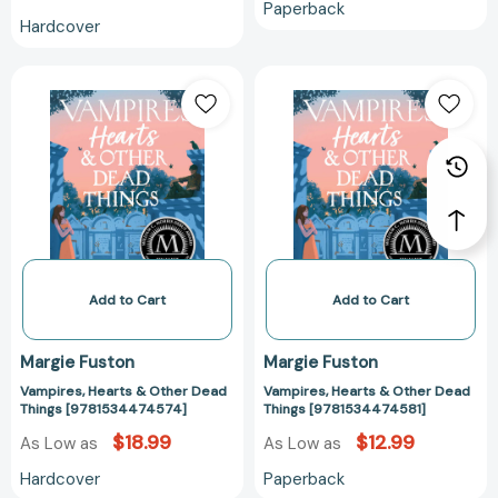
Paperback
Hardcover
Vampires,
Vampires,
Hearts
Hearts
&
&
Other
Other
Dead
Dead
Things
Things
[9781534474574]
[978153447458
Add to Cart
Add to Cart
Margie Fuston
Margie Fuston
Vampires, Hearts & Other Dead
Vampires, Hearts & Other Dead
Things [9781534474574]
Things [9781534474581]
$18.99
$12.99
As Low as
As Low as
Hardcover
Paperback