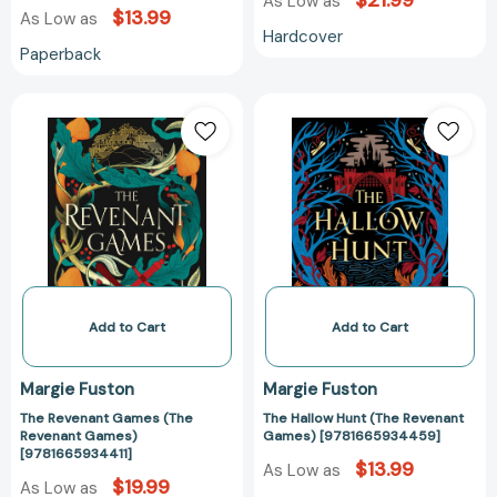
$21.99
As Low as
$13.99
As Low as
Hardcover
Paperback
The
The
Revenant
Hallow
Games
Hunt
(The
(The
Revenant
Revenant
Games)
Games)
[9781665934411]
[97816659344
Add to Cart
Add to Cart
Margie Fuston
Margie Fuston
The Revenant Games (The
The Hallow Hunt (The Revenant
Revenant Games)
Games) [9781665934459]
[9781665934411]
$13.99
As Low as
$19.99
As Low as