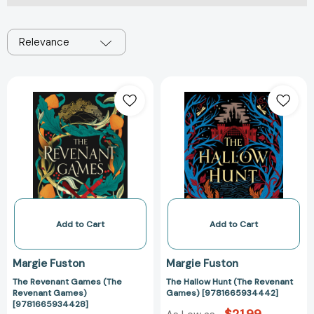
Relevance
The
The
Revenant
Hallow
Games
Hunt
(The
(The
Revenant
Revenant
Games)
Games)
[9781665934428]
[97816659344
Add to Cart
Add to Cart
Margie Fuston
Margie Fuston
The Revenant Games (The
The Hallow Hunt (The Revenant
Revenant Games)
Games) [9781665934442]
[9781665934428]