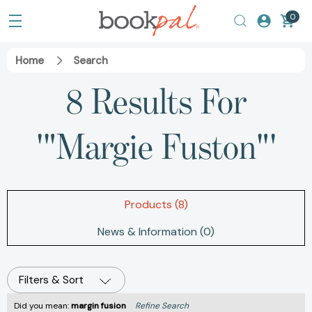
0
Home
Search
8 Results For
'"Margie Fuston"'
Products (8)
News & Information (0)
Filters & Sort
Did you mean:
margin fusion
Refine Search