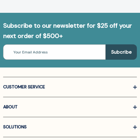
Subscribe to our newsletter for $25 off your
next order of $500+
Email
Address
CUSTOMER SERVICE
ABOUT
SOLUTIONS