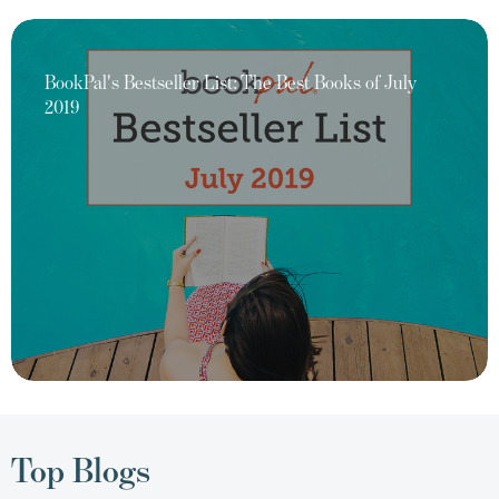
BookPal's Bestseller List: The Best Books of July
2019
Top Blogs