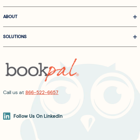
ABOUT
SOLUTIONS
Call us at
866-522-6657
Follow Us On Linkedin