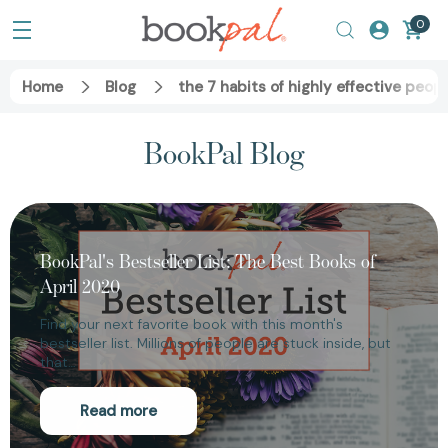
0
Home
Blog
the 7 habits of highly effective peop
BookPal Blog
BookPal's Bestseller List: The Best Books of
April 2020
Find your next favorite book with this month's
bestseller list. Millions of people are stuck inside, but
that…
Read more