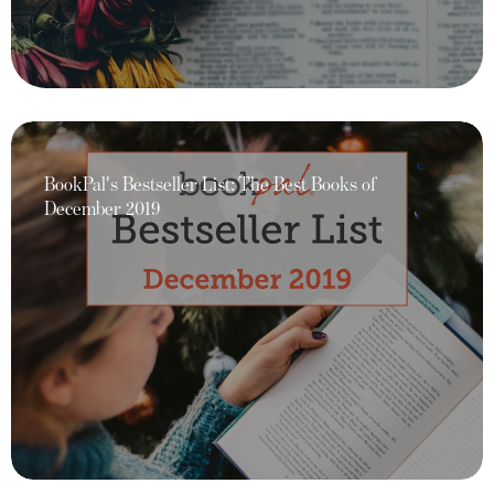
BookPal's Bestseller List: The Best Books of
December 2019