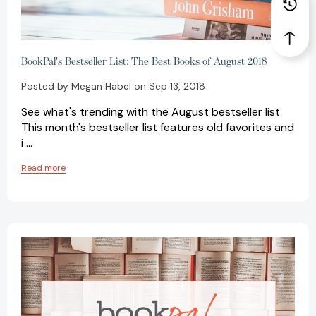
BookPal's Bestseller List: The Best Books of August 2018
Posted by Megan Habel on Sep 13, 2018
See what's trending with the August bestseller list
This month's bestseller list features old favorites and
i …
Read more