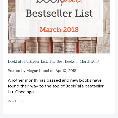
BookPal's Bestseller List: The Best Books of March 2018
Posted by Megan Habel on Apr 10, 2018
Another month has passed and new books have
found their way to the top of BookPal's bestseller
list. Once agai …
Read more