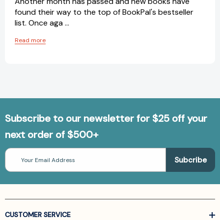
Another month has passed and new books have
found their way to the top of BookPal's bestseller
list. Once aga …
Read more
Subscribe to our newsletter for $25 off your
next order of $500+
Email
Address
CUSTOMER SERVICE