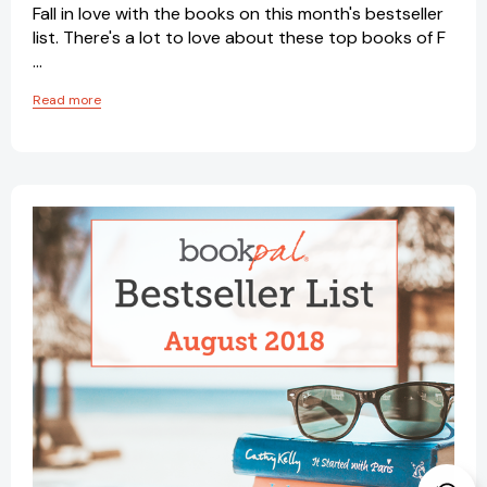
Fall in love with the books on this month's bestseller
list. There's a lot to love about these top books of F
…
Read more