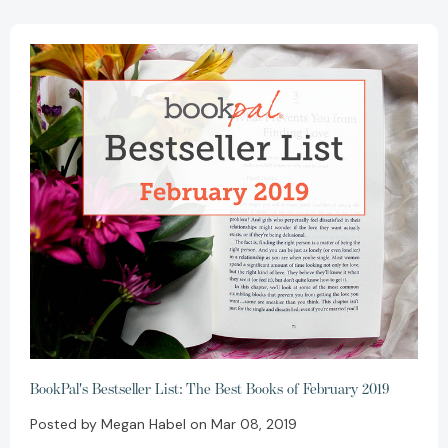
BookPal's Bestseller List: The Best Books of February 2019
Posted by Megan Habel on Mar 08, 2019