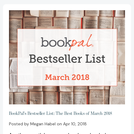
BookPal's Bestseller List: The Best Books of March 2018
Posted by Megan Habel on Apr 10, 2018