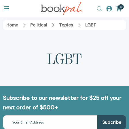
0
Home
Political
Topics
LGBT
LGBT
Subscribe to our newsletter for $25 off your
next order of $500+
Email
Address