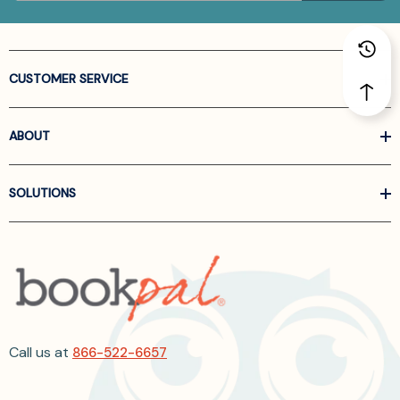
CUSTOMER SERVICE
ABOUT
SOLUTIONS
Call us at
866-522-6657