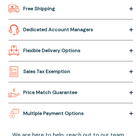
Free Shipping
Dedicated Account Managers
Flexible Delivery Options
Sales Tax Exemption
Price Match Guarantee
Multiple Payment Options
We are here to help, reach out to our team