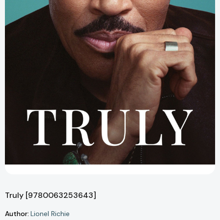
Truly [9780063253643]
Author:
Lionel Richie