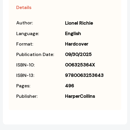
Details
Author:
Lionel Richie
Language:
English
Format:
Hardcover
Publication Date:
09/30/2025
ISBN-10:
006325364X
ISBN-13:
9780063253643
Pages:
496
Publisher:
HarperCollins