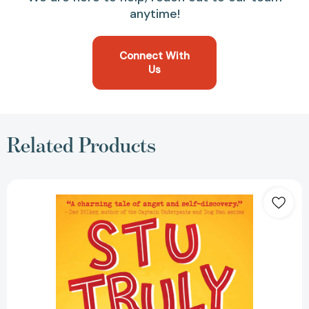
anytime!
Connect With
Us
Related Products
Stu
Truly
(Stu
Truly)
[9781499806465]