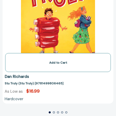
Add to Cart
Dan Richards
Stu Truly (Stu Truly) [9781499806465]
$16.99
As Low as
Hardcover