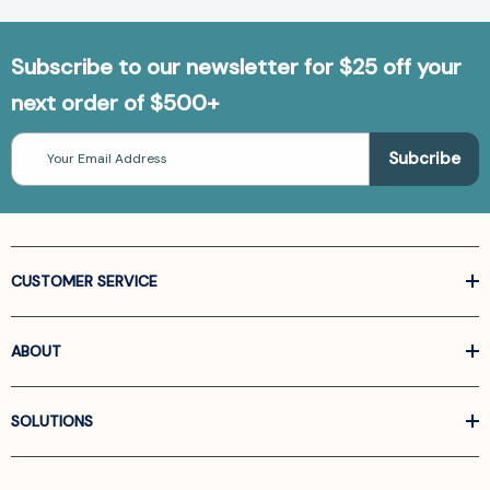
Subscribe to our newsletter for $25 off your
next order of $500+
Email
Address
CUSTOMER SERVICE
ABOUT
SOLUTIONS