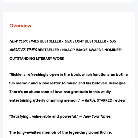
Overview
NEW YORK TIMES
BESTSELLER •
USA TODAY
BESTSELLER •
LOS
ANGELES TIMES
BESTSELLER • NAACP IMAGE AWARDS NOMINEE:
OUTSTANDING LITERARY WORK
“Richie is refreshingly open in the book, which functions as both a
fun memoir and a love letter to music and his beloved Tuskegee…
There’s an abundance of love and gratitude in this wildly
entertaining, utterly charming memoir.”
– Kirkus,
STARRED review
"Satisfying... vulnerable and powerful."
—
New York Times
The long-awaited memoir of the legendary Lionel Richie.