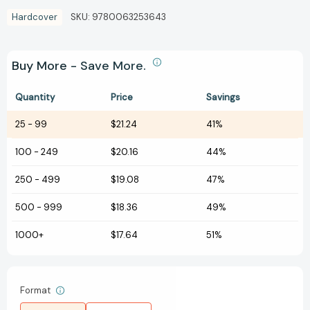
Hardcover
SKU:
9780063253643
Buy More - Save More.
Quantity
Price
Savings
25
-
99
$21.24
41%
100
-
249
$20.16
44%
250
-
499
$19.08
47%
500
-
999
$18.36
49%
1000+
$17.64
51%
Format