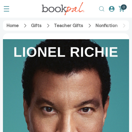
0
Home
Gifts
Teacher Gifts
Nonfiction