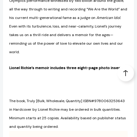
Olympics performance witnessed by two billion around the globe,
all the way through to writing and recording “We Are the World” and
his current multi-generational fame as a judge on
American Idol.
Even with its turbulence, loss, and near-calamity, Lionel’s journey
takes us on a thrill ride and delivers a memoir for the ages—
reminding us of the power of love to elevate our own lives and our
world.
Lionel Richie’s memoir includes three eight-page photo inserts.
The book, Truly [Bulk, Wholesale, Quantity] ISBN#9780063253643
in Hardcover by Lionel Richie may be ordered in bulk quantities.
Minimum starts at 25 copies. Availability based on publisher status
and quantity being ordered.