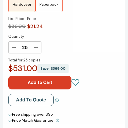
Hardcover
Paperback
List Price
Price
$36.00
$21.24
Quantity
Current
Stock:
Decrease
Increase
Quantity
Quantity
Total for
25 copies:
of
of
$531.00
Truly
Truly
Save
$369.00
[9780063253643]
[9780063253643]
Add to My Wish List
Add To Quote
Create New Wish List
Free shipping over $95
Price Match Guarantee.
View All Wish List