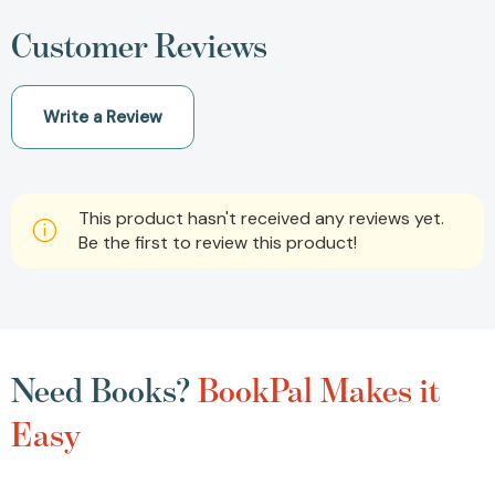
Customer Reviews
Write a Review
This product hasn't received any reviews yet.
Be the first to review this product!
Need Books?
BookPal Makes it
Easy