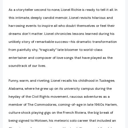
As a storyteller second to none, Lionel Richie is ready to tell it all. In
this intimate, deeply candid memoir, Lionel revisits hilarious and
harrowing events to inspire all who doubt themselves or feel their
dreams don’t matter. Lionel chronicles lessons learned during his
unlikely story of remarkable success—his dramatic transformation
from painfully shy, “tragically” late bloomer to world-class
entertainer and composer of love songs that have played as the
soundtrack of our lives.
Funny, warm, and riveting, Lionel recalls his childhood in Tuskegee,
Alabama, where he grew up on its university campus during the
heyday of the Civil Rights movement, raucous adventures as a
member of The Commodores, coming-of-age in late 1960s Harlem,
culture shock playing gigs on the French Riviera, the big break of
being signed to Motown, his meteoric solo career that included an