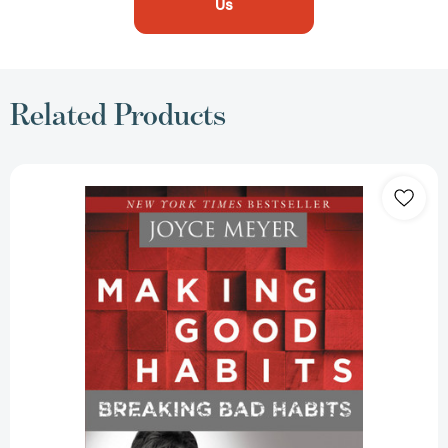
Us
Related Products
Making
Good
Habits,
Breaking
Bad
Habits:
14
New
Behaviors
That
Will
Energize
Your
Life
[9781455517374]