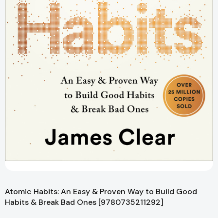
Atomic Habits: An Easy & Proven Way to Build Good
Habits & Break Bad Ones [9780735211292]