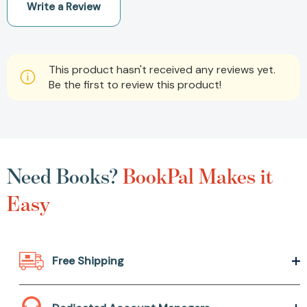
Write a Review
This product hasn't received any reviews yet.
Be the first to review this product!
Need Books?
BookPal Makes it
Easy
Free Shipping