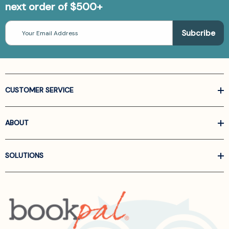
next order of $500+
Email
Address
CUSTOMER SERVICE
ABOUT
SOLUTIONS