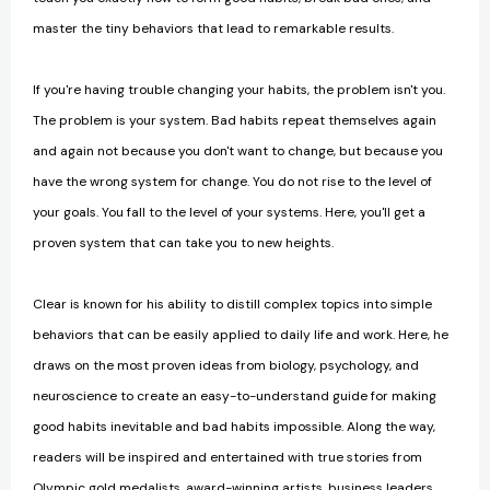
master the tiny behaviors that lead to remarkable results.
If you're having trouble changing your habits, the problem isn't you.
The problem is your system. Bad habits repeat themselves again
and again not because you don't want to change, but because you
have the wrong system for change. You do not rise to the level of
your goals. You fall to the level of your systems. Here, you'll get a
proven system that can take you to new heights.
Clear is known for his ability to distill complex topics into simple
behaviors that can be easily applied to daily life and work. Here, he
draws on the most proven ideas from biology, psychology, and
neuroscience to create an easy-to-understand guide for making
good habits inevitable and bad habits impossible. Along the way,
readers will be inspired and entertained with true stories from
Olympic gold medalists, award-winning artists, business leaders,