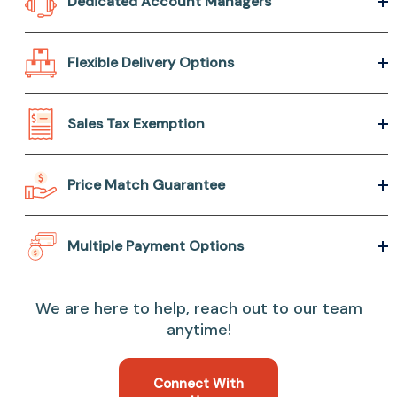
Dedicated Account Managers
Flexible Delivery Options
Sales Tax Exemption
Price Match Guarantee
Multiple Payment Options
We are here to help, reach out to our team
anytime!
Connect With