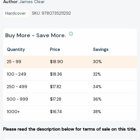
Author:
James Clear
Hardcover
SKU:
9780735211292
Buy More - Save More.
Quantity
Price
Savings
25
-
99
$18.90
30%
100
-
249
$18.36
32%
250
-
499
$17.82
34%
500
-
999
$17.28
36%
1000+
$16.74
38%
Please read the description below for terms of sale on this title.