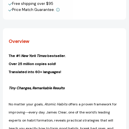
Create New Wish List
Build
Build
Free shipping over $95
Good
Good
Price Match Guarantee.
View All Wish List
Habits
Habits
&
&
Break
Break
Bad
Bad
Ones
Ones
Overview
[9780735211292]
[9780735211292]
The #1
New York Times
bestseller.
Over 25 million copies sold!
Translated into 60+ languages!
Tiny Changes, Remarkable Results
No matter your goals,
Atomic Habits
offers a proven framework for
improving--every day. James Clear, one of the world's leading
experts on habit formation, reveals practical strategies that will
teach you exactly how to form good habits, break bad ones, and