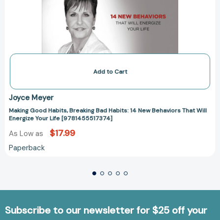
Add to Cart
Joyce Meyer
Making Good Habits, Breaking Bad Habits: 14 New Behaviors That Will
Energize Your Life [9781455517374]
$17.99
As Low as
Paperback
Subscribe to our newsletter for $25 off your