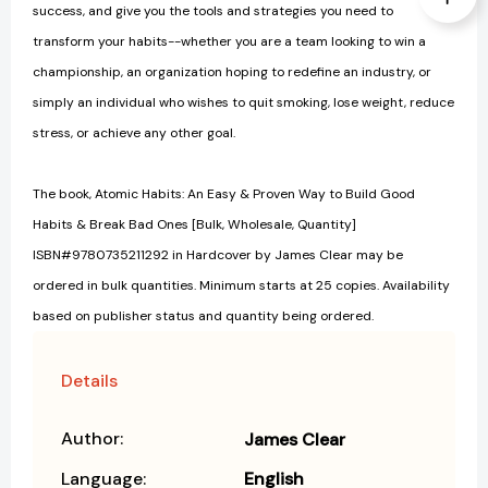
success, and give you the tools and strategies you need to
transform your habits--whether you are a team looking to win a
championship, an organization hoping to redefine an industry, or
simply an individual who wishes to quit smoking, lose weight, reduce
stress, or achieve any other goal.
The book, Atomic Habits: An Easy & Proven Way to Build Good
Habits & Break Bad Ones [Bulk, Wholesale, Quantity]
ISBN#9780735211292 in Hardcover by James Clear may be
ordered in bulk quantities. Minimum starts at 25 copies. Availability
based on publisher status and quantity being ordered.
Details
Author:
James Clear
Language:
English