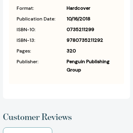
Format:
Hardcover
Publication Date:
10/16/2018
ISBN-10:
0735211299
ISBN-13:
9780735211292
Pages:
320
Publisher:
Penguin Publishing
Group
Customer Reviews