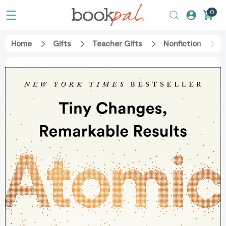
0
Home
Gifts
Teacher Gifts
Nonfiction