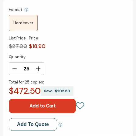
Format
Hardcover
List Price
Price
$27.00
$18.90
Quantity
Current
Stock:
Decrease
Increase
Quantity
Quantity
Total for
25 copies:
of
of
$472.50
Atomic
Atomic
Save
$202.50
Habits:
Habits:
An
An
Easy
Easy
&
&
Proven
Proven
Add to My Wish List
Add To Quote
Way
Way
to
to