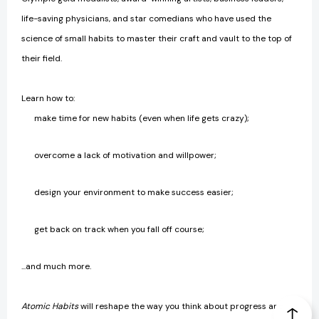
life-saving physicians, and star comedians who have used the
science of small habits to master their craft and vault to the top of
their field.
Learn how to:
make time for new habits (even when life gets crazy);
overcome a lack of motivation and willpower;
design your environment to make success easier;
get back on track when you fall off course;
...and much more.
Atomic Habits
will reshape the way you think about progress and