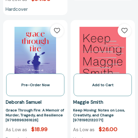
Hardcover
Grace
Keep
Through
Moving:
Fire:
Notes
A
on
Memoir
Loss,
of
Creativity,
Murder,
and
Tragedy,
Change
and
[9781982132071
Resilience
Pre-Order Now
Add to Cart
[9798896361626]
Deborah Samuel
Maggie Smith
Grace Through Fire: A Memoir of
Keep Moving: Notes on Loss,
Murder, Tragedy, and Resilience
Creativity, and Change
[9798896361626]
[9781982132071]
$18.99
$26.00
As Low as
As Low as