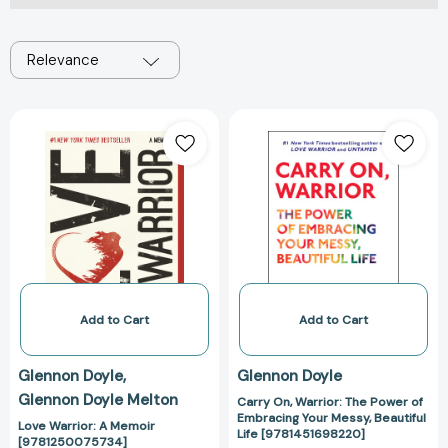
Relevance
Love
Carry
Warrior:
On,
A
Warrior:
Memoir
The
[9781250075734]
Power
of
Embracing
Your
Messy,
Beautiful
Add to Cart
Add to Cart
Life
[978145169822
Glennon Doyle
Glennon Doyle
Glennon Doyle Melton
Carry On, Warrior: The Power of
Embracing Your Messy, Beautiful
Love Warrior: A Memoir
Life [9781451698220]
[9781250075734]