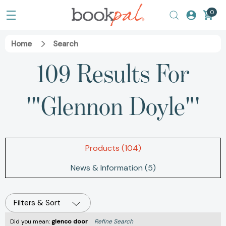
0
Home
Search
109 Results For
'"Glennon Doyle"'
Products (104)
News & Information (5)
Filters & Sort
Did you mean:
glenco door
Refine Search