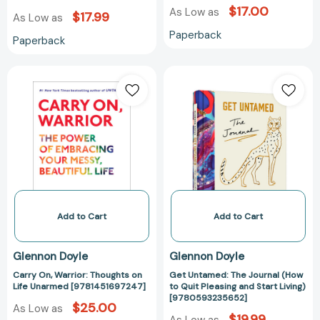
$17.00
As Low as
$17.99
As Low as
Paperback
Paperback
Carry
Get
On,
Untamed:
Warrior:
The
Thoughts
Journal
on
(How
Life
to
Unarmed
Quit
[9781451697247]
Pleasing
and
Start
Add to Cart
Add to Cart
Living)
[97805932356
Glennon Doyle
Glennon Doyle
Carry On, Warrior: Thoughts on
Get Untamed: The Journal (How
Life Unarmed [9781451697247]
to Quit Pleasing and Start Living)
[9780593235652]
$25.00
As Low as
$19.99