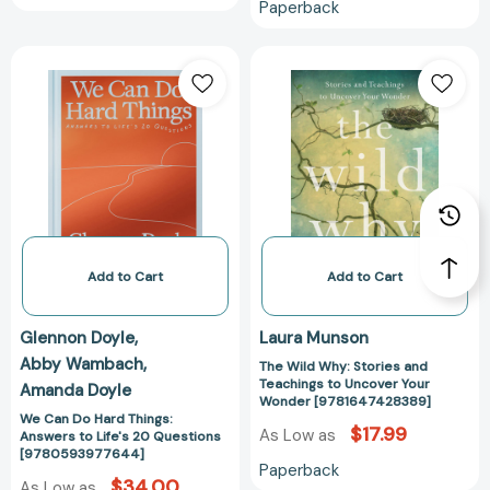
Paperback
We
The
Can
Wild
Do
Why:
Hard
Stories
Things:
and
Answers
Teachings
to
to
Life's
Uncover
20
Your
Questions
Wonder
Add to Cart
Add to Cart
[9780593977644]
[978164742838
Glennon Doyle
Laura Munson
Abby Wambach
The Wild Why: Stories and
Teachings to Uncover Your
Amanda Doyle
Wonder [9781647428389]
We Can Do Hard Things:
$17.99
As Low as
Answers to Life's 20 Questions
[9780593977644]
Paperback
$34.00
As Low as