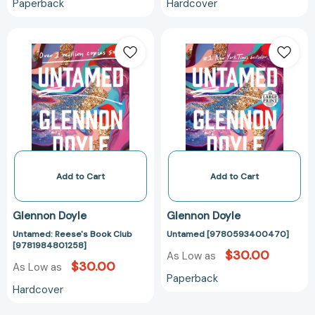
Paperback
Hardcover
Untamed:
Untamed
Reese's
[9780593400
Book
Club
[9781984801258]
Add to Cart
Add to Cart
Glennon Doyle
Glennon Doyle
Untamed: Reese's Book Club
Untamed [9780593400470]
[9781984801258]
$30.00
As Low as
$30.00
As Low as
Paperback
Hardcover