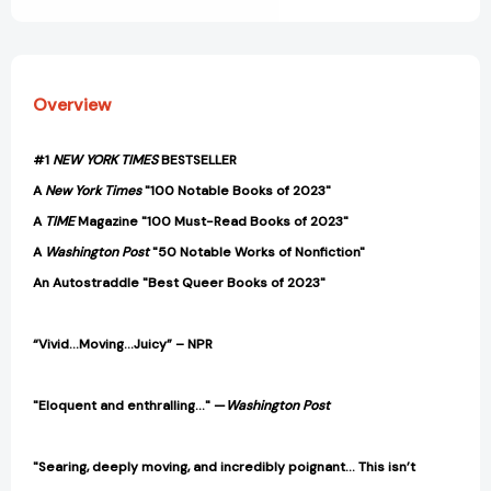
Overview
#1
NEW YORK TIMES
BESTSELLER
A
New York Times
"100 Notable Books of 2023"
A
TIME
Magazine "100 Must-Read Books of 2023"
A
Washington Post
"50 Notable Works of Nonfiction"
An Autostraddle "Best Queer Books of 2023"
“Vivid…Moving…Juicy” – NPR
"Eloquent and enthralling..."
—
Washington Post
"Searing, deeply moving, and incredibly poignant... This isn’t