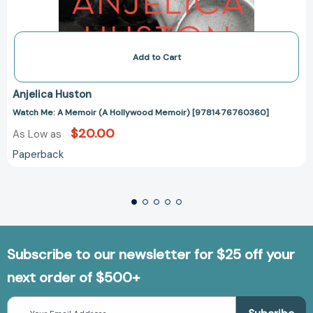
Add to Cart
Anjelica Huston
Watch Me: A Memoir (A Hollywood Memoir) [9781476760360]
$20.00
As Low as
Paperback
Subscribe to our newsletter for $25 off your
next order of $500+
Email