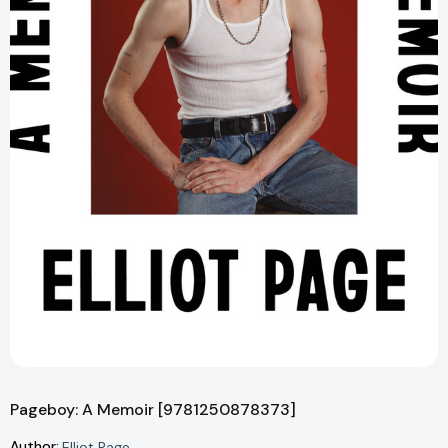
Pageboy: A Memoir [9781250878373]
Author:
Elliot Page