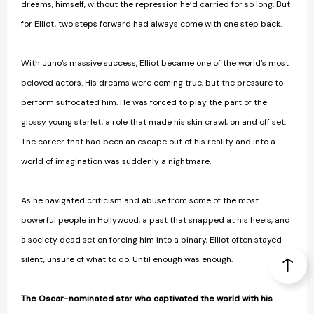
dreams, himself, without the repression he’d carried for so long. But
for Elliot, two steps forward had always come with one step back.
With Juno’s massive success, Elliot became one of the world’s most
beloved actors. His dreams were coming true, but the pressure to
perform suffocated him. He was forced to play the part of the
glossy young starlet, a role that made his skin crawl, on and off set.
The career that had been an escape out of his reality and into a
world of imagination was suddenly a nightmare.
As he navigated criticism and abuse from some of the most
powerful people in Hollywood, a past that snapped at his heels, and
a society dead set on forcing him into a binary, Elliot often stayed
silent, unsure of what to do. Until enough was enough.
The Oscar-nominated star who captivated the world with his