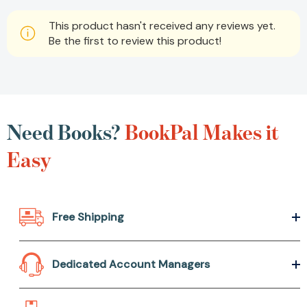
This product hasn't received any reviews yet.
Be the first to review this product!
Need Books?
BookPal
Makes it Easy
Free Shipping
Dedicated Account Managers