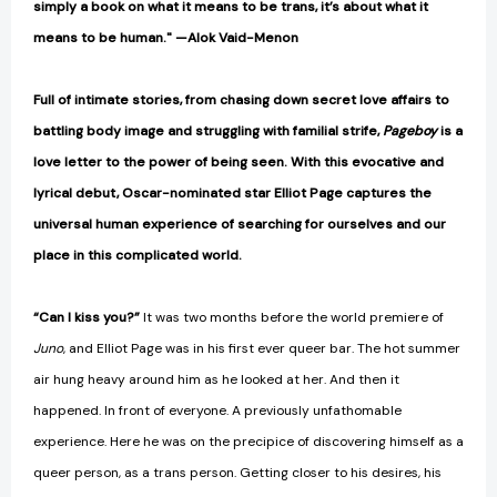
simply a book on what it means to be trans, it’s about what it
means to be human." —Alok Vaid-Menon
Full of intimate stories, from chasing down secret love affairs to
battling body image and struggling with familial strife,
Pageboy
is a
love letter to the power of being seen. With this evocative and
lyrical debut, Oscar-nominated star Elliot Page captures the
universal human experience of searching for ourselves and our
place in this complicated world.
“Can I kiss you?”
It was two months before the world premiere of
Juno
, and Elliot Page was in his first ever queer bar. The hot summer
air hung heavy around him as he looked at her. And then it
happened. In front of everyone. A previously unfathomable
experience. Here he was on the precipice of discovering himself as a
queer person, as a trans person. Getting closer to his desires, his