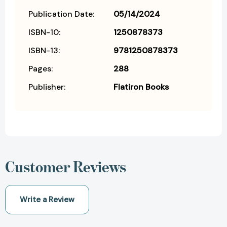
Publication Date:
05/14/2024
ISBN-10:
1250878373
ISBN-13:
9781250878373
Pages:
288
Publisher:
Flatiron Books
Customer Reviews
Write a Review