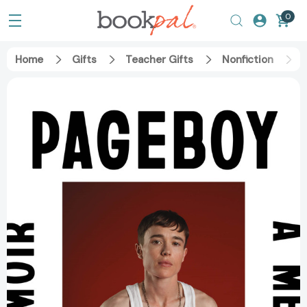
0
Home
Gifts
Teacher Gifts
Nonfiction