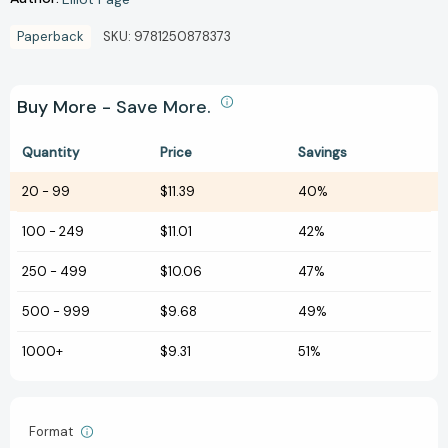
Paperback
SKU:
9781250878373
Buy More - Save More.
Quantity
Price
Savings
20
-
99
$11.39
40%
100
-
249
$11.01
42%
250
-
499
$10.06
47%
500
-
999
$9.68
49%
1000+
$9.31
51%
Format