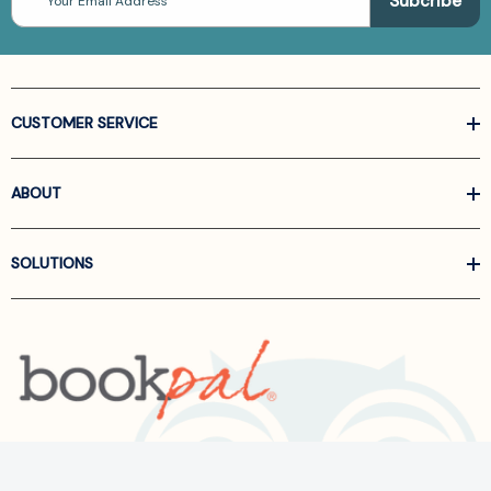
Address
CUSTOMER SERVICE
ABOUT
SOLUTIONS
Call us at
866-522-6657