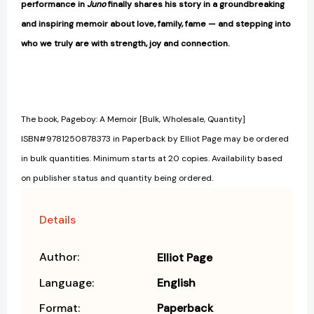
performance in
Juno
finally shares his story in a groundbreaking
and inspiring memoir about love, family, fame — and stepping into
who we truly are with strength, joy and connection.
The book, Pageboy: A Memoir [Bulk, Wholesale, Quantity]
ISBN#9781250878373 in Paperback by Elliot Page may be ordered
in bulk quantities. Minimum starts at 20 copies. Availability based
on publisher status and quantity being ordered.
Details
Author:
Elliot Page
Language:
English
Format:
Paperback