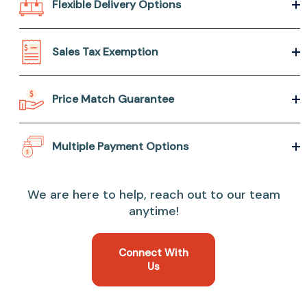
Flexible Delivery Options
Sales Tax Exemption
Price Match Guarantee
Multiple Payment Options
We are here to help, reach out to our team
anytime!
Connect With
Us