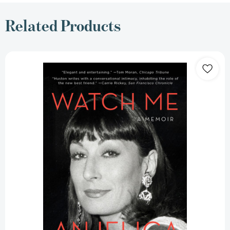
Related Products
Watch
Me:
A
Memoir
(A
Hollywood
Memoir)
[9781476760360]