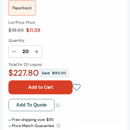
Paperback
List Price
Price
$18.99
$11.39
Quantity
Current
Stock:
Decrease
Increase
Quantity
Quantity
Total for
20 copies:
of
of
$227.80
Pageboy:
Pageboy:
Save
$152.00
A
A
Memoir
Memoir
[9781250878373]
[9781250878373]
Add to My Wish List
Add To Quote
Create New Wish List
Free shipping over $95
Price Match Guarantee.
View All Wish List