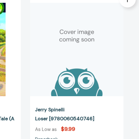
[9780060540746]
47021]
Jerry Spinelli
ale (A
Loser [9780060540746]
$9.99
As Low as