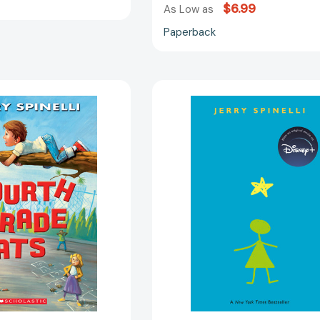
$6.99
As Low as
Paperback
Fourth
Stargirl
Grade
(Stargirl
Rats
Series)
(A
[97803758
Rule
the
School
Book)
[9780545464789]