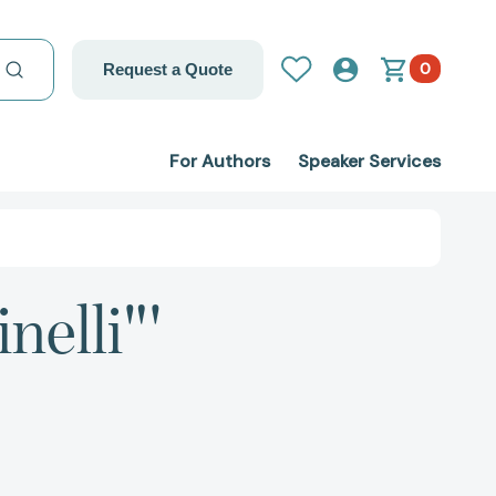
0
Request a Quote
For Authors
Speaker Services
nelli"'