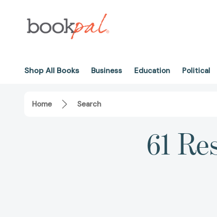
Shop All Books
Business
Education
Political
Home
Search
61 Res