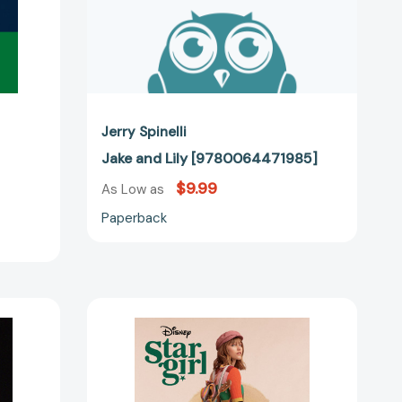
Jerry Spinelli
Jake and Lily [9780064471985]
$9.99
As Low as
Paperback
Stargirl
61475]
Movie
Tie-
In
Edition