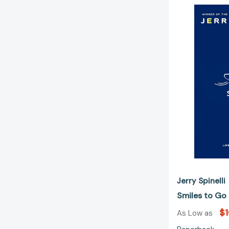
Jerry Spinelli
Smiles to G
$1
As Low as