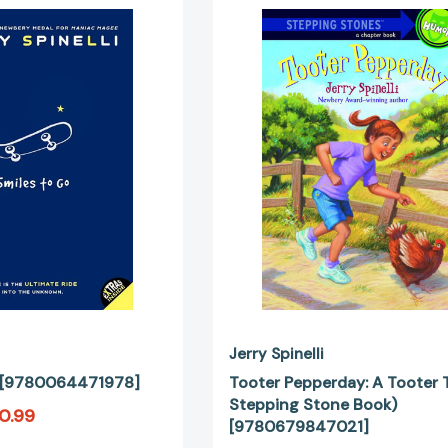
to
Pepperday:
Go
A
[9780064471978]
Tooter
Tale
(A
Stepping
Stone
Book)
[97806798
Jerry Spinelli
o [9780064471978]
Tooter Pepperday: A Tooter T
Stepping Stone Book)
0.99
[9780679847021]