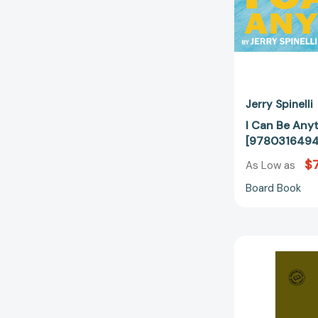
Jerry Spinelli
I Can Be Anyt
[978031649
$7
As Low as
Board Book