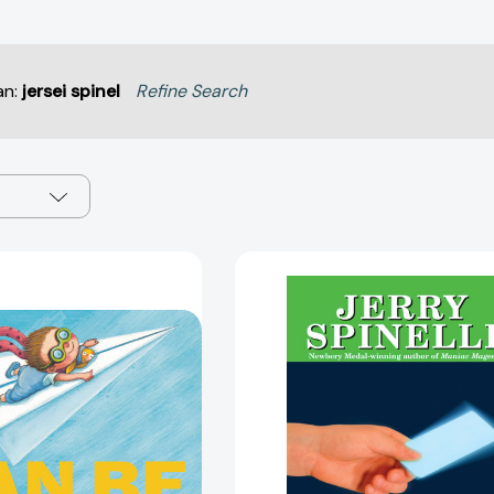
an:
jersei spinel
Refine Search
I
The
Can
Library
Be
Card
Anything!
[97805903
[9780316494533]