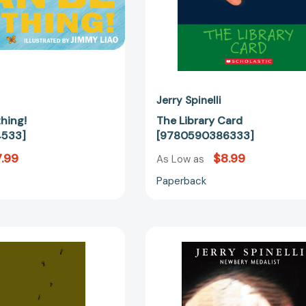
Jerry Spinelli
hing!
The Library Card
4533]
[9780590386333]
.99
$8.99
As Low as
Paperback
Milkweed
Milkweed
[9780440420057]
[97803758