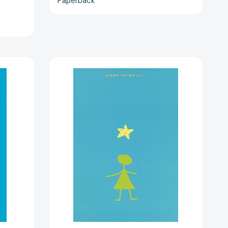
Paperback
Stargirl
(Stargirl
Series)
22339]
[9780679886372]