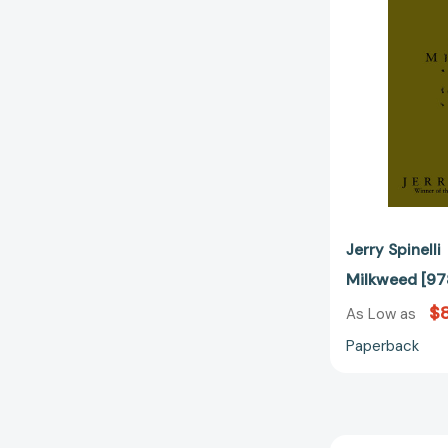
Jerry Spinelli
Milkweed [
$8
As Low as
Paperback