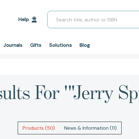
Search
Help
Solutions
Blog
Journals
Gifts
ults For '"Jerry Spi
Products (50)
News & Information (11)