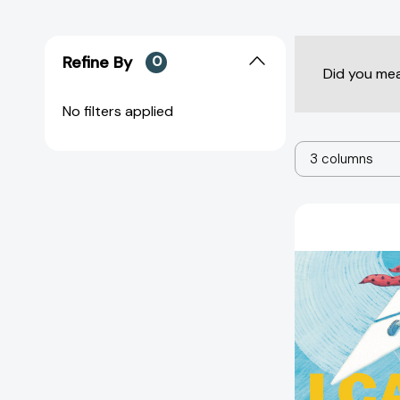
Refine By
0
Did you me
No filters applied
3 columns