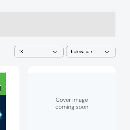
18
Relevance
Jake
and
Lily
86333]
[9780064471985]