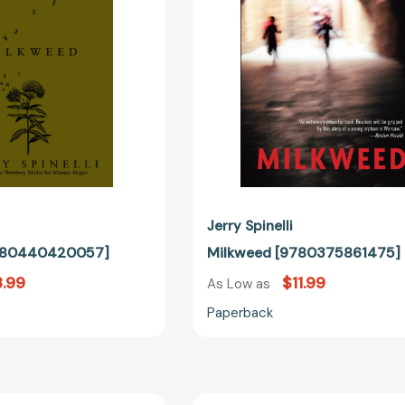
Jerry Spinelli
9780440420057]
Milkweed [9780375861475]
.99
$11.99
As Low as
Paperback
Smiles
Tooter