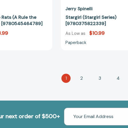
Jerry Spinelli
 Rats (A Rule the
Stargirl (Stargirl Series)
) [9780545464789]
[9780375822339]
.99
$10.99
As Low as
Paperback
1
2
3
4
Email
our next order of $500+
Address