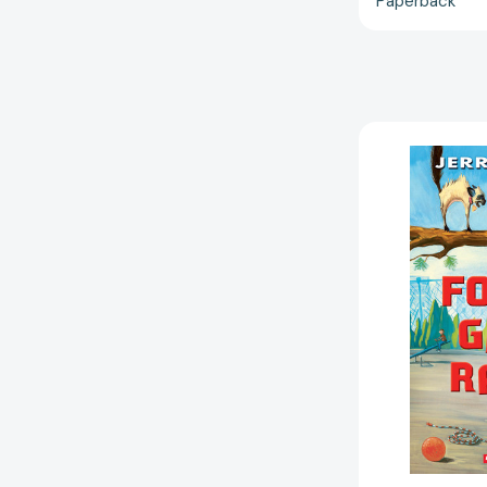
Paperback