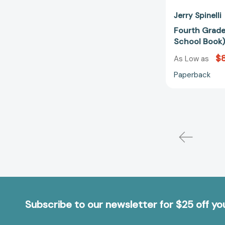
Jerry Spinelli
Fourth Grade
School Book
$8
As Low as
Paperback
Subscribe to our newsletter for $25 off y