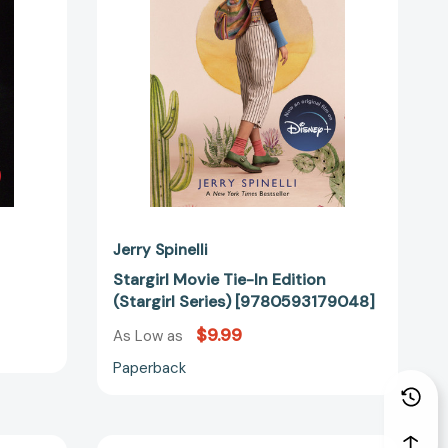
(Stargirl
Series)
[9780593179048]
Jerry Spinelli
Stargirl Movie Tie-In Edition
(Stargirl Series) [9780593179048]
$9.99
As Low as
Paperback
Loser