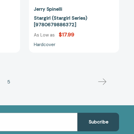
Jerry Spinelli
Stargirl (Stargirl Series)
[9780679886372]
$17.99
As Low as
Hardcover
5