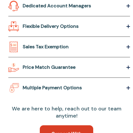
Dedicated Account Managers
Flexible Delivery Options
Sales Tax Exemption
Price Match Guarantee
Multiple Payment Options
We are here to help, reach out to our team
anytime!