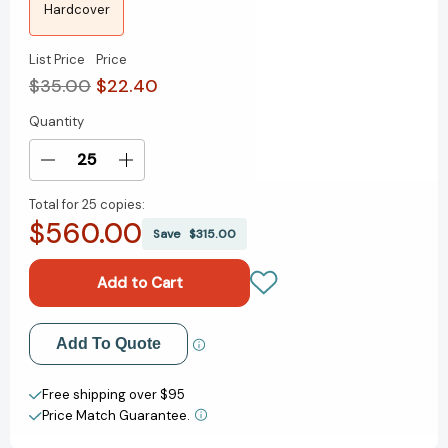
Hardcover
List Price
Price
$35.00
$22.40
Quantity
Current
Stock:
Decrease
Increase
Quantity
Quantity
Total for
25 copies:
of
of
$560.00
The
The
Save
$315.00
Leadership
Leadership
Code:
Code:
Five
Five
Rules
Rules
to
to
Add to My Wish List
Add To Quote
Lead
Lead
By
By
Create New Wish List
Free shipping over $95
Price Match Guarantee.
View All Wish List