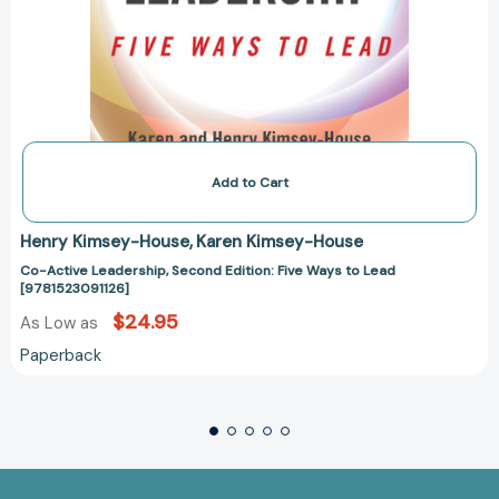
Add to Cart
Henry Kimsey-House
Karen Kimsey-House
Co-Active Leadership, Second Edition: Five Ways to Lead
[9781523091126]
$24.95
As Low as
Paperback