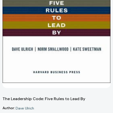
The Leadership Code: Five Rules to Lead By
Author:
Dave Ulrich