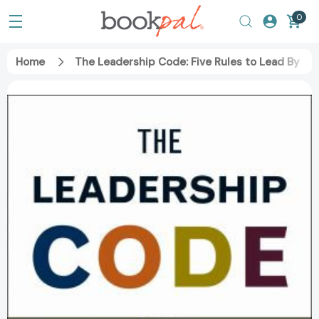
0
Home
The Leadership Code: Five Rules to Lead By