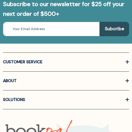
Subscribe to our newsletter for $25 off your
next order of $500+
Email
Address
CUSTOMER SERVICE
ABOUT
SOLUTIONS