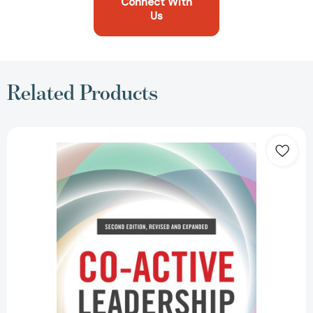
Connect With
Us
Related Products
Co-
Active
Leadership,
Second
Edition:
Five
Ways
to
Lead
[9781523091126]