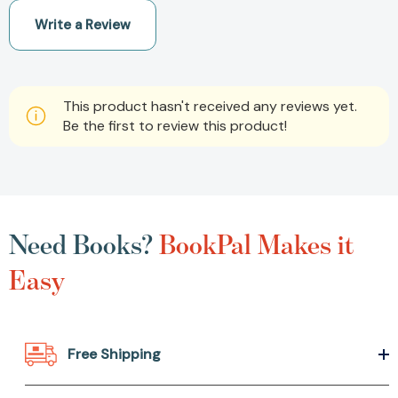
Write a Review
This product hasn't received any reviews yet.
Be the first to review this product!
Need Books?
BookPal Makes it
Easy
Free Shipping