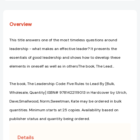
Overview
This title answers one of the most timeless questions around
leadership - what makes an effective leader? It presents the
essentials of good leadership and shows how to develop these
elements in oneself as well as in othersThe book, The Lead...
The book, The Leadership Code: Five Rules to Lead By [Bulk,
Wholesale, Quantity] ISBN# 9781422119013 in Hardcover by Ulrich,
Dave;Smallwood, Norm;Sweetman, Kate may be ordered in bulk
quantities. Minimum starts at 25 copies. Availability based on
publisher status and quantity being ordered.
Details