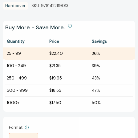
Hardcover
SKU:
9781422119013
Buy More - Save More.
Quantity
Price
Savings
25
-
99
$22.40
36%
100
-
249
$21.35
39%
250
-
499
$19.95
43%
500
-
999
$18.55
47%
1000+
$17.50
50%
Format