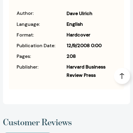
Author:
Dave Ulrich
Language:
English
Format:
Hardcover
Publication Date:
12/9/2008 0:00
Pages:
208
Publisher:
Harvard Business
Review Press
Customer Reviews