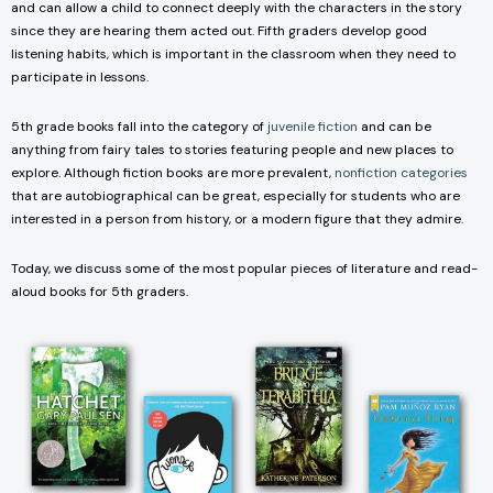
and can allow a child to connect deeply with the characters in the story
since they are hearing them acted out. Fifth graders develop good
listening habits, which is important in the classroom when they need to
participate in lessons.
5th grade books fall into the category of
juvenile fiction
and can be
anything from fairy tales to stories featuring people and new places to
explore. Although fiction books are more prevalent,
nonfiction categories
that are autobiographical can be great, especially for students who are
interested in a person from history, or a modern figure that they admire.
Today, we discuss some of the most popular pieces of literature and read-
aloud books for 5th graders.