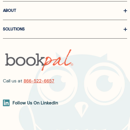
ABOUT
SOLUTIONS
Call us at
866-522-6657
Follow Us On Linkedin