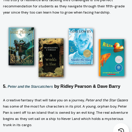
This story of resilience and tackling life’s challenges is the perfect
recommendation for students as they navigate through their fifth-grade
year since they too can learn how to grow when facing hardship.
5.
by Ridley Pearson & Dave Barry
Peter and the Starcatchers
A creative fantasy that will take you on a journey,
Peter and the Star Gazers
has some of the most fun characters in its plot. A young, orphan boy, Peter
Pan is sent off to an island that is owned by an evil king. The real adventure
begins as they set sail on a ship to Never Land which holds a mysterious
trunk in its cargo.