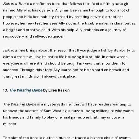
Fish in a Tree
is a nonfiction book that follows the life of a fifth-grade girl
named Ally who has dyslexia. Ally has been smart enough to fool a lot of
people and hide her inability to read by creating clever distractions.
However, her new teacher sees Ally not as the troublemaker in class, but as
a bright and creative child. With his help, Ally embarks on a journey of
rediscovery and self-acceptance.
Fish in a tree
brings about the lesson that If you judge a fish by its ability to
climb a tree it will live its entire life believing it is stupid. In other words,
everyone is different and should be taught in ways that allow them to
succeed. Through this story, Ally learns not to be so hard on herself and
that great minds don’t always think alike.
10.
The Westing Game
by Ellen Raskin
The Westing Game
is a mystery/thriller that will have readers wanting to
uncover the secrets of Sam Westing, a puzzle-loving millionaire who wants
his friends and family to play one final game, one that may uncover a
murder.
The plot of the book is quite unique as it traces a bizarre chain of events