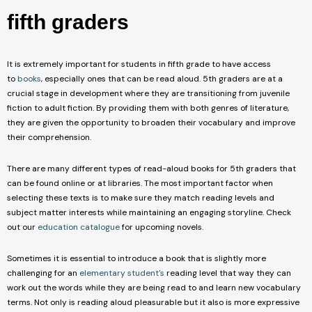
fifth graders
It is extremely important for students in fifth grade to have access
to
books
, especially ones that can be read aloud. 5th graders are at a
crucial stage in development where they are transitioning from juvenile
fiction to adult fiction. By providing them with both genres of literature,
they are given the opportunity to broaden their vocabulary and improve
their comprehension.
There are many different types of read-aloud books for 5th graders that
can be found online or at libraries. The most important factor when
selecting these texts is to make sure they match reading levels and
subject matter interests while maintaining an engaging storyline. Check
out our
education catalogue
for upcoming novels.
Sometimes it is essential to introduce a book that is slightly more
challenging for an
elementary student's
reading level that way they can
work out the words while they are being read to and learn new vocabulary
terms. Not only is reading aloud pleasurable but it also is more expressive