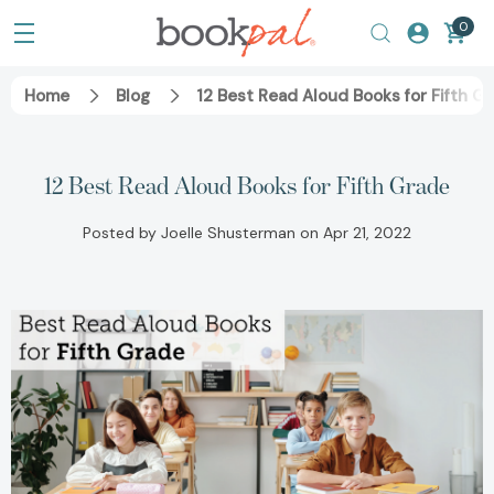
0
Home
Blog
12 Best Read Aloud Books for Fifth G
12 Best Read Aloud Books for Fifth Grade
Posted by Joelle Shusterman on Apr 21, 2022