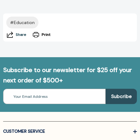
#Education
Share
Print
Subscribe to our newsletter for $25 off your
next order of $500+
Email
Address
CUSTOMER SERVICE