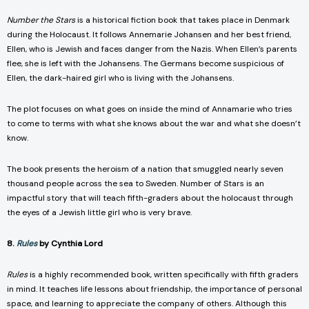
Number the Stars
is a historical fiction book that takes place in Denmark
during the Holocaust. It follows Annemarie Johansen and her best friend,
Ellen, who is Jewish and faces danger from the Nazis. When Ellen’s parents
flee, she is left with the Johansens. The Germans become suspicious of
Ellen, the dark-haired girl who is living with the Johansens.
The plot focuses on what goes on inside the mind of Annamarie who tries
to come to terms with what she knows about the war and what she doesn’t
know.
The book presents the heroism of a nation that smuggled nearly seven
thousand people across the sea to Sweden. Number of Stars is an
impactful story that will teach fifth-graders about the holocaust through
the eyes of a Jewish little girl who is very brave.
8.
Rules
by Cynthia Lord
Rules
is a highly recommended book, written specifically with fifth graders
in mind. It teaches life lessons about friendship, the importance of personal
space, and learning to appreciate the company of others. Although this