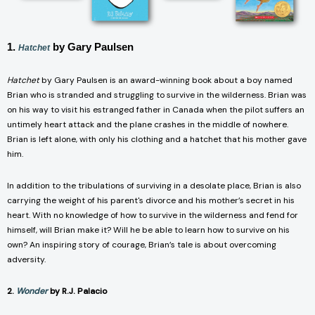
1.
by Gary Paulsen
Hatchet
Hatchet
by Gary Paulsen is an award-winning book about a boy named
Brian who is stranded and struggling to survive in the wilderness. Brian was
on his way to visit his estranged father in Canada when the pilot suffers an
untimely heart attack and the plane crashes in the middle of nowhere.
Brian is left alone, with only his clothing and a hatchet that his mother gave
him.
In addition to the tribulations of surviving in a desolate place, Brian is also
carrying the weight of his parent's divorce and his mother’s secret in his
heart. With no knowledge of how to survive in the wilderness and fend for
himself, will Brian make it? Will he be able to learn how to survive on his
own? An inspiring story of courage, Brian’s tale is about overcoming
adversity.
2.
Wonder
by R.J. Palacio