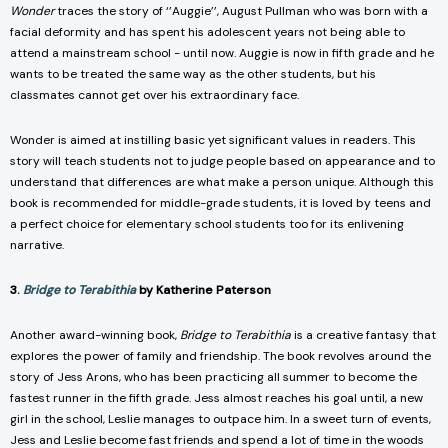
Wonder
traces the story of ‘’Auggie’’, August Pullman who was born with a
facial deformity and has spent his adolescent years not being able to
attend a mainstream school - until now. Auggie is now in fifth grade and he
wants to be treated the same way as the other students, but his
classmates cannot get over his extraordinary face.
Wonder is aimed at instilling basic yet significant values in readers. This
story will teach students not to judge people based on appearance and to
understand that differences are what make a person unique. Although this
book is recommended for middle-grade students, it is loved by teens and
a perfect choice for elementary school students too for its enlivening
narrative.
3.
Bridge to Terabithia
by Katherine Paterson
Another award-winning book,
Bridge to Terabithia
is a creative fantasy that
explores the power of family and friendship. The book revolves around the
story of Jess Arons, who has been practicing all summer to become the
fastest runner in the fifth grade. Jess almost reaches his goal until, a new
girl in the school, Leslie manages to outpace him. In a sweet turn of events,
Jess and Leslie become fast friends and spend a lot of time in the woods