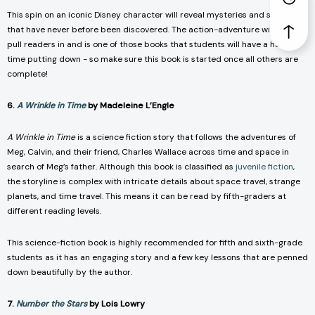
This spin on an iconic Disney character will reveal mysteries and secrets
that have never before been discovered. The action-adventure will quickly
pull readers in and is one of those books that students will have a hard
time putting down - so make sure this book is started once all others are
complete!
6.
A Wrinkle in Time
by Madeleine L’Engle
A Wrinkle in Time
is a science fiction story that follows the adventures of
Meg, Calvin, and their friend, Charles Wallace across time and space in
search of Meg’s father. Although this book is classified as
juvenile fiction
,
the storyline is complex with intricate details about space travel, strange
planets, and time travel. This means it can be read by fifth-graders at
different reading levels.
This science-fiction book is highly recommended for fifth and sixth-grade
students as it has an engaging story and a few key lessons that are penned
down beautifully by the author.
7.
Number the Stars
by Lois Lowry