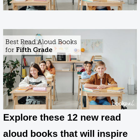
Explore these 12 new read
aloud books that will inspire