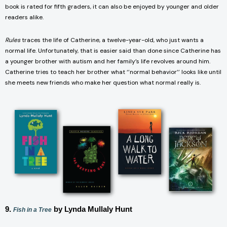
book is rated for fifth graders, it can also be enjoyed by younger and older
readers alike.
Rules
traces the life of Catherine, a twelve-year-old, who just wants a
normal life. Unfortunately, that is easier said than done since Catherine has
a younger brother with autism and her family’s life revolves around him.
Catherine tries to teach her brother what ‘’normal behavior’’ looks like until
she meets new friends who make her question what normal really is.
9.
by Lynda Mullaly Hunt
Fish in a Tree