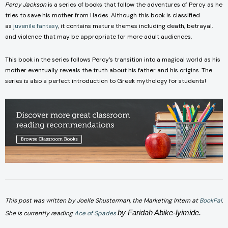
Percy Jackson
is a series of books that follow the adventures of Percy as he
tries to save his mother from Hades. Although this book is classified
as
juvenile fantasy
, it contains mature themes including death, betrayal,
and violence that may be appropriate for more adult audiences.
This book in the series follows Percy’s transition into a magical world as his
mother eventually reveals the truth about his father and his origins. The
series is also a perfect introduction to Greek mythology for students!
This post was written by Joelle Shusterman, the Marketing Intern a
t
BookPal
.
by Faridah Abike-lyimide
.
She is currentl
y reading
Ace of Spades