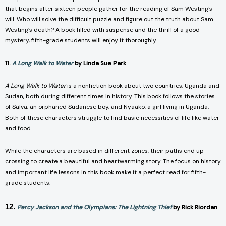
that begins after sixteen people gather for the reading of Sam Westing's
will. Who will solve the difficult puzzle and figure out the truth about Sam
Westing’s death? A book filled with suspense and the thrill of a good
mystery, fifth-grade students will enjoy it thoroughly.
11.
A Long Walk to Water
by Linda Sue Park
A Long Walk to Water
is a nonfiction book about two countries, Uganda and
Sudan, both during different times in history. This book follows the stories
of Salva, an orphaned Sudanese boy, and Nyaako, a girl living in Uganda.
Both of these characters struggle to find basic necessities of life like water
and food.
While the characters are based in different zones, their paths end up
crossing to create a beautiful and heartwarming story. The focus on history
and important life lessons in this book make it a perfect read for fifth-
grade students.
12.
Percy Jackson and the Olympians: The Lightning Thief
by Rick Riordan