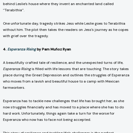
behind Leslie’s house where they invent an enchanted land called
‘’Terabithia’’.
One unfortunate day, tragedy strikes Jess while Leslie goes to Terabithia
without him. The plot then takes the readers on Jess’s journey as he copes
with grief over the tragedy.
4.
Esperanza Rising
by Pam Muñoz Ryan
A beautifully crafted tale of resilience, and the unexpected turns of life,
Esperanza Rising
is filled with life lessons that are touching. The story takes
place during the Great Depression and outlines the struggles of Esperanza
who moves from a lavish and beautiful house to a camp with Mexican
farmworkers.
Esperanza has to tackle new challenges that life has brought her, as she
now struggles financially and has moved to a place where she has to do
hard work. Unfortunately, things again take a turn for the worse for
Esperanza who now has to face not being accepted.