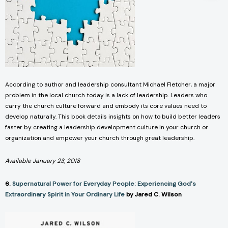
According to author and leadership consultant Michael Fletcher, a major
problem in the local church today is a lack of leadership. Leaders who
carry the church culture forward and embody its core values need to
develop naturally. This book details insights on how to build better leaders
faster by creating a leadership development culture in your church or
organization and empower your church through great leadership.
Available January 23, 2018
6.
Supernatural Power for Everyday People: Experiencing God's
Extraordinary Spirit in Your Ordinary Life
by Jared C. Wilson