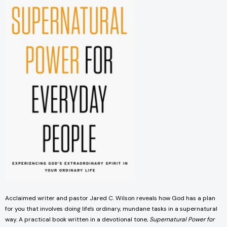
Acclaimed writer and pastor Jared C. Wilson reveals how God has a plan
for you that involves doing life's ordinary, mundane tasks in a supernatural
way. A practical book written in a devotional tone,
Supernatural Power for