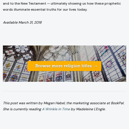
and to the New Testament — ultimately showing us how these prophetic
words illuminate essential truths for our lives today.
Available March 31, 2018
This post was written by Megan Habel, the marketing associate at BookPal.
She is currently reading
A Wrinkle in Time
by Madeleine L'Engle.