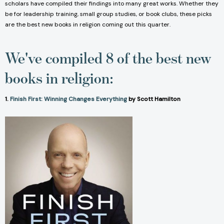
scholars have compiled their findings into many great works. Whether they
be for leadership training, small group studies, or book clubs, these picks
are the best new books in religion coming out this quarter.
We've compiled 8 of the best new
books in religion:
1.
Finish First: Winning Changes Everything
by Scott Hamilton