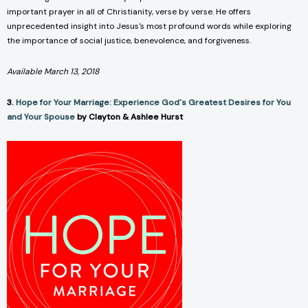
important prayer in all of Christianity, verse by verse. He offers
unprecedented insight into Jesus's most profound words while exploring
the importance of social justice, benevolence, and forgiveness.
Available March 13, 2018
3.
Hope for Your Marriage: Experience God's Greatest Desires for You
and Your Spouse
by Clayton & Ashlee Hurst