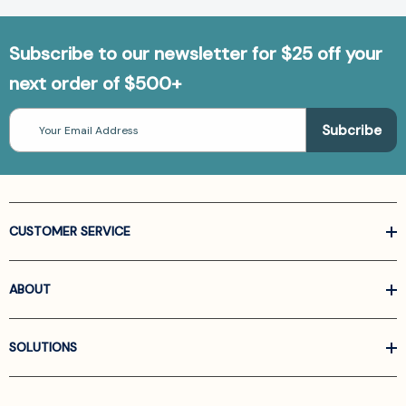
Subscribe to our newsletter for $25 off your
next order of $500+
Email
Address
CUSTOMER SERVICE
ABOUT
SOLUTIONS