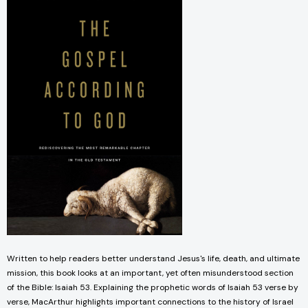
Written to help readers better understand Jesus's life, death, and ultimate
mission, this book looks at an important, yet often misunderstood section
of the Bible: Isaiah 53. Explaining the prophetic words of Isaiah 53 verse by
verse, MacArthur highlights important connections to the history of Israel