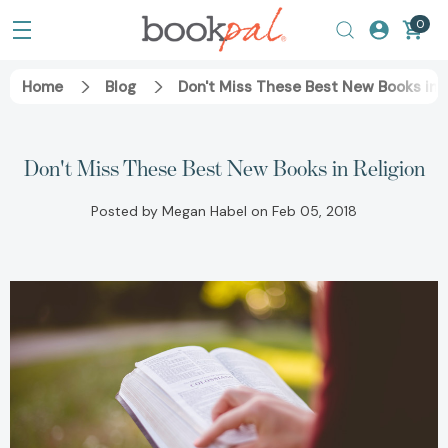
0
Home
Blog
Don't Miss These Best New Books in R
Don't Miss These Best New Books in Religion
Posted by Megan Habel on Feb 05, 2018