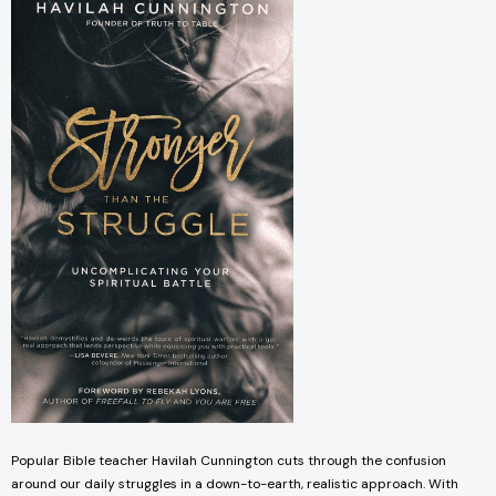
Popular Bible teacher Havilah Cunnington cuts through the confusion
around our daily struggles in a down-to-earth, realistic approach. With