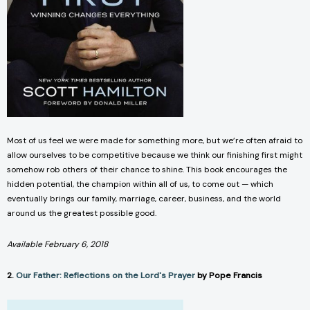
Most of us feel we were made for something more, but we’re often afraid to
allow ourselves to be competitive because we think our finishing first might
somehow rob others of their chance to shine. This book encourages the
hidden potential, the champion within all of us, to come out — which
eventually brings our family, marriage, career, business, and the world
around us the greatest possible good.
Available February 6, 2018
2.
Our Father: Reflections on the Lord's Prayer
by Pope Francis