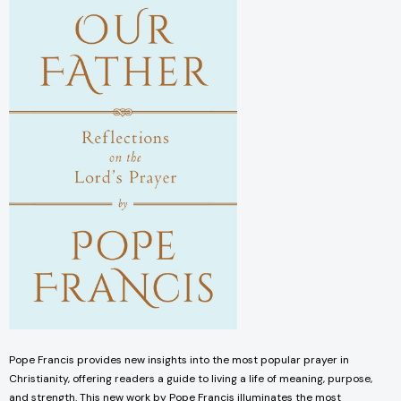
Pope Francis provides new insights into the most popular prayer in
Christianity, offering readers a guide to living a life of meaning, purpose,
and strength. This new work by Pope Francis illuminates the most