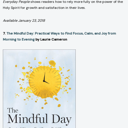
Everyday People
shows readers how to rely more fully on the power of the
Holy Spirit for growth and satisfaction in their lives.
Available January 23, 2018
7.
The Mindful Day: Practical Ways to Find Focus, Calm, and Joy from
Morning to Evening
by Laurie Cameron