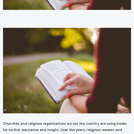
Churches and religious organizations across the country are using books
for further education and insight. Over the years, religious leaders and