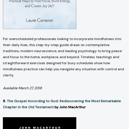
For overscheduled professionals looking to incorporate mindfulness into
their daily lives, this step-by-step guide draws on contemplative
traditions, modern neuroscience, and leading psychology to bring peace
and focus to the home, workplace, and beyond. Timeless teachings and
straightforward exercises designed for busy schedules show how
mindfulness practice can help you navigate any situation with control and
clarity.
Available March 27, 2018
8.
The Gospel According to God: Rediscovering the Most Remarkable
Chapter in the Old Testament
by John MacArthur