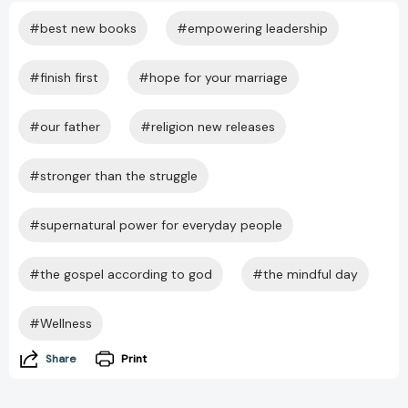
#best new books
#empowering leadership
#finish first
#hope for your marriage
#our father
#religion new releases
#stronger than the struggle
#supernatural power for everyday people
#the gospel according to god
#the mindful day
#Wellness
Share
Print