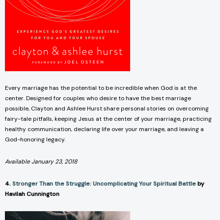
Every marriage has the potential to be incredible when God is at the
center. Designed for couples who desire to have the best marriage
possible, Clayton and Ashlee Hurst share personal stories on overcoming
fairy-tale pitfalls, keeping Jesus at the center of your marriage, practicing
healthy communication, declaring life over your marriage, and leaving a
God-honoring legacy.
Available January 23, 2018
4.
Stronger Than the Struggle: Uncomplicating Your Spiritual Battle
by
Havilah Cunnington