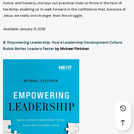
humor and honesty, she lays out practical tools to thrive in the face of
hardship, enabling us to walk forward in the confidence that, because of
Jesus, we really are stronger than the struggle.
Available January 8, 2018
5.
Empowering Leadership: How a Leadership Development Culture
Builds Better Leaders Faster
by Michael Fletcher