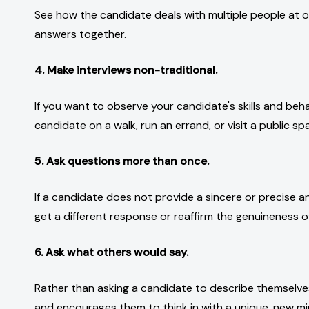
See how the candidate deals with multiple people at on
answers together.
4. Make interviews non-traditional.
If you want to observe your candidate's skills and beha
candidate on a walk, run an errand, or visit a public sp
5. Ask questions more than once.
If a candidate does not provide a sincere or precise an
get a different response or reaffirm the genuineness of
6. Ask what others would say.
Rather than asking a candidate to describe themselve
and encourages them to think in with a unique, new mi