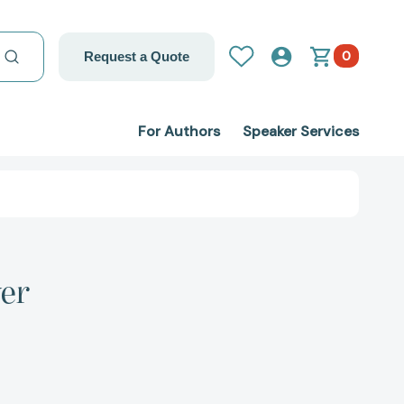
0
Request a Quote
For Authors
Speaker Services
yer