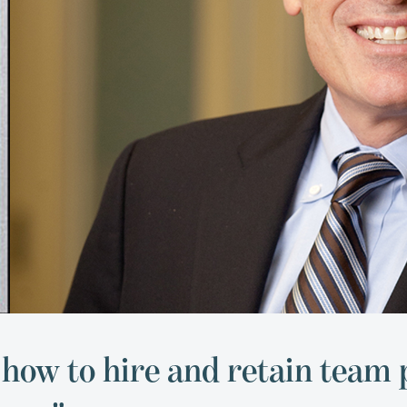
 how to hire and retain team 