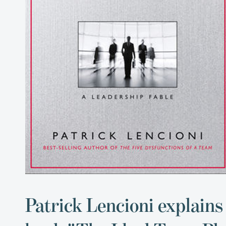
Patrick Lencioni explains