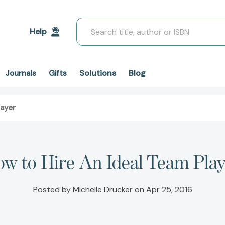
Search
Help
Solutions
Blog
Journals
Gifts
layer
w to Hire An Ideal Team Pla
Posted by Michelle Drucker on Apr 25, 2016