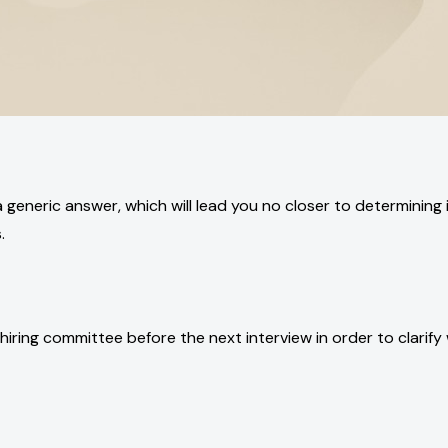
e a generic answer, which will lead you no closer to determining
.
hiring committee before the next interview in order to clarify 