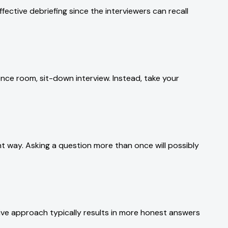
fective debriefing since the interviewers can recall
rence room, sit-down interview. Instead, take your
ent way. Asking a question more than once will possibly
ive approach typically results in more honest answers