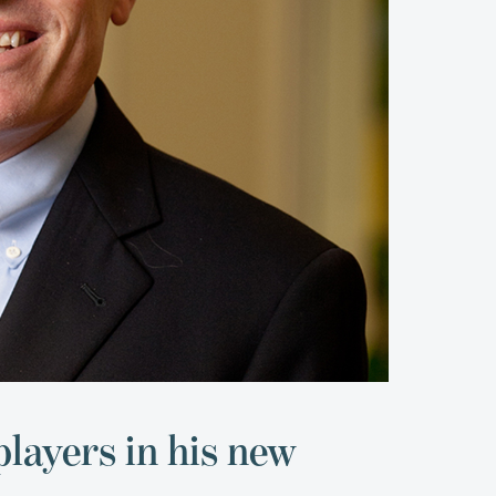
players in his new