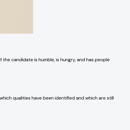
 if the candidate is humble, is hungry, and has people
which qualities have been identified and which are still