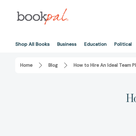
Shop All Books
Business
Education
Political
Home
Blog
How to Hire An Ideal Team P
Ho