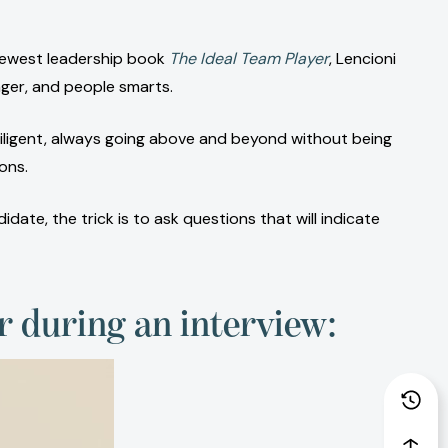
 newest leadership book
The Ideal Team Player
, Lencioni
nger, and people smarts.
iligent, always going above and beyond without being
ons.
ate, the trick is to ask questions that will indicate
er during an interview: