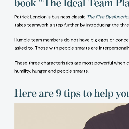
book "The Ideal Team Pla
Patrick Lencioni's business classic
The Five Dysfunctio
takes teamwork a step further by introducing the three
Humble team members do not have big egos or concerns
asked to. Those with people smarts are interpersonall
These three characteristics are most powerful when com
humility, hunger and people smarts.
Here are 9 tips to help yo