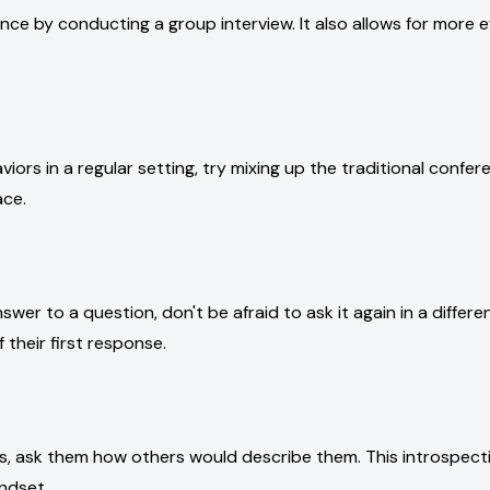
ce by conducting a group interview. It also allows for more ef
viors in a regular setting, try mixing up the traditional confe
ace.
swer to a question, don't be afraid to ask it again in a differ
 their first response.
s, ask them how others would describe them. This introspect
ndset.