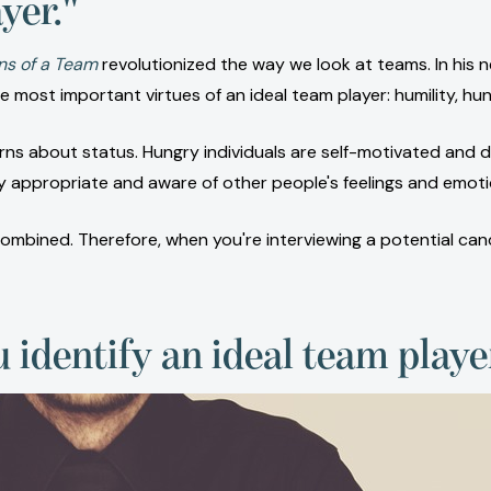
yer."
ns of a Team
revolutionized the way we look at teams. In his
 most important virtues of an ideal team player: humility, hu
 about status. Hungry individuals are self-motivated and d
y appropriate and aware of other people's feelings and emoti
bined. Therefore, when you're interviewing a potential candid
u identify an ideal team play