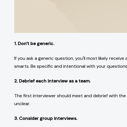
1. Don't be generic.
If you ask a generic question, you'll most likely receiv
smarts. Be specific and intentional with your questions
2. Debrief each interview as a team.
The first interviewer should meet and debrief with the 
unclear.
3. Consider group interviews.