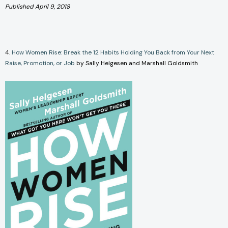
Published April 9, 2018
4.
How Women Rise: Break the 12 Habits Holding You Back from Your Next
Raise, Promotion, or Job
by Sally Helgesen and Marshall Goldsmith