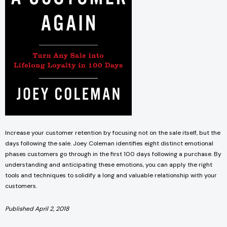
Increase your customer retention by focusing not on the sale itself, but the
days following the sale. Joey Coleman identifies eight distinct emotional
phases customers go through in the first 100 days following a purchase. By
understanding and anticipating these emotions, you can apply the right
tools and techniques to solidify a long and valuable relationship with your
customers.
Published April 2, 2018