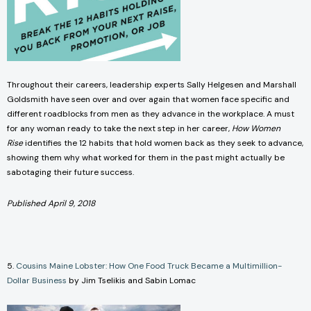
Throughout their careers, leadership experts Sally Helgesen and Marshall
Goldsmith have seen over and over again that women face specific and
different roadblocks from men as they advance in the workplace. A must
for any woman ready to take the next step in her career,
How Women
Rise
identifies the 12 habits that hold women back as they seek to advance,
showing them why what worked for them in the past might actually be
sabotaging their future success.
Published April 9, 2018
5.
Cousins Maine Lobster: How One Food Truck Became a Multimillion-
Dollar Business
by Jim Tselikis and Sabin Lomac