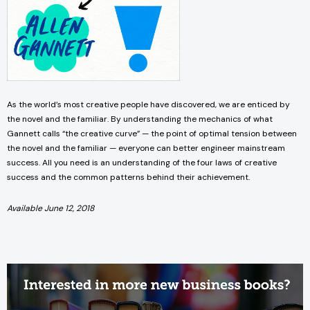
As the world’s most creative people have discovered, we are enticed by
the novel and the familiar. By understanding the mechanics of what
Gannett calls “the creative curve” — the point of optimal tension between
the novel and the familiar — everyone can better engineer mainstream
success. All you need is an understanding of the four laws of creative
success and the common patterns behind their achievement.
Available June 12, 2018