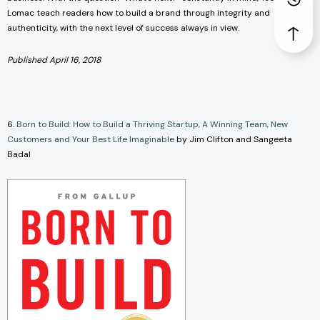
Lomac teach readers how to build a brand through integrity and
authenticity, with the next level of success always in view.
Published April 16, 2018
6.
Born to Build: How to Build a Thriving Startup, A Winning Team, New
Customers and Your Best Life Imaginable
by Jim Clifton and Sangeeta
Badal