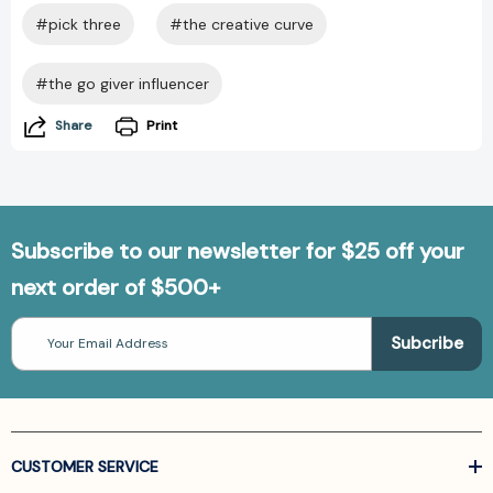
#pick three
#the creative curve
#the go giver influencer
Share
Print
Subscribe to our newsletter for $25 off your
next order of $500+
Email
Address
CUSTOMER SERVICE