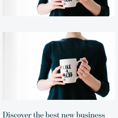
Discover the best new business