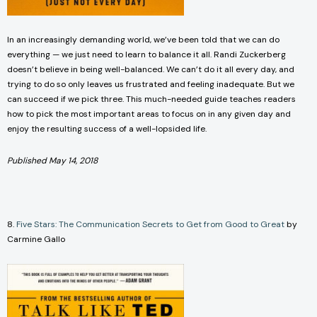
In an increasingly demanding world, we’ve been told that we can do
everything — we just need to learn to balance it all. Randi Zuckerberg
doesn’t believe in being well-balanced. We can’t do it all every day, and
trying to do so only leaves us frustrated and feeling inadequate. But we
can succeed if we pick three. This much-needed guide teaches readers
how to pick the most important areas to focus on in any given day and
enjoy the resulting success of a well-lopsided life.
Published May 14, 2018
8.
Five Stars: The Communication Secrets to Get from Good to Great
by
Carmine Gallo