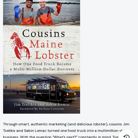
Through smart, authentic marketing (and delicious lobster), cousins Jim
Tselikis and Sabin Lomac turned one food truck into a multimillion-dollar
business. With the question "What's next?" constantly in mind, Tselikis and