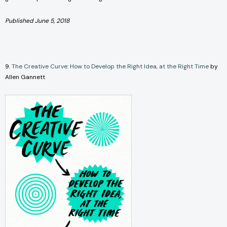
Published June 5, 2018
9.
The Creative Curve: How to Develop the Right Idea, at the Right Time
by
Allen Gannett