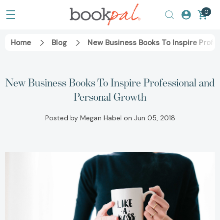
0
Home
Blog
New Business Books To Inspire Profe
New Business Books To Inspire Professional and
Personal Growth
Posted by Megan Habel on Jun 05, 2018