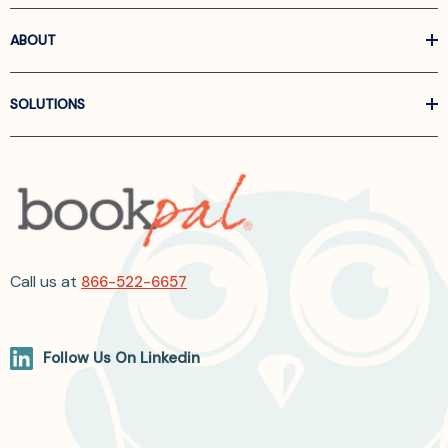
ABOUT
SOLUTIONS
Call us at
866-522-6657
Follow Us On Linkedin