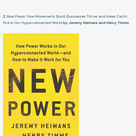
2.
New Power: How Movements Build, Businesses Thrive, and Ideas Catch
Fire in Our Hyperconnected World
by Jeremy Heimans and Henry Timms