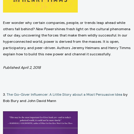
Ever wonder why certain companies, people, or trends leap ahead while
others fall behind?
New Power
shines fresh light on the cultural phenomena
of our day, uncovering the forces that make them wildly successful. In our
hyperconnected world, power is derived from the masses. It is open,
participatory, and peer-driven. Authors Jeremy Heimans and Henry Timms
explain how to build this new power and channel it successfully.
Published April 2, 2018
3.
The Go-Giver Influencer: A Little Story about a Most Persuasive Idea
by
Bob Bury and John David Mann