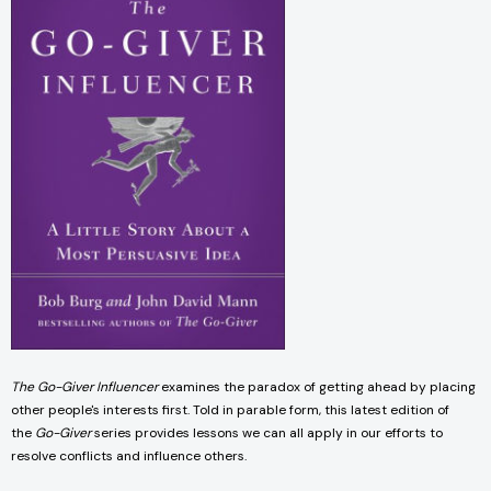
The Go-Giver Influencer
examines the paradox of getting ahead by placing
other people's interests first. Told in parable form, this latest edition of
the
Go-Giver
series provides lessons we can all apply in our efforts to
resolve conflicts and influence others.