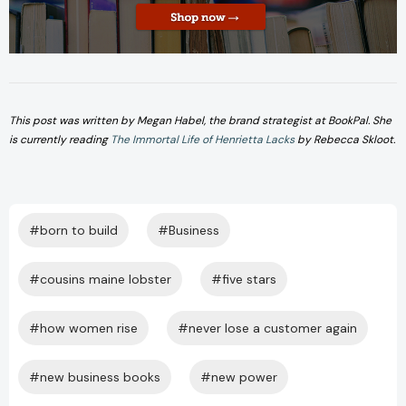
This post was written by Megan Habel, the brand strategist at BookPal. She
is currently reading
The Immortal Life of Henrietta Lacks
by Rebecca Skloot.
#born to build
#Business
#cousins maine lobster
#five stars
#how women rise
#never lose a customer again
#new business books
#new power