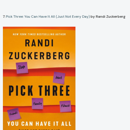
7.
Pick Three: You Can Have It All (Just Not Every Day)
by Randi Zuckerberg