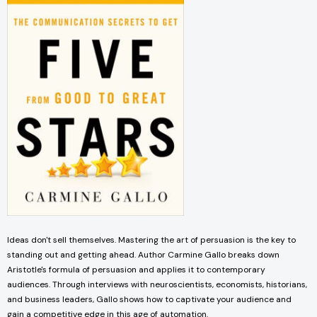
Ideas don't sell themselves. Mastering the art of persuasion is the key to
standing out and getting ahead. Author Carmine Gallo breaks down
Aristotle's formula of persuasion and applies it to contemporary
audiences. Through interviews with neuroscientists, economists, historians,
and business leaders, Gallo shows how to captivate your audience and
gain a competitive edge in this age of automation.