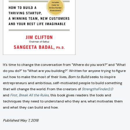
It's time to change the conversation from "Where do you work?" and "What
do you do?" to "What are you building?". Written for anyone trying to figure
out how to make the most of their lives,
Born to Build
seeks to inspire
entrepreneurs and ambitious, self-motivated people to build something
that will change the world. From the creators of
StrengthsFinder2.0
and
First, Break All the Rules
, this book gives readers the tools and
techniques they need to understand who they are, what motivates them
and what they can build and how.
Published May 7, 2018