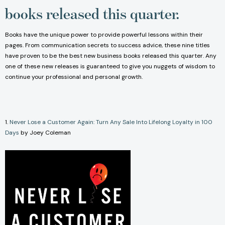
books released this quarter.
Books have the unique power to provide powerful lessons within their
pages. From communication secrets to success advice, these nine titles
have proven to be the best new business books released this quarter. Any
one of these new releases is guaranteed to give you nuggets of wisdom to
continue your professional and personal growth.
1.
Never Lose a Customer Again: Turn Any Sale Into Lifelong Loyalty in 100
Days
by Joey Coleman