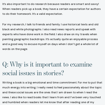
It’s also important to do research because readers are smart and savvy!
When readers pick up a book, they have a certain expectation for authors
to do their homework. It’s a valid expectation.
For my research, I talk to friends and family. I use historical texts and old
black and white photographs. I also read news reports and speak with
experts who have done work in the field. I also draw on my travels when
painting geographic backdrops. It’s actually quite an enjoyable process
and a good way to excuse myself on days when I don’t get a whole lot of
words on the page.
Q: Why is it important to examine
social issues in stories?
Writing a book is a big emotional and time commitment. For me to put that
much energy into writing, I really need to feel passionately about the topic
and these social issues are the ones that I am drawn to when I read the
news. I also like to read books that I learn from and I’ve been very touched
and humbled when readers let me know that after reading one of my