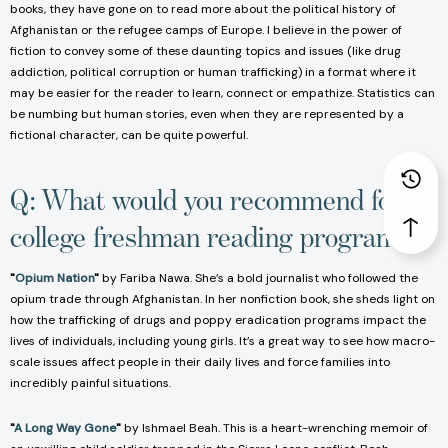
books, they have gone on to read more about the political history of
Afghanistan or the refugee camps of Europe. I believe in the power of
fiction to convey some of these daunting topics and issues (like drug
addiction, political corruption or human trafficking) in a format where it
may be easier for the reader to learn, connect or empathize. Statistics can
be numbing but human stories, even when they are represented by a
fictional character, can be quite powerful.
Q: What would you recommend for
college freshman reading programs?
"
Opium Nation
"
by Fariba Nawa. She’s a bold journalist who followed the
opium trade through Afghanistan. In her nonfiction book, she sheds light on
how the trafficking of drugs and poppy eradication programs impact the
lives of individuals, including young girls. It’s a great way to see how macro-
scale issues affect people in their daily lives and force families into
incredibly painful situations.
"
A Long Way Gone
"
by Ishmael Beah. This is a heart-wrenching memoir of