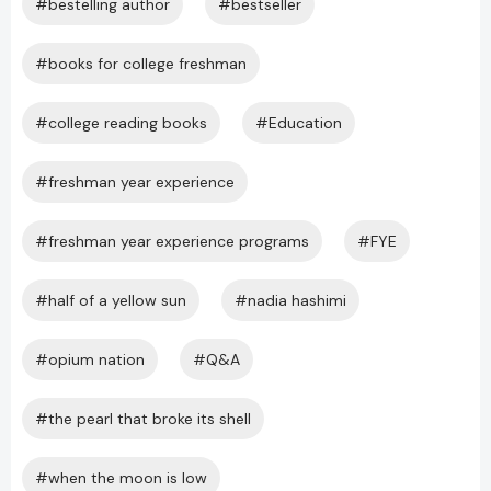
#bestelling author
#bestseller
#books for college freshman
#college reading books
#Education
#freshman year experience
#freshman year experience programs
#FYE
#half of a yellow sun
#nadia hashimi
#opium nation
#Q&A
#the pearl that broke its shell
#when the moon is low