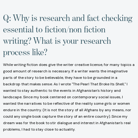
Q: Why is research and fact checking
essential to fiction/non fiction
writing? What is your research
process like?
While writing fiction does give the writer creative license, for many topics a
good amount of research is necessary. If a writer wants the imaginative
parts of the story to be believable, they have to be grounded in a
backdrop that makes sense. As I wrote "The Pearl That Broke Its Shell," I
wanted to stay authentic to the events in Afghanistan’s history and
landscape. Since my book centered on contemporary social issues, I
wanted the narratives to be reflective of the reality some girls or women
endure in the country. (It is not the story of all Afghans by any means, nor
could any single book capture the story of an entire country). Since my
dream was for the book to stir dialogue and interest in Afghanistan’s real
problems, I had to stay close to actuality.