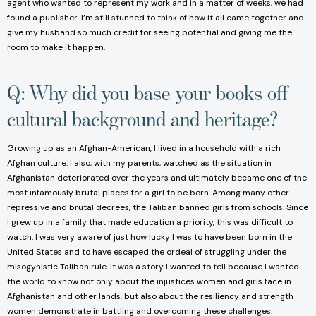
agent who wanted to represent my work and in a matter of weeks, we had
found a publisher. I’m still stunned to think of how it all came together and
give my husband so much credit for seeing potential and giving me the
room to make it happen.
Q: Why did you base your books off
cultural background and heritage?
Growing up as an Afghan-American, I lived in a household with a rich
Afghan culture. I also, with my parents, watched as the situation in
Afghanistan deteriorated over the years and ultimately became one of the
most infamously brutal places for a girl to be born. Among many other
repressive and brutal decrees, the Taliban banned girls from schools. Since
I grew up in a family that made education a priority, this was difficult to
watch. I was very aware of just how lucky I was to have been born in the
United States and to have escaped the ordeal of struggling under the
misogynistic Taliban rule. It was a story I wanted to tell because I wanted
the world to know not only about the injustices women and girls face in
Afghanistan and other lands, but also about the resiliency and strength
women demonstrate in battling and overcoming these challenges.