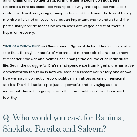
an unwilling child soldier trapped in the Sierra Leone conflict. Beah
chronicles how his childhood was ripped away and replaced with a life
replete with violence, drugs, manipulation and the traumatic loss of family
members. It is not an easy read but an important one to understand the
particularly horrific means by which wars are waged and that there is
hope for recovery.
"
Half of a Yellow Sun
"
by Chimamanda Ngozie Adichie. This is an evocative
tale that, through a handful of vibrant and memorable characters, shows
the reader how war and politics can change the course of an individual’s
life. Set in the struggle for Biafran independence from Nigeria, the narrative
demonstrates the gaps in how we learn and remember history and shows
how we may incorrectly record political narratives as one dimensional
stories. The rich backdrop is just as powerful and engaging as the
individual characters grapple with the universalities of love, hope and
identity.
Q: Who would you cast for Rahima,
Shekiba, Fereiba and Saleem?