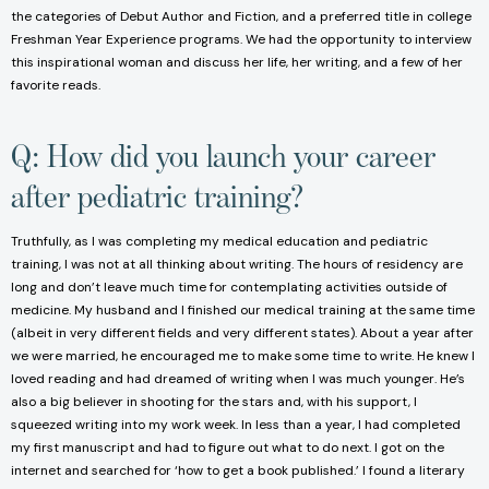
the categories of Debut Author and Fiction, and a preferred title in college
Freshman Year Experience programs. We had the opportunity to interview
this inspirational woman and discuss her life, her writing, and a few of her
favorite reads.
Q: How did you launch your career
after pediatric training?
Truthfully, as I was completing my medical education and pediatric
training, I was not at all thinking about writing. The hours of residency are
long and don’t leave much time for contemplating activities outside of
medicine. My husband and I finished our medical training at the same time
(albeit in very different fields and very different states). About a year after
we were married, he encouraged me to make some time to write. He knew I
loved reading and had dreamed of writing when I was much younger. He’s
also a big believer in shooting for the stars and, with his support, I
squeezed writing into my work week. In less than a year, I had completed
my first manuscript and had to figure out what to do next. I got on the
internet and searched for ‘how to get a book published.’ I found a literary