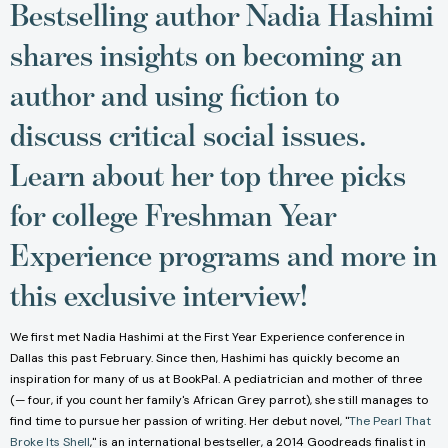
Bestselling author Nadia Hashimi
shares insights on becoming an
author and using fiction to
discuss critical social issues.
Learn about her top three picks
for college Freshman Year
Experience programs and more in
this exclusive interview!
We first met Nadia Hashimi at the First Year Experience conference in
Dallas this past February. Since then, Hashimi has quickly become an
inspiration for many of us at BookPal. A pediatrician and mother of three
(— four, if you count her family's African Grey parrot), she still manages to
find time to pursue her passion of writing. Her debut novel, "
The Pearl That
Broke Its Shell
," is an international bestseller, a 2014 Goodreads finalist in