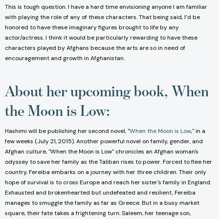
This is tough question. I have a hard time envisioning anyone I am familiar
with playing the role of any of these characters. That being said, I’d be
honored to have these imaginary figures brought to life by any
actor/actress. I think it would be particularly rewarding to have these
characters played by Afghans because the arts are so in need of
encouragement and growth in Afghanistan.
About her upcoming book, When
the Moon is Low:
Hashimi will be publishing her second novel, "
When the Moon is Low
," in a
few weeks (July 21, 2015). Another powerful novel on family, gender, and
Afghan culture, "When the Moon is Low" chronicles an Afghan woman's
odyssey to save her family as the Taliban rises to power. Forced to flee her
country, Fereiba embarks on a journey with her three children. Their only
hope of survival is to cross Europe and reach her sister's family in England.
Exhausted and brokenhearted but undefeated and resilient, Fereiba
manages to smuggle the family as far as Greece. But in a busy market
square, their fate takes a frightening turn: Saleem, her teenage son,