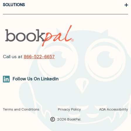
SOLUTIONS
Call us at
866-522-6657
Follow Us On Linkedin
Terms and Conditions
Privacy Policy
ADA Accessibility
2026 BookPal.