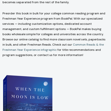
becomes separated from the rest of the family.
Preorder this book in bulk for your college common reading program and
Freshman Year Experience program from BookPal. With our specialized
services — including customization options, dedicated account
management, and custom fulfillment options — BookPal makes buying
books wholesale simple for colleges and universities across the country.
Browse our online catalog to find more classroom novel sets, paperbacks
in bulk, and other Freshman Reads. Check out our
Common Reads & the
Freshman Year Experience infographic
for title recommendations and
program suggestions, or contact us for more information!