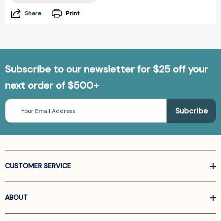
Share
Print
Subscribe to our newsletter for $25 off your
next order of $500+
Email
Address
CUSTOMER SERVICE
ABOUT