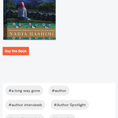
#a long way gone
#author
#author interviewb
#Author Spotlight