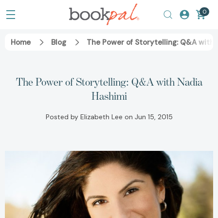
0
Home
Blog
The Power of Storytelling: Q&A with 
The Power of Storytelling: Q&A with Nadia
Hashimi
Posted by Elizabeth Lee on Jun 15, 2015