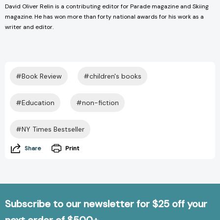
David Oliver Relin is a contributing editor for Parade magazine and Skiing
magazine. He has won more than forty national awards for his work as a
writer and editor.
#Book Review
#children's books
#Education
#non-fiction
#NY Times Bestseller
Share
Print
Subscribe to our newsletter for $25 off your