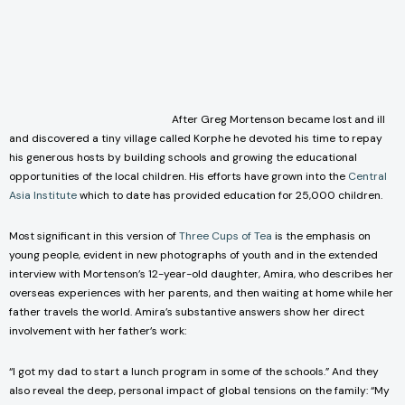
After Greg Mortenson became lost and ill
and discovered a tiny village called Korphe he devoted his time to repay
his generous hosts by building schools and growing the educational
opportunities of the local children. His efforts have grown into the
Central
Asia Institute
which to date has provided education for 25,000 children.
Most significant in this version of
Three Cups of Tea
is the emphasis on
young people, evident in new photographs of youth and in the extended
interview with Mortenson’s 12-year-old daughter, Amira, who describes her
overseas experiences with her parents, and then waiting at home while her
father travels the world. Amira’s substantive answers show her direct
involvement with her father’s work:
“I got my dad to start a lunch program in some of the schools.” And they
also reveal the deep, personal impact of global tensions on the family: “My