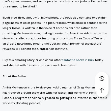
dad’s a peacemaker, and some people hate him or are jealous. He has been
threatened to be killed.”
Illustrated throughout with b&w photos, the book also contains two eight-
page insets of color photos. The picture book, while close in content to the
longer books, is written in the voice of Korphe's children rather than
providing Mortenson's view, making it easier for American kids to enter the
story. A detailed scrapbook featuring photos from Three Cups of Tea and
an artist's note firmly ground the book in fact. A portion of the authors'
royalties will benefit the Central Asia Institute.
Buy this amazing story or one of our other
fantastic books in bulk
today
and share it with friends, coworkers and classmates!
About the Author:
Amira Mortenson is the twelve-year-old daughter of Greg Mortenson. She
has traveled around the world with her father and works with Pennies for
Peace, a program specifically geared to getting kids involved in charitable
works by donating pennies.