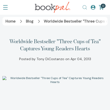
0
Home
Blog
Worldwide Bestseller "Three Cups of
Worldwide Bestseller "Three Cups of Tea"
Captures Young Readers Hearts
Posted by Tony DiCostanzo on Apr 04, 2013