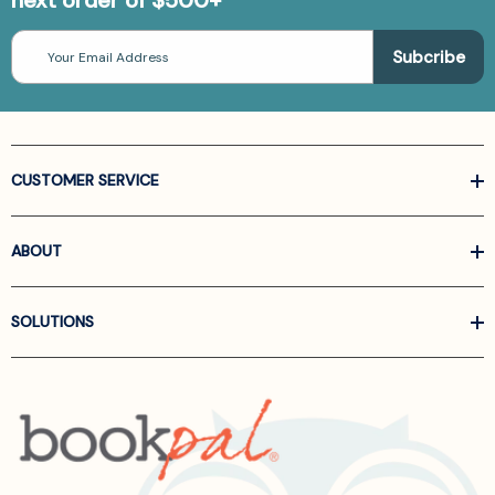
next order of $500+
Email
Address
CUSTOMER SERVICE
ABOUT
SOLUTIONS