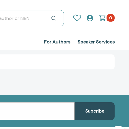
0
For Authors
Speaker Services