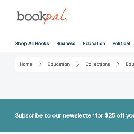
Shop All Books
Business
Education
Political
Home
Education
Collections
Edu
Subscribe to our newsletter for $25 off y