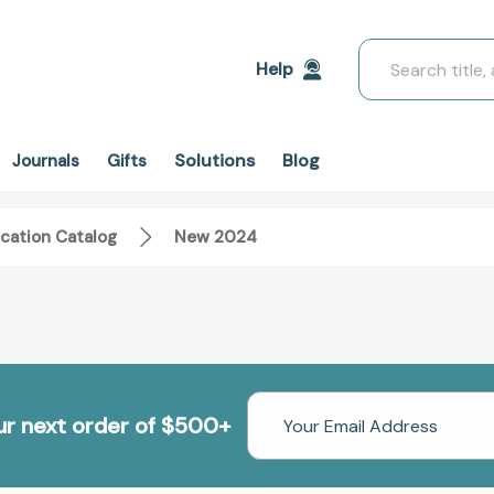
Search
Help
Solutions
Blog
Journals
Gifts
cation Catalog
New 2024
Email
our next order of $500+
Address