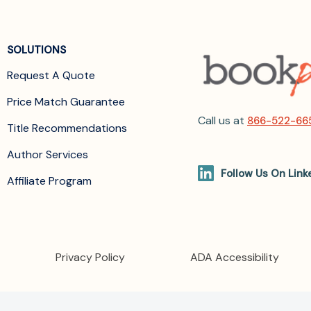
SOLUTIONS
Request A Quote
Price Match Guarantee
Call us at
866-522-66
Title Recommendations
Author Services
Follow Us On Link
Affiliate Program
Privacy Policy
ADA Accessibility