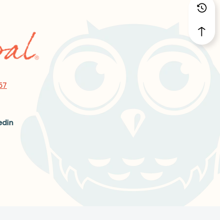
57
edin