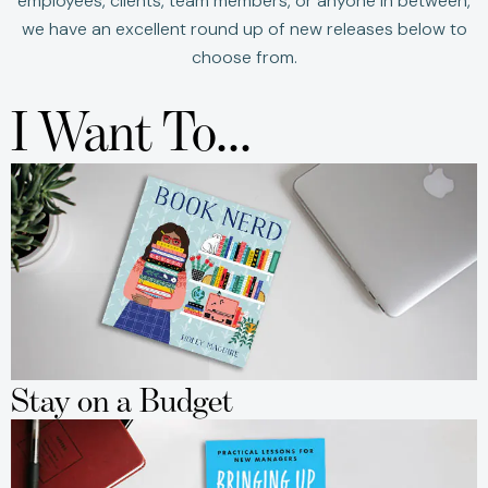
employees, clients, team members, or anyone in between,
we have an excellent round up of new releases below to
choose from.
I Want To...
Stay on a Budget