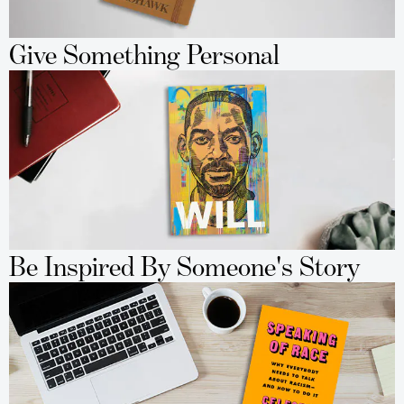
Give Something Personal
Be Inspired By Someone's Story