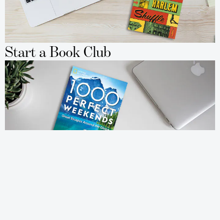
Start a Book Club
Travel to New Places