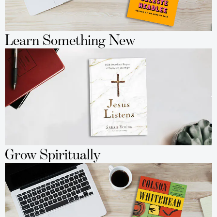
Learn Something New
Grow Spiritually