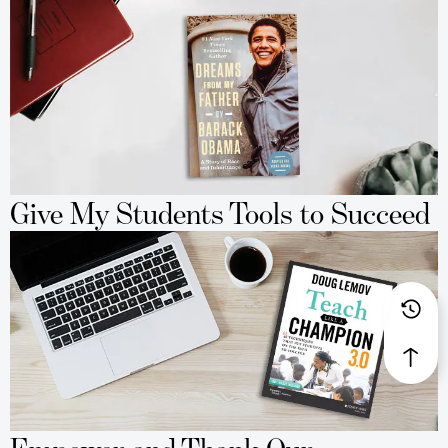
Give My Students Tools to Succeed