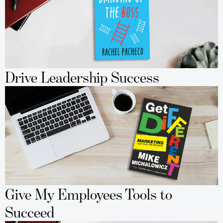
Drive Leadership Success
Give My Employees Tools to
Succeed