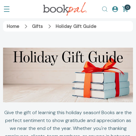
0
Home
Gifts
Holiday Gift Guide
Holiday Gift Guide
Give the gift of learning this holiday season! Books are the
perfect sentiment to show gratitude and appreciation as
we near the end of the year. Whether you're thanking