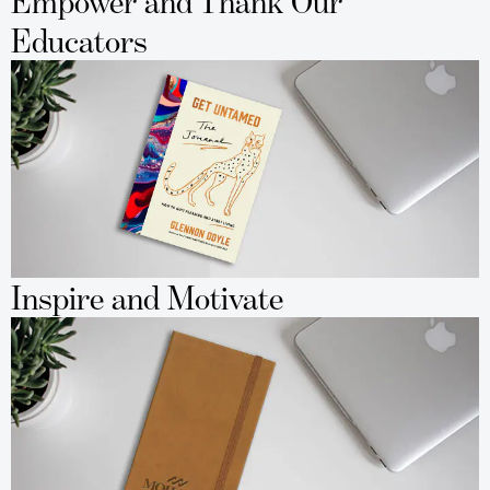
Empower and Thank Our
Educators
Inspire and Motivate