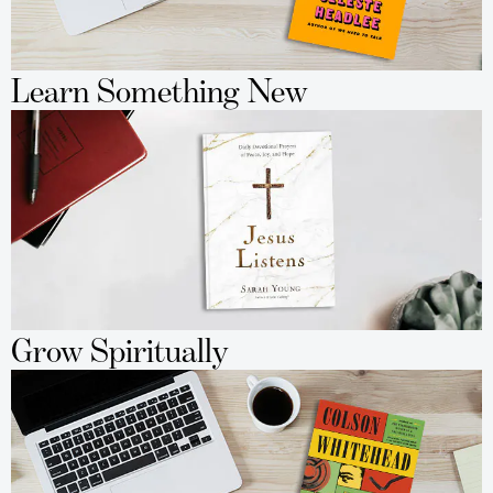
Learn Something New
Grow Spiritually