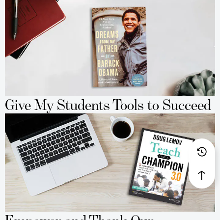
Give My Students Tools to Succeed