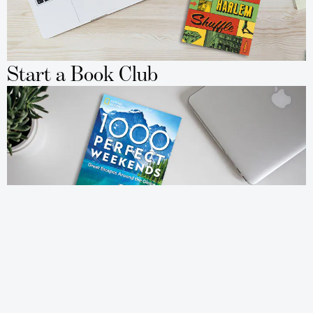
Start a Book Club
Travel to New Places