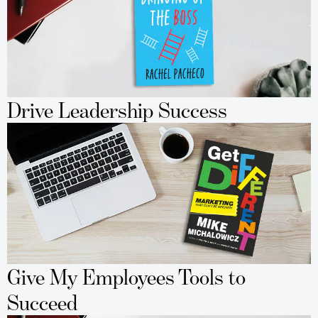
Drive Leadership Success
Give My Employees Tools to
Succeed