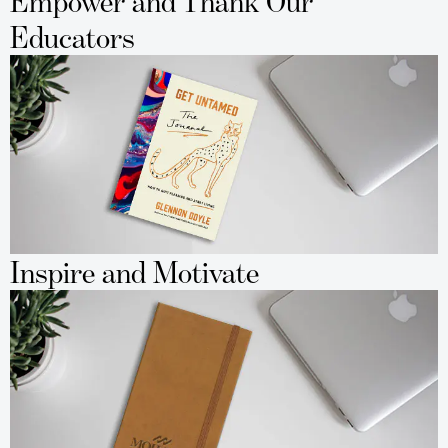
Empower and Thank Our
Educators
Inspire and Motivate