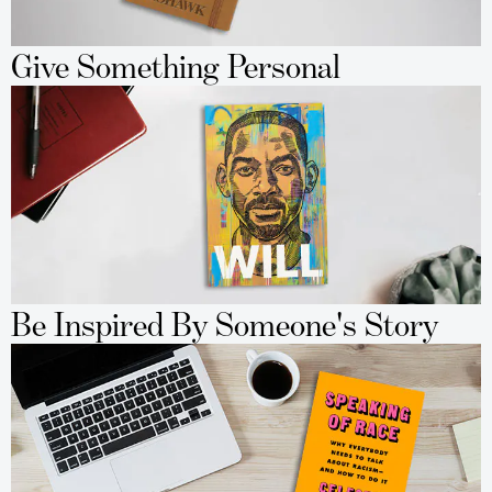
Give Something Personal
Be Inspired By Someone's Story