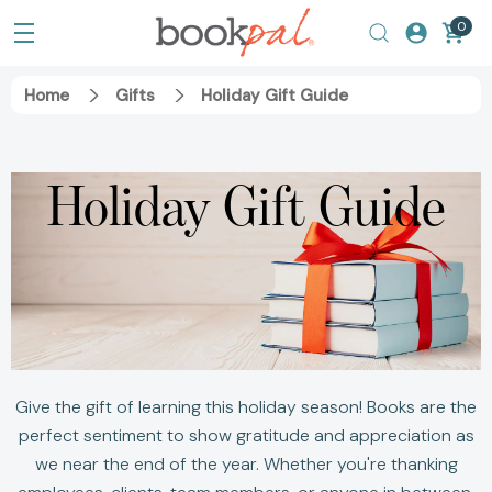
0
Home
Gifts
Holiday Gift Guide
Holiday Gift Guide
Give the gift of learning this holiday season! Books are the
perfect sentiment to show gratitude and appreciation as
we near the end of the year. Whether you're thanking