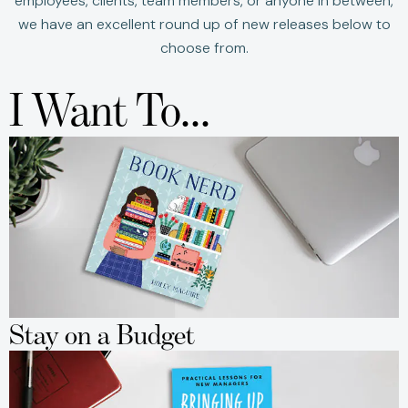
employees, clients, team members, or anyone in between,
we have an excellent round up of new releases below to
choose from.
I Want To...
Stay on a Budget