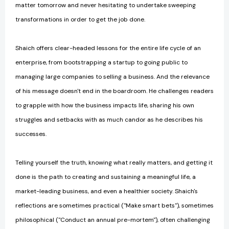
matter tomorrow and never hesitating to undertake sweeping
transformations in order to get the job done.
Shaich offers clear-headed lessons for the entire life cycle of an
enterprise, from bootstrapping a startup to going public to
managing large companies to selling a business. And the relevance
of his message doesn't end in the boardroom. He challenges readers
to grapple with how the business impacts life, sharing his own
struggles and setbacks with as much candor as he describes his
successes.
Telling yourself the truth, knowing what really matters, and getting it
done is the path to creating and sustaining a meaningful life, a
market-leading business, and even a healthier society. Shaich's
reflections are sometimes practical ("Make smart bets"), sometimes
philosophical ("Conduct an annual pre-mortem"), often challenging