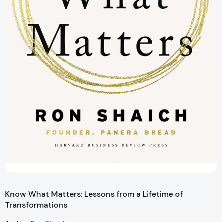
Know What Matters: Lessons from a Lifetime of
Transformations