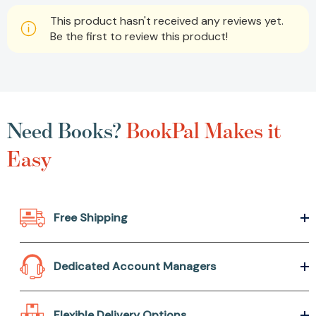
This product hasn't received any reviews yet.
Be the first to review this product!
Need Books?
BookPal Makes it
Easy
Free Shipping
Dedicated Account Managers
Flexible Delivery Options