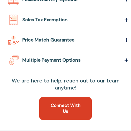
Sales Tax Exemption
Price Match Guarantee
Multiple Payment Options
We are here to help, reach out to our team
anytime!
Connect With
Us