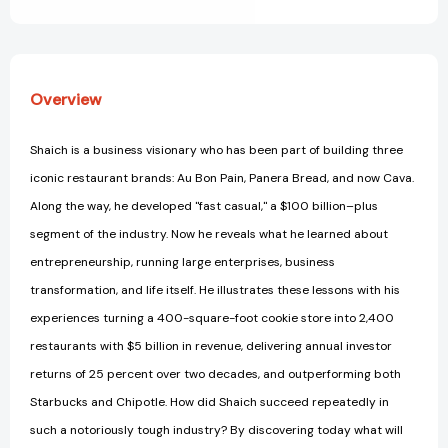
View All Wish List
Overview
Shaich is a business visionary who has been part of building three
iconic restaurant brands: Au Bon Pain, Panera Bread, and now Cava.
Along the way, he developed "fast casual," a $100 billion–plus
segment of the industry. Now he reveals what he learned about
entrepreneurship, running large enterprises, business
transformation, and life itself. He illustrates these lessons with his
experiences turning a 400-square-foot cookie store into 2,400
restaurants with $5 billion in revenue, delivering annual investor
returns of 25 percent over two decades, and outperforming both
Starbucks and Chipotle. How did Shaich succeed repeatedly in
such a notoriously tough industry? By discovering today what will