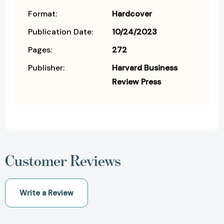
Format:
Hardcover
Publication Date:
10/24/2023
Pages:
272
Publisher:
Harvard Business
Review Press
Customer Reviews
Write a Review