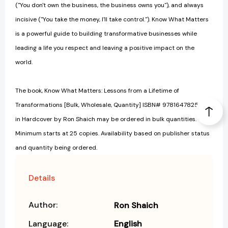
("You don't own the business, the business owns you"), and always
incisive ("You take the money, I'll take control."). Know What Matters
is a powerful guide to building transformative businesses while
leading a life you respect and leaving a positive impact on the
world.
The book, Know What Matters: Lessons from a Lifetime of
Transformations [Bulk, Wholesale, Quantity] ISBN# 9781647825591
in Hardcover by Ron Shaich may be ordered in bulk quantities.
Minimum starts at 25 copies. Availability based on publisher status
and quantity being ordered.
Details
Author:
Ron Shaich
Language:
English