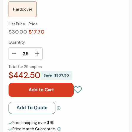
Hardcover
List Price
Price
$30.00
$17.70
Quantity
Current
Stock:
Decrease
Increase
Quantity
Quantity
Total for
25 copies:
of
of
$442.50
Know
Know
Save
$307.50
What
What
Matters:
Matters:
Lessons
Lessons
from
from
a
a
Add to My Wish List
Add To Quote
Lifetime
Lifetime
of
of
Create New Wish List
Transformations
Transformations
Free shipping over $95
Price Match Guarantee.