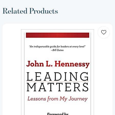
Related Products
Leading
Matters:
Lessons
from
My
Journey
[Hardcover]