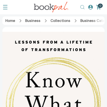
0
Home
Business
Collections
Business Catal