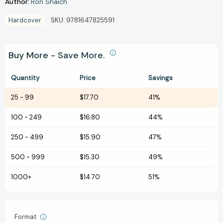
Author:
Ron Shaich
Hardcover
SKU:
9781647825591
Buy More - Save More.
Quantity
Price
Savings
25
-
99
$17.70
41%
100
-
249
$16.80
44%
250
-
499
$15.90
47%
500
-
999
$15.30
49%
1000+
$14.70
51%
Format