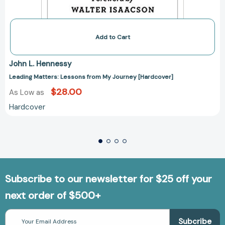
Add to Cart
John L. Hennessy
Leading Matters: Lessons from My Journey [Hardcover]
$28.00
As Low as
Hardcover
Subscribe to our newsletter for $25 off your
next order of $500+
Email
Address