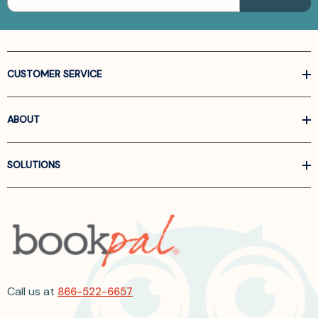
CUSTOMER SERVICE
ABOUT
SOLUTIONS
Call us at
866-522-6657