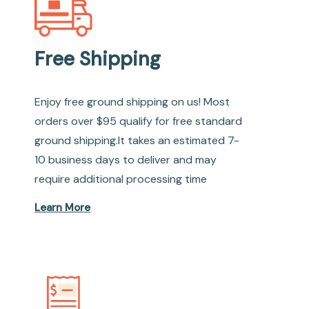
Free Shipping
Enjoy free ground shipping on us! Most
orders over $95 qualify for free standard
ground shipping.It takes an estimated 7-
10 business days to deliver and may
require additional processing time
Learn More