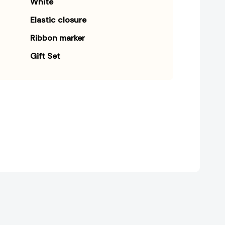
White
Elastic closure
Ribbon marker
Gift Set