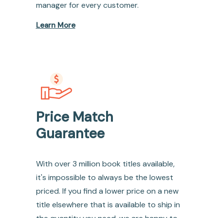
manager for every customer.
Learn More
Price Match
Guarantee
With over 3 million book titles available,
it's impossible to always be the lowest
priced. If you find a lower price on a new
title elsewhere that is available to ship in