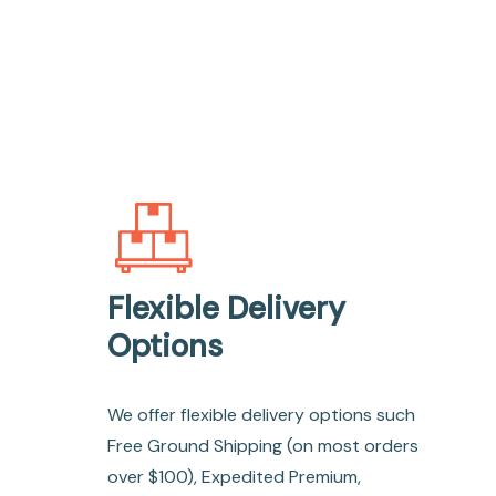
Flexible Delivery
Options
We offer flexible delivery options such
Free Ground Shipping (on most orders
over $100), Expedited Premium,