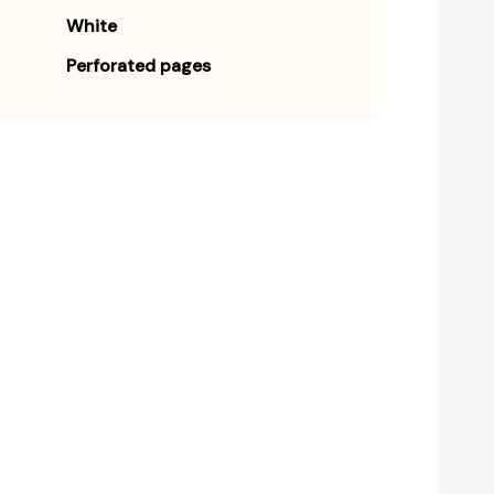
White
Perforated pages