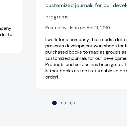
customized journals for our dev
programs
Posted by Linda on Apr 11, 2019
ompany
rful to
I work for a company that reads a lot 
presents development workshops for its
purchased books to read as groups as 
customized journals for our developme
Products and service has been great. T
is that books are not returnable so be
order!