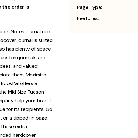
 the order is
Page Type:
Features:
cson Notes journal can
dcover journal is suited
also has plenty of space
y, custom journals are
endees, and valued
iate them. Maximize
 BookPal offers a
 the Mid Size Tucson
ompany help your brand
e for its recipients. Go
, or a tipped-in page
 These extra
randed hardcover