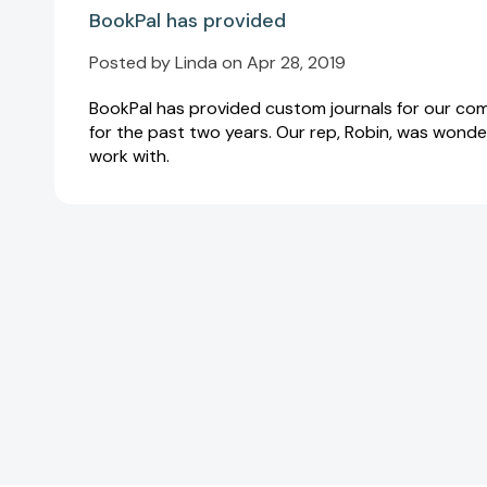
BookPal has provided
Posted by Linda on Apr 28, 2019
BookPal has provided custom journals for our c
for the past two years. Our rep, Robin, was wonde
work with.