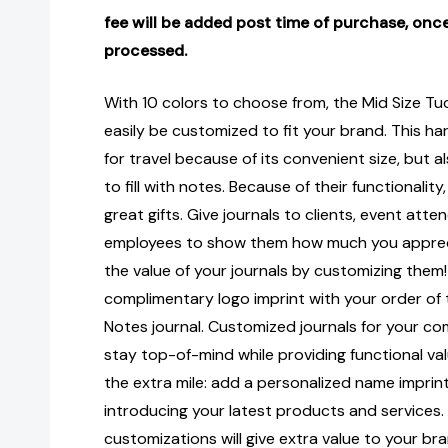
fee will be added post time of purchase, once
processed.
With 10 colors to choose from, the Mid Size Tu
easily be customized to fit your brand. This har
for travel because of its convenient size, but 
to fill with notes. Because of their functionalit
great gifts. Give journals to clients, event att
employees to show them how much you apprec
the value of your journals by customizing them!
complimentary logo imprint with your order of
Notes journal. Customized journals for your c
stay top-of-mind while providing functional valu
the extra mile: add a personalized name imprint
introducing your latest products and services.
customizations will give extra value to your b