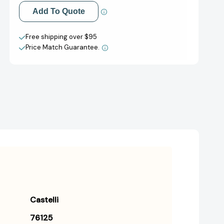
Add to My Wish List
Add To Quote
Create New Wish List
Free shipping over $95
Price Match Guarantee.
View All Wish List
Castelli
76125