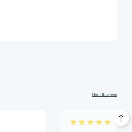
Hide Reviews