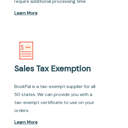
require additional processing time
Learn More
Sales Tax Exemption
BookPal is a tax-exempt supplier for all
50 states. We can provide you with a
tax-exempt certificate to use on your
orders.
Learn More