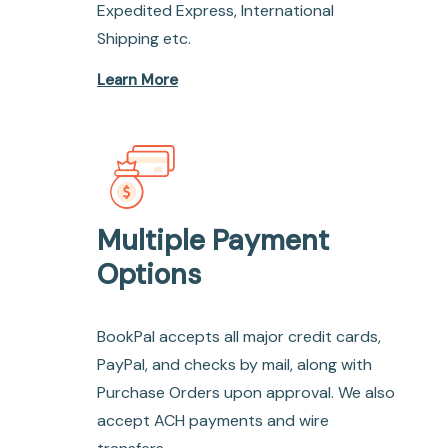
Expedited Express, International
Shipping etc.
Learn More
Multiple Payment
Options
BookPal accepts all major credit cards,
PayPal, and checks by mail, along with
Purchase Orders upon approval. We also
accept ACH payments and wire