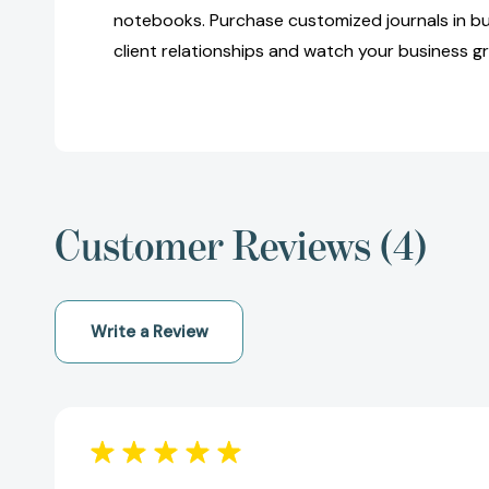
notebooks. Purchase customized journals in bu
client relationships and watch your business g
Customer Reviews (4)
Write a Review