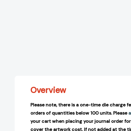
Overview
Please note, there is a one-time die charge fee
orders of quantities below 100 units. Please
a
your cart when placing your journal order for
cover the artwork cost. If not added at the t