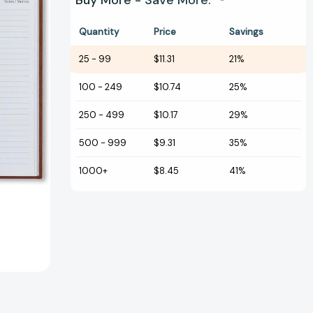
Buy More - Save More.
Quantity
Price
Savings
25
-
99
$11.31
21%
100
-
249
$10.74
25%
250
-
499
$10.17
29%
500
-
999
$9.31
35%
1000+
$8.45
41%