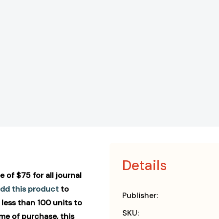
Details
 of $75 for all journal
dd this product
to
Publisher:
 less than 100 units to
SKU:
ime of purchase, this