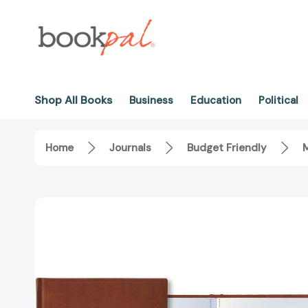
Shop All Books
Business
Education
Political
Home
Journals
Budget Friendly
M