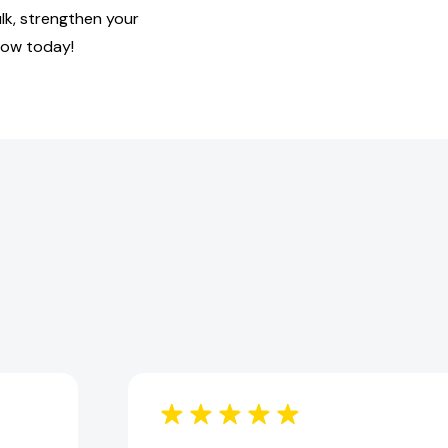
lk, strengthen your
row today!