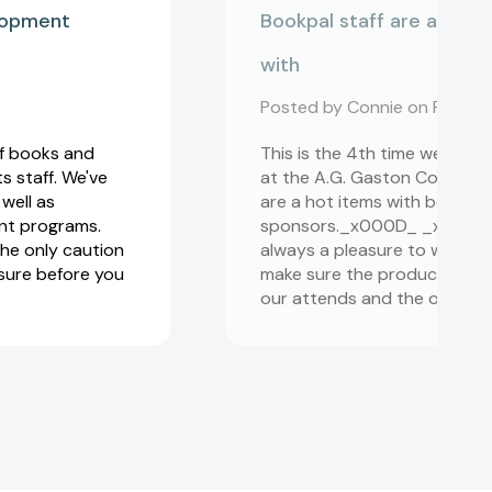
elopment
Bookpal staff are always
with
Posted by Connie on Feb 19,
of books and
This is the 4th time we have
 staff. We've
at the A.G. Gaston Conferen
well as
are a hot items with both o
nt programs.
sponsors._x000D_ _x000D_ 
he only caution
always a pleasure to work wit
 sure before you
make sure the products we 
our attends and the overall 