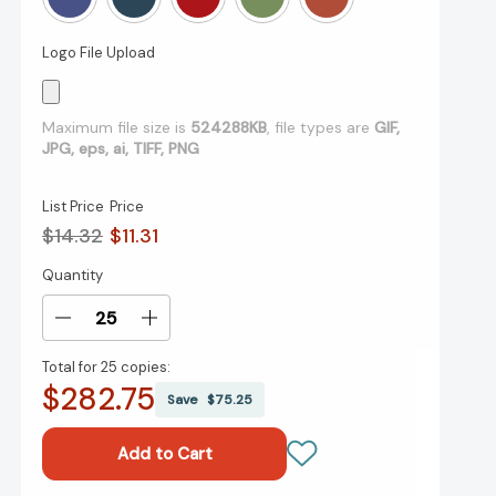
Logo File Upload
Maximum file size is
524288KB
, file types are
GIF,
JPG, eps, ai, TIFF, PNG
List Price
Price
$14.32
$11.31
Quantity
Current
Stock:
Decrease
Increase
Quantity
Quantity
Total for
25 copies:
of
of
$282.75
Mid
Mid
Save
$75.25
Size
Size
Tucson
Tucson
Notes
Notes
Journal
Journal