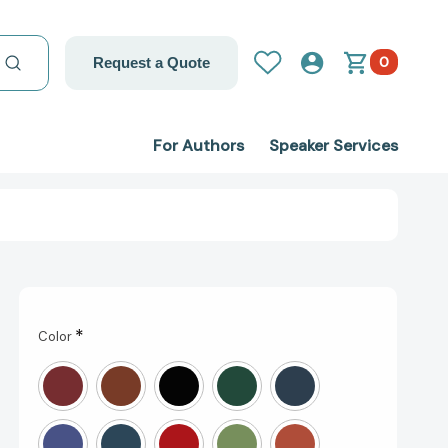
0
Request a Quote
For Authors
Speaker Services
*
Color