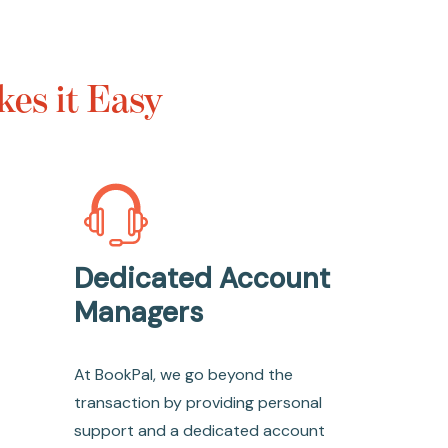
es it Easy
Dedicated Account
Managers
At BookPal, we go beyond the
transaction by providing personal
support and a dedicated account