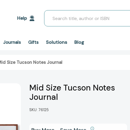
Search
Help
Solutions
Blog
Journals
Gifts
id Size Tucson Notes Journal
Mid Size Tucson Notes
Journal
SKU:
76125