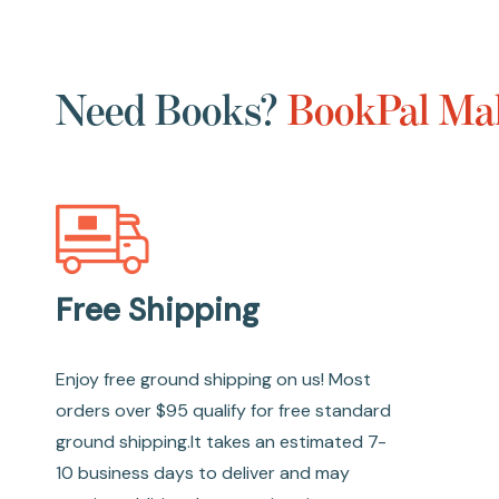
Need Books?
BookPal Mak
Free Shipping
Enjoy free ground shipping on us! Most
orders over $95 qualify for free standard
ground shipping.It takes an estimated 7-
10 business days to deliver and may