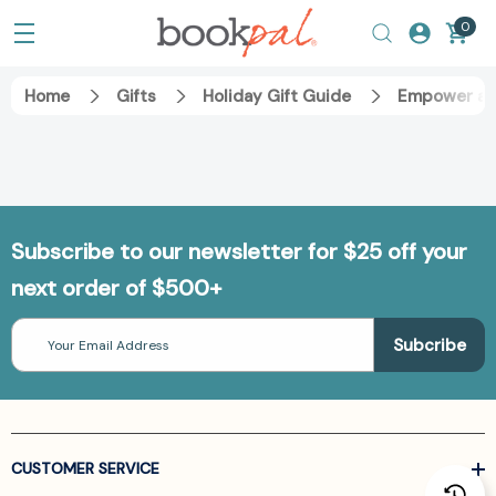
0
Home
Gifts
Holiday Gift Guide
Empower an
Subscribe to our newsletter for $25 off your
next order of $500+
Email
Address
CUSTOMER SERVICE