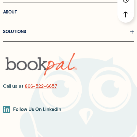
ABOUT
SOLUTIONS
Call us at
866-522-6657
Follow Us On Linkedin