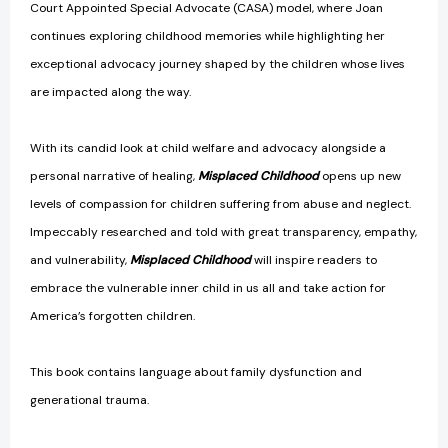
Court Appointed Special Advocate (CASA) model, where Joan
continues exploring childhood memories while highlighting her
exceptional advocacy journey shaped by the children whose lives
are impacted along the way.
With its candid look at child welfare and advocacy alongside a
personal narrative of healing,
Misplaced Childhood
opens up new
levels of compassion for children suffering from abuse and neglect.
Impeccably researched and told with great transparency, empathy,
and vulnerability,
Misplaced Childhood
will inspire readers to
embrace the vulnerable inner child in us all and take action for
America’s forgotten children.
This book contains language about family dysfunction and
generational trauma.