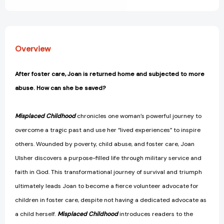
Overview
After foster care, Joan is returned home and subjected to more
abuse. How can she be saved?
Misplaced Childhood
chronicles one woman’s powerful journey to
overcome a tragic past and use her “lived experiences” to inspire
others. Wounded by poverty, child abuse, and foster care, Joan
Ulsher discovers a purpose-filled life through military service and
faith in God. This transformational journey of survival and triumph
ultimately leads Joan to become a fierce volunteer advocate for
children in foster care, despite not having a dedicated advocate as
a child herself.
Misplaced Childhood
introduces readers to the