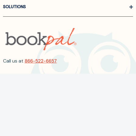
SOLUTIONS
Call us at
866-522-6657
Follow Us On Linkedin
Terms and Conditions
Privacy Policy
ADA Accessibility
2026 BookPal.