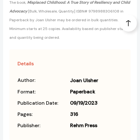
The book,
Misplaced Childhood: A True Story of Resiliency and Child
Advocacy
[Bulk, Wholesale, Quantity] ISBN# 9798988306108 in
Paperback by Joan Ulsher may be ordered in bulk quantities.
Minimum starts at 25 copies. Availability based on publisher status
and quantity being ordered.
Details
Author:
Joan Ulsher
Format:
Paperback
Publication Date:
09/19/2023
Pages:
316
Publisher:
Rehm Press