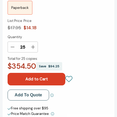
Paperback
List Price
Price
$17.95
$14.18
Quantity
Current
Stock:
Decrease
Increase
Quantity
Quantity
Total for
25 copies:
of
of
$354.50
Misplaced
Misplaced
Save
$94.25
Childhood:
Childhood:
A
A
True
True
Story
Story
of
of
Add to My Wish List
Add To Quote
Resiliency
Resiliency
and
and
Create New Wish List
Child
Child
Free shipping over $95
Advocacy
Advocacy
Price Match Guarantee.
View All Wish List