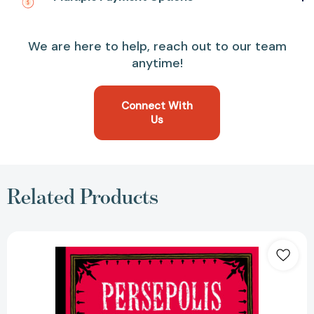
We are here to help, reach out to our team
anytime!
Connect With
Us
Related Products
Persepolis:
The
Story
of
a
Childhood
(Pantheon