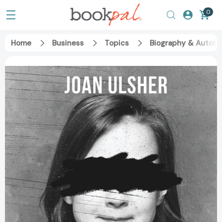
0
Home
Business
Topics
Biography & Autobi