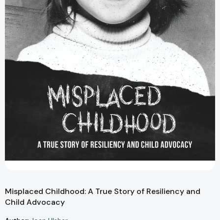
Misplaced Childhood: A True Story of Resiliency and
Child Advocacy