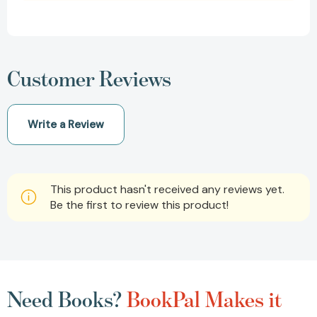
Customer Reviews
Write a Review
This product hasn't received any reviews yet.
Be the first to review this product!
Need Books?
BookPal Makes it