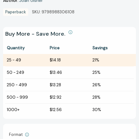
Author:
Joan Ulsher
Paperback
SKU:
9798988306108
Buy More - Save More.
Quantity
Price
Savings
25
-
49
$14.18
21%
50
-
249
$13.46
25%
250
-
499
$13.28
26%
500
-
999
$12.92
28%
1000+
$12.56
30%
Format