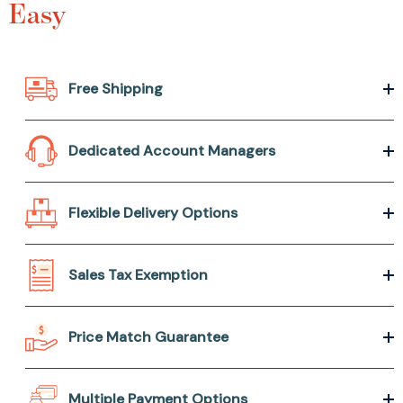
Easy
Free Shipping
Dedicated Account Managers
Flexible Delivery Options
Sales Tax Exemption
Price Match Guarantee
Multiple Payment Options