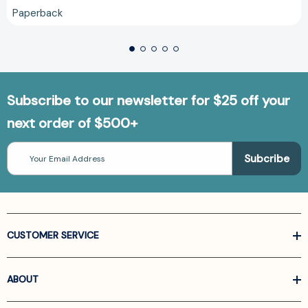
Paperback
Subscribe to our newsletter for $25 off your
next order of $500+
Email
Address
CUSTOMER SERVICE
ABOUT