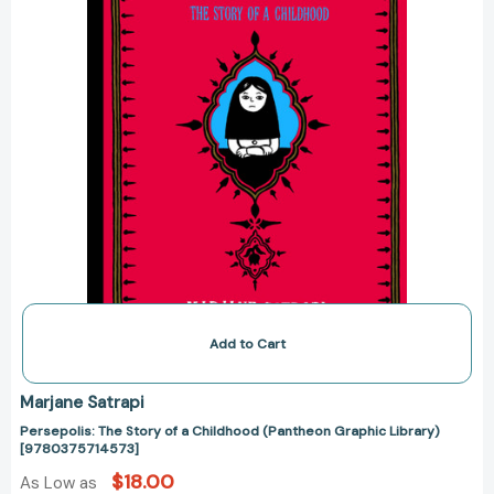
Graphic
Library)
[9780375714573]
Add to Cart
Marjane Satrapi
Persepolis: The Story of a Childhood (Pantheon Graphic Library)
[9780375714573]
$18.00
As Low as