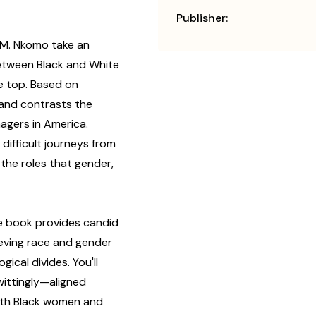
Publisher:
a M. Nkomo take an
 between Black and White
e top. Based on
and contrasts the
agers in America.
 difficult journeys from
 the roles that gender,
e book provides candid
ieving race and gender
gical divides. You'll
ttingly—aligned
ith Black women and