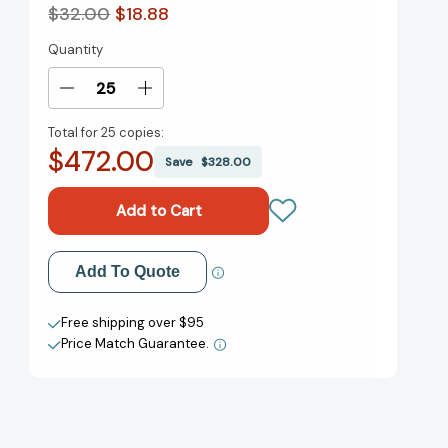
$32.00
$18.88
Quantity
Current
Stock:
Decrease
Increase
Quantity
Quantity
Total for
25 copies:
of
of
$472.00
Our
Our
Save
$328.00
Separate
Separate
Ways,
Ways,
with
with
a
a
New
New
Add to My Wish List
Add To Quote
Preface
Preface
and
and
Create New Wish List
Epilogue:
Epilogue:
Free shipping over $95
Black
Black
Price Match Guarantee.
View All Wish List
and
and
White
White
Women
Women
and
and
the
the