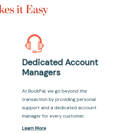
es it Easy
Dedicated Account
Managers
At BookPal, we go beyond the
transaction by providing personal
support and a dedicated account
manager for every customer.
Learn More