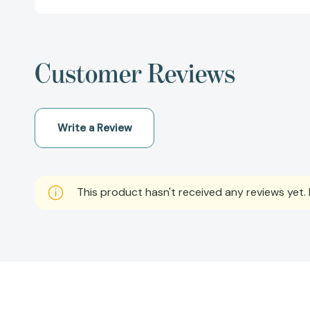
Customer Reviews
Write a Review
This product hasn't received any reviews yet. B