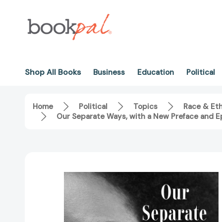
Shop All Books
Business
Education
Political
Home
Political
Topics
Race & Eth
Our Separate Ways, with a New Preface and Ep