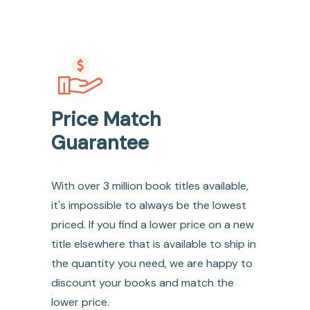
Price Match
Guarantee
With over 3 million book titles available,
it's impossible to always be the lowest
priced. If you find a lower price on a new
title elsewhere that is available to ship in
the quantity you need, we are happy to
discount your books and match the
lower price.