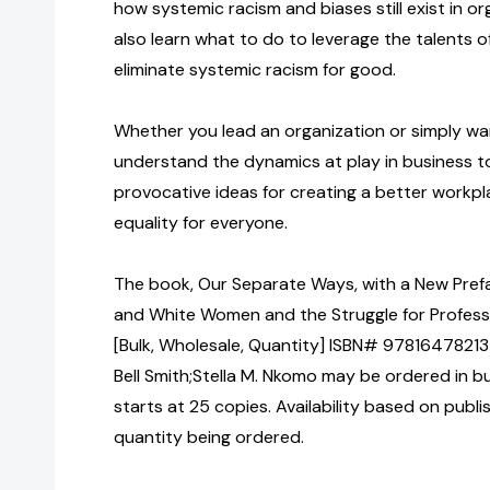
how systemic racism and biases still exist in org
also learn what to do to leverage the talents 
eliminate systemic racism for good.
Whether you lead an organization or simply wa
understand the dynamics at play in business to
provocative ideas for creating a better workp
equality for everyone.
The book, Our Separate Ways, with a New Prefa
and White Women and the Struggle for Professi
[Bulk, Wholesale, Quantity] ISBN# 978164782137
Bell Smith;Stella M. Nkomo may be ordered in b
starts at 25 copies. Availability based on publ
quantity being ordered.