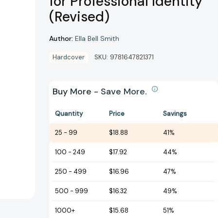
for Professional Identity
(Revised)
Author:
Ella Bell Smith
Hardcover
SKU:
9781647821371
Buy More - Save More.
Quantity
Price
Savings
25
-
99
$18.88
41%
100
-
249
$17.92
44%
250
-
499
$16.96
47%
500
-
999
$16.32
49%
1000+
$15.68
51%