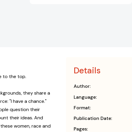
Details
 to the top.
Author:
kgrounds, they share a
Language:
e: "I have a chance."
Format:
ople question their
ount their ideas. And
Publication Date:
 these women, race and
Pages: