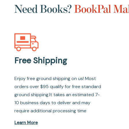
Need Books?
BookPal Mak
Free Shipping
Enjoy free ground shipping on us! Most
orders over $95 qualify for free standard
ground shipping.It takes an estimated 7-
10 business days to deliver and may
require additional processing time
Learn More