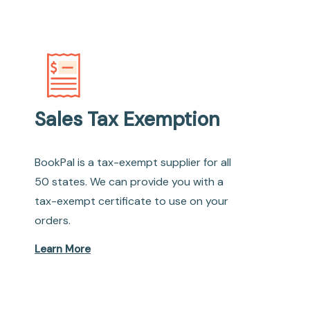
Sales Tax Exemption
BookPal is a tax-exempt supplier for all
50 states. We can provide you with a
tax-exempt certificate to use on your
orders.
Learn More