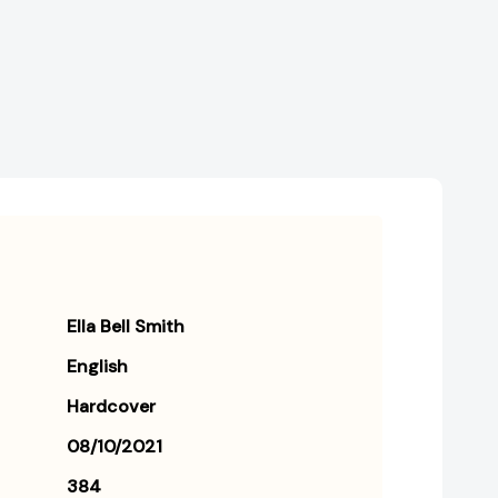
Struggle
Struggle
for
for
Professional
Professional
Identity
Identity
(Revised)
(Revised)
Ella Bell Smith
English
Hardcover
08/10/2021
384