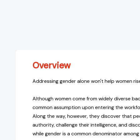
Overview
Addressing gender alone won't help women rise
Although women come from widely diverse bac
common assumption upon entering the workforc
Along the way, however, they discover that pe
authority, challenge their intelligence, and disc
while gender is a common denominator among