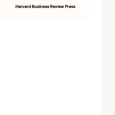
Harvard Business Review Press