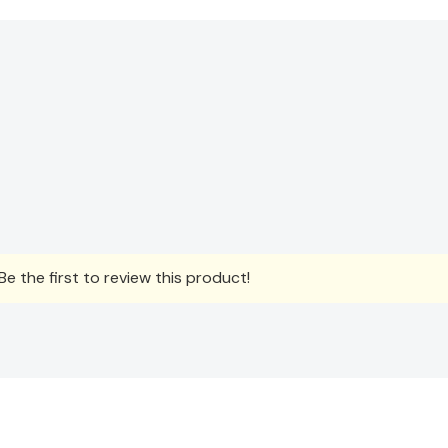
e the first to review this product!