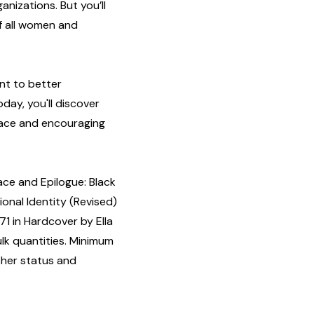
anizations. But you’ll
of all women and
nt to better
day, you'll discover
lace and encouraging
ce and Epilogue: Black
onal Identity (Revised)
1 in Hardcover by Ella
ulk quantities. Minimum
isher status and