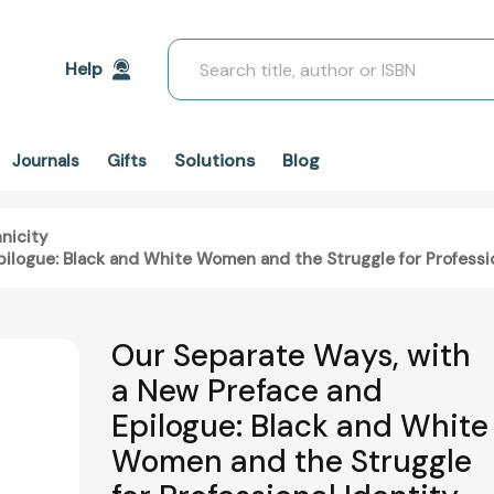
Search
Help
Solutions
Blog
Journals
Gifts
nicity
ilogue: Black and White Women and the Struggle for Professio
Our Separate Ways, with
a New Preface and
Epilogue: Black and White
Women and the Struggle