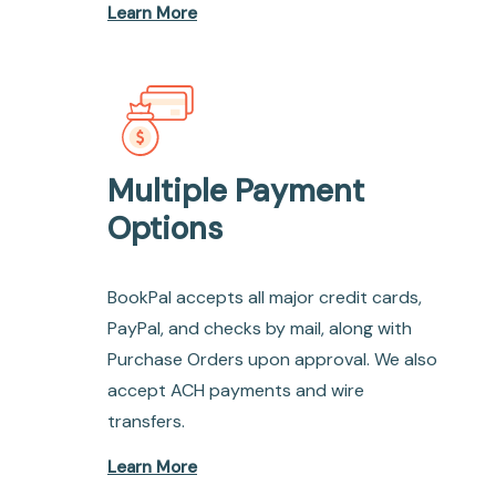
Learn More
Multiple Payment
Options
BookPal accepts all major credit cards,
PayPal, and checks by mail, along with
Purchase Orders upon approval. We also
accept ACH payments and wire
transfers.
Learn More