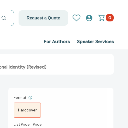
0
Request a Quote
For Authors
Speaker Services
nal Identity (Revised)
Format
Hardcover
List Price
Price