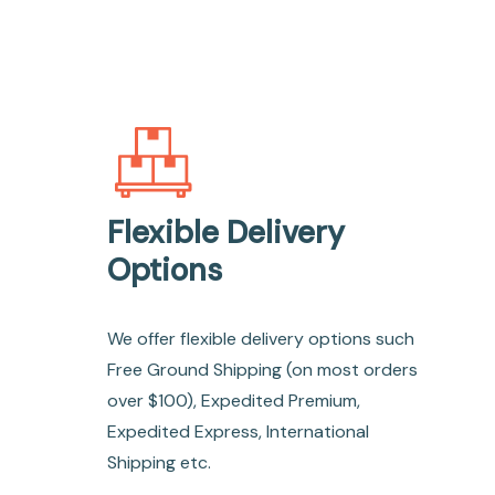
Flexible Delivery
Options
We offer flexible delivery options such
Free Ground Shipping (on most orders
over $100), Expedited Premium,
Expedited Express, International
Shipping etc.