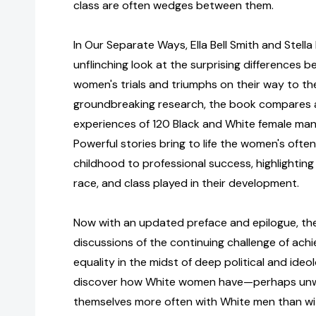
class are often wedges between them.
In Our Separate Ways, Ella Bell Smith and Stell
unflinching look at the surprising differences
women's trials and triumphs on their way to th
groundbreaking research, the book compares 
experiences of 120 Black and White female man
Powerful stories bring to life the women's often
childhood to professional success, highlighting
race, and class played in their development.
Now with an updated preface and epilogue, th
discussions of the continuing challenge of ach
equality in the midst of deep political and ideolo
discover how White women have—perhaps unwi
themselves more often with White men than w