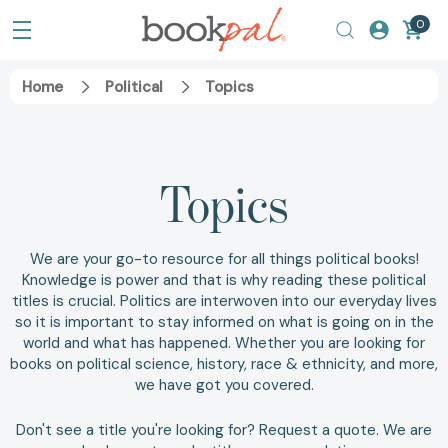
0
Home
Political
Topics
Topics
We are your go-to resource for all things political books!
Knowledge is power and that is why reading these political
titles is crucial. Politics are interwoven into our everyday lives
so it is important to stay informed on what is going on in the
world and what has happened. Whether you are looking for
books on
political science
,
history
,
race & ethnicity
, and more,
we have got you covered.
Don't see a title you're looking for?
Request a quote
. We are