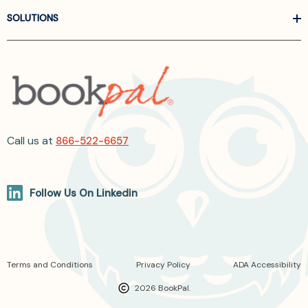
SOLUTIONS
Call us at
866-522-6657
Follow Us On Linkedin
Terms and Conditions
Privacy Policy
ADA Accessibility
2026 BookPal.