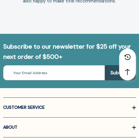
also happy to make
title recommendations
.
Subscribe to our newsletter for $25 off your
next order of $500+
Email
Address
CUSTOMER SERVICE
ABOUT