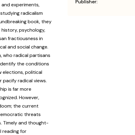
Publisher:
s and experiments,
studying radicalism
oundbreaking book, they
 history, psychology,
san fractiousness in
cal and social change.
, who radical partisans
identify the conditions
elections, political
 pacify radical views.
ip is far more
ognized. However,
 doom; the current
 democratic threats
s. Timely and thought-
l reading for