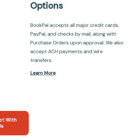
Options
BookPal accepts all major credit cards,
PayPal, and checks by mail, along with
Purchase Orders upon approval. We also
accept ACH payments and wire
transfers.
Learn More
ct With
Us