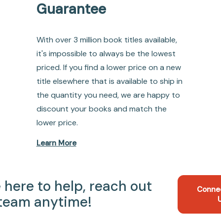
Guarantee
With over 3 million book titles available,
it's impossible to always be the lowest
priced. If you find a lower price on a new
title elsewhere that is available to ship in
the quantity you need, we are happy to
discount your books and match the
lower price.
Learn More
 here to help, reach out
Conne
 team anytime!