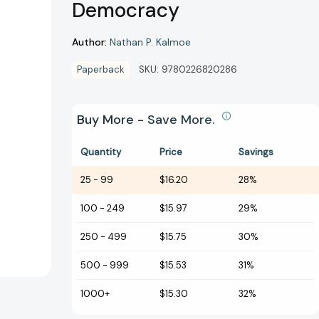
Democracy
Author:
Nathan P. Kalmoe
Paperback
SKU:
9780226820286
Buy More - Save More.
Quantity
Price
Savings
25
-
99
$16.20
28%
100
-
249
$15.97
29%
250
-
499
$15.75
30%
500
-
999
$15.53
31%
1000+
$15.30
32%