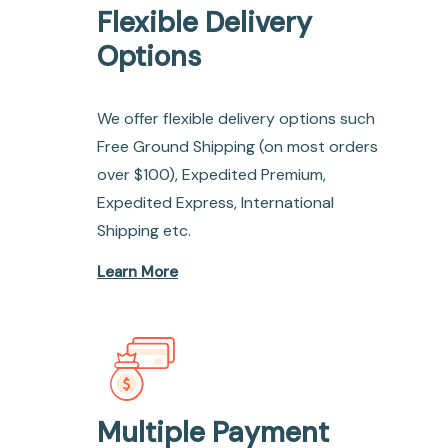
Flexible Delivery
Options
We offer flexible delivery options such
Free Ground Shipping (on most orders
over $100), Expedited Premium,
Expedited Express, International
Shipping etc.
Learn More
Multiple Payment