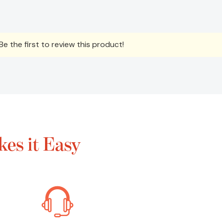
e the first to review this product!
es it Easy