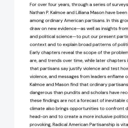
For over four years, through a series of survey
Nathan P. Kalmoe and Lilliana Mason have been 
among ordinary American partisans. In this gr
draw on new evidence—as well as insights from
and political science—to put our present parti
context and to explain broad patterns of politi
Early chapters reveal the scope of the problem
are, and trends over time, while later chapters 
that partisans say justify violence and test how 
violence, and messages from leaders enflame or
Kalmoe and Mason find that ordinary partisansh
dangerous than pundits and scholars have rec
these findings are not a forecast of inevitable
climate also brings opportunities to confront
head-on and to create a more inclusive politic
provoking, Radical American Partisanship is vita