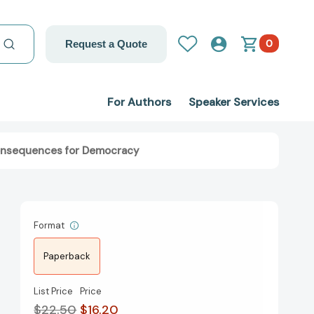
0
Request a Quote
For Authors
Speaker Services
 Consequences for Democracy
Format
Paperback
List Price
Price
$22.50
$16.20