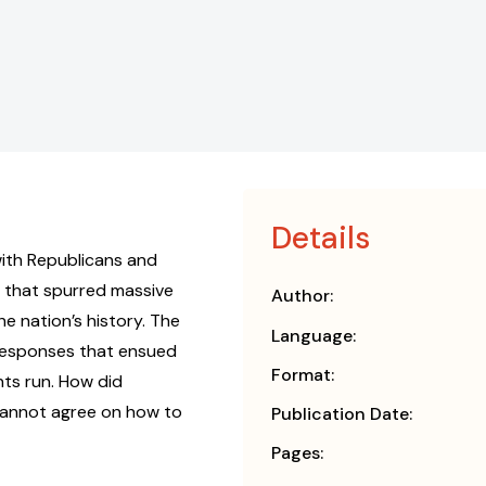
Details
, with Republicans and
s that spurred massive
Author:
e nation’s history. The
Language:
 responses that ensued
Format:
nts run. How did
cannot agree on how to
Publication Date:
Pages: