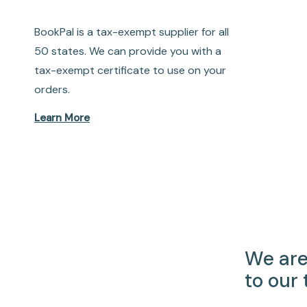
BookPal is a tax-exempt supplier for all
50 states. We can provide you with a
tax-exempt certificate to use on your
orders.
Learn More
We are
to our