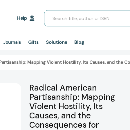
Search
Help
Solutions
Blog
Journals
Gifts
Partisanship: Mapping Violent Hostility, Its Causes, and the
Radical American
Partisanship: Mapping
Violent Hostility, Its
Causes, and the
Consequences for