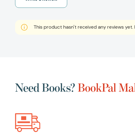
This product hasn't received any reviews yet. B
Need Books?
BookPal Mak