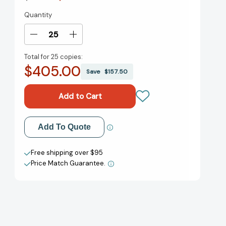
Quantity
Current
Stock:
Decrease
Increase
Quantity
Quantity
Total for
25 copies:
of
of
$405.00
Radical
Radical
Save
$157.50
American
American
Partisanship:
Partisanship:
Mapping
Mapping
Violent
Violent
Hostility,
Hostility,
Add to My Wish List
Add To Quote
Its
Its
Causes,
Causes,
Create New Wish List
and
and
Free shipping over $95
the
the
Price Match Guarantee.
View All Wish List
Consequences
Consequences
for
for
Democracy
Democracy