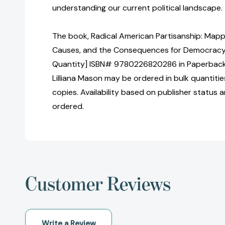
understanding our current political landscape.
The book, Radical American Partisanship: Mappin
Causes, and the Consequences for Democracy [
Quantity] ISBN# 9780226820286 in Paperback 
Lilliana Mason may be ordered in bulk quantitie
copies. Availability based on publisher status 
ordered.
Customer Reviews
Write a Review