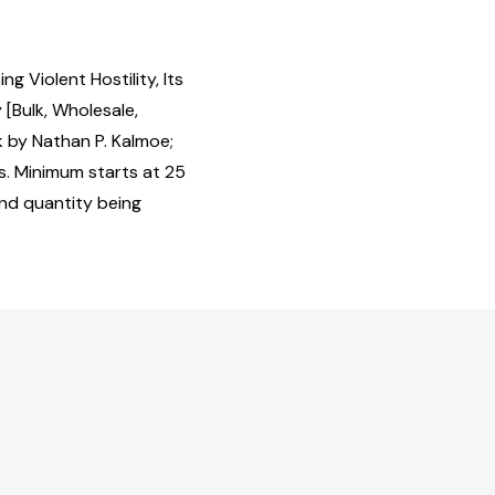
g Violent Hostility, Its
Bulk, Wholesale,
by Nathan P. Kalmoe;
s. Minimum starts at 25
and quantity being