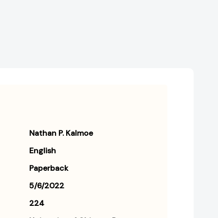
Nathan P. Kalmoe
English
Paperback
5/6/2022
224