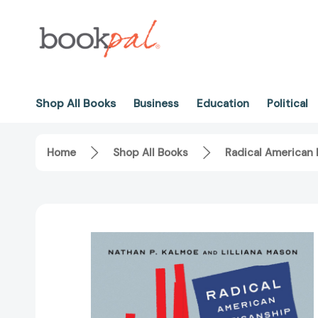
Shop All Books
Business
Education
Political
Home
Shop All Books
Radical American 