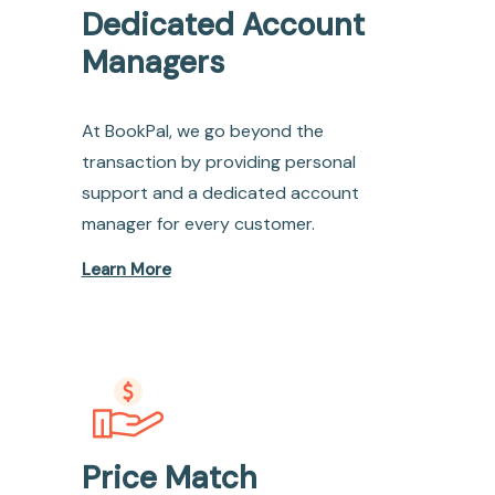
Dedicated Account
Managers
At BookPal, we go beyond the
transaction by providing personal
support and a dedicated account
manager for every customer.
Learn More
Price Match