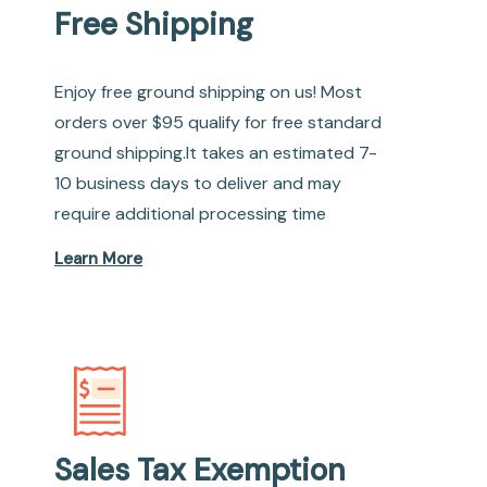
Free Shipping
Enjoy free ground shipping on us! Most
orders over $95 qualify for free standard
ground shipping.It takes an estimated 7-
10 business days to deliver and may
require additional processing time
Learn More
Sales Tax Exemption