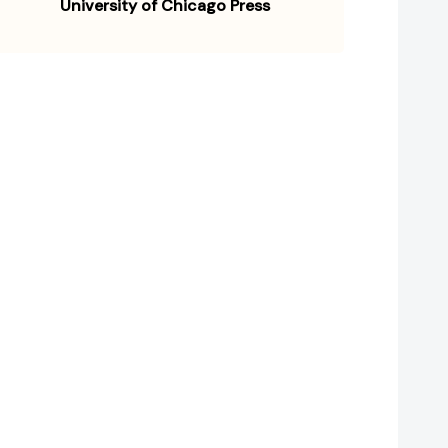
University of Chicago Press