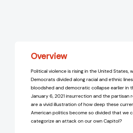
Overview
Political violence is rising in the United States
Democrats divided along racial and ethnic line
bloodshed and democratic collapse earlier in th
January 6, 2021 insurrection and the partisan
are a vivid illustration of how deep these curre
American politics become so divided that we 
categorize an attack on our own Capitol?