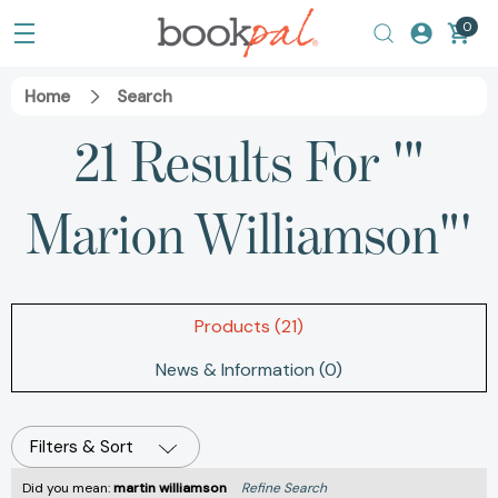
0
Home
Search
21 Results For '"
Marion Williamson"'
Products (21)
News & Information (0)
Filters & Sort
Did you mean:
martin williamson
Refine Search