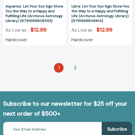
Fulfilling
Fulfilling
Life
Life
Aquarius: Let Your Sun Sign Show
Libra: Let Your Sun Sign Show You
You the Way to a Happy and
the Way to a Happy and Fulfilling
(Arcturus
(Arcturus
Fulfilling Life (Arcturus Astrology
Life (Arcturus Astrology Library)
Astrology
Astrology
Library) [9781398808553]
[9781398808614]
Library)
Library)
$12.99
$12.99
As Low as
As Low as
[9781398808553]
[978139880861
Hardcover
Hardcover
1
2
Subscribe to our newsletter for $25 off your
next order of $500+
Email
Address