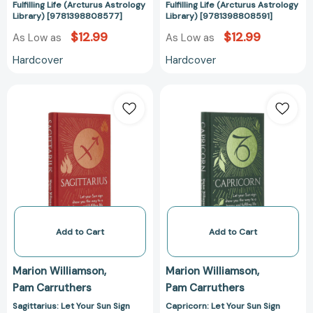
Fulfilling Life (Arcturus Astrology
Fulfilling Life (Arcturus Astrology
Astrology
Astrology
Library) [9781398808577]
Library) [9781398808591]
Library)
Library)
$12.99
$12.99
As Low as
As Low as
[9781398808577]
[978139880859
Hardcover
Hardcover
Sagittarius:
Capricorn:
Let
Let
Your
Your
Sun
Sun
Sign
Sign
Show
Show
You
You
the
the
Way
Way
to
to
Add to Cart
Add to Cart
a
a
Happy
Happy
Marion Williamson
Marion Williamson
and
and
Pam Carruthers
Pam Carruthers
Fulfilling
Fulfilling
Life
Life
Sagittarius: Let Your Sun Sign
Capricorn: Let Your Sun Sign