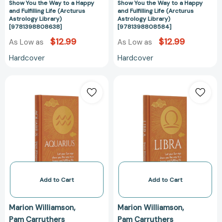
Show You the Way to a Happy
Show You the Way to a Happy
(Arcturus
(Arcturus
and Fulfilling Life (Arcturus
and Fulfilling Life (Arcturus
Astrology
Astrology
Astrology Library)
Astrology Library)
[9781398808638]
[9781398808584]
Library)
Library)
[9781398808638]
[978139880858
$12.99
$12.99
As Low as
As Low as
Hardcover
Hardcover
Aquarius:
Libra:
Let
Let
Your
Your
Sun
Sun
Sign
Sign
Show
Show
You
You
the
the
Way
Way
to
to
Add to Cart
Add to Cart
a
a
Happy
Happy
Marion Williamson
Marion Williamson
and
and
Pam Carruthers
Pam Carruthers