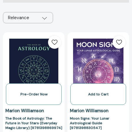
Relevance
The
Moon
Book
Signs:
of
Your
Astrology:
Lunar
The
Astrological
Future
Guide
in
[978139883054
Your
Stars
(Everyday
Pre-Order Now
Add to Cart
Magic
Library)
Marion Williamson
Marion Williamson
[9781398869974]
The Book of Astrology: The
Moon Signs: Your Lunar
Future in Your Stars (Everyday
Astrological Guide
Magic Library) [9781398869974]
[9781398830547]