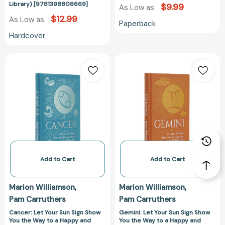
Astrology
Library) [9781398808669]
$9.99
As Low as
Library)
$12.99
As Low as
Paperback
[9781398808669]
Hardcover
Cancer:
Gemini:
Let
Let
Your
Your
Sun
Sun
Sign
Sign
Show
Show
You
You
the
the
Way
Way
to
to
Add to Cart
Add to Cart
a
a
Happy
Happy
Marion Williamson
Marion Williamson
and
and
Pam Carruthers
Pam Carruthers
Fulfilling
Fulfilling
Life
Life
Cancer: Let Your Sun Sign Show
Gemini: Let Your Sun Sign Show
You the Way to a Happy and
You the Way to a Happy and
(Arcturus
(Arcturus