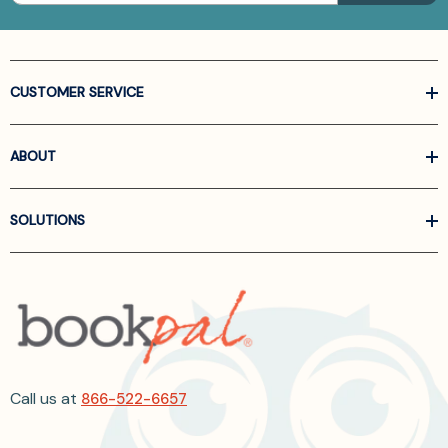
CUSTOMER SERVICE
ABOUT
SOLUTIONS
Call us at
866-522-6657