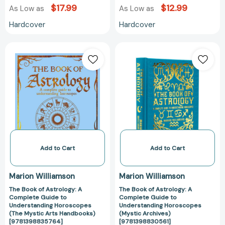
$17.99
$12.99
As Low as
As Low as
Hardcover
Hardcover
The
The
Book
Book
of
of
Astrology:
Astrology:
A
A
Complete
Complete
Guide
Guide
to
to
Understanding
Understanding
Horoscopes
Horoscopes
Add to Cart
Add to Cart
(The
(Mystic
Mystic
Archives)
Marion Williamson
Marion Williamson
Arts
[978139883056
The Book of Astrology: A
The Book of Astrology: A
Handbooks)
Complete Guide to
Complete Guide to
[9781398835764]
Understanding Horoscopes
Understanding Horoscopes
(The Mystic Arts Handbooks)
(Mystic Archives)
[9781398835764]
[9781398830561]