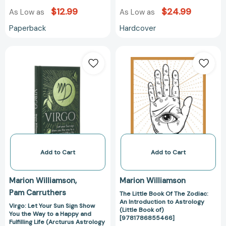
$12.99
$24.99
As Low as
As Low as
Paperback
Hardcover
Virgo:
The
Let
Little
Your
Book
Sun
Of
Sign
The
Show
Zodiac:
You
An
the
Introduction
Way
to
to
Astrology
Add to Cart
Add to Cart
a
(Little
Happy
Book
Marion Williamson
Marion Williamson
and
of)
Pam Carruthers
The Little Book Of The Zodiac:
Fulfilling
[97817868554
An Introduction to Astrology
Life
Virgo: Let Your Sun Sign Show
(Little Book of)
You the Way to a Happy and
(Arcturus
[9781786855466]
Fulfilling Life (Arcturus Astrology