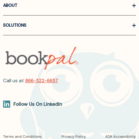
ABOUT
SOLUTIONS
Call us at
866-522-6657
Follow Us On Linkedin
Terms and Conditions
Privacy Policy
ADA Accessibility