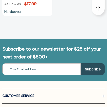
$17.99
As Low as
Hardcover
Subscribe to our newsletter for $25 off your
next order of $500+
Email
Address
CUSTOMER SERVICE