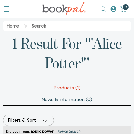
0
Home
Search
1 Result For '"Alice
Potter"'
Products (1)
News & Information (0)
Filters & Sort
Did you mean:
applic power
Refine Search