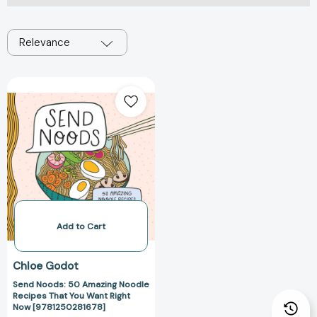
Relevance
Send
Noods:
50
Amazing
Noodle
Recipes
That
You
Want
Right
Add to Cart
Now
[9781250281678]
Chloe Godot
Send Noods: 50 Amazing Noodle
Recipes That You Want Right
Now [9781250281678]