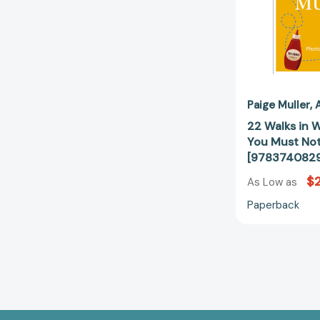
Paige Muller
22 Walks in 
You Must Not 
[978374082
$
As Low as
Paperback