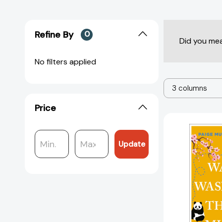
Refine By
0
Did you me
No filters applied
3 columns
Price
Update