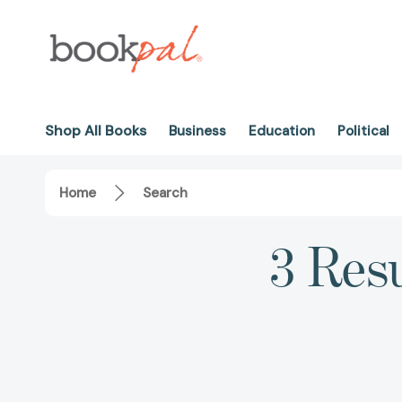
Shop All Books
Business
Education
Political
Home
Search
3 Resu