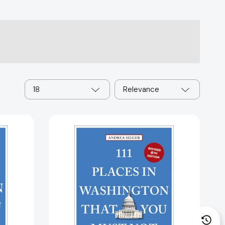
18
Relevance
111
Places
in
,
Washington,
DC
That
You
Must
Not
Miss