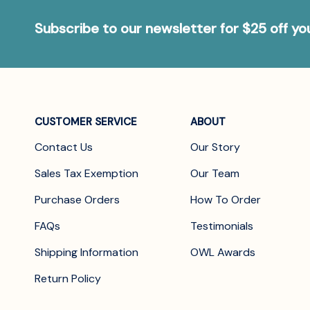
Subscribe to our newsletter for $25 off y
CUSTOMER SERVICE
ABOUT
Contact Us
Our Story
Sales Tax Exemption
Our Team
Purchase Orders
How To Order
FAQs
Testimonials
Shipping Information
OWL Awards
Return Policy