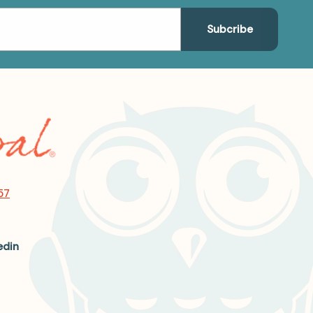
57
edin