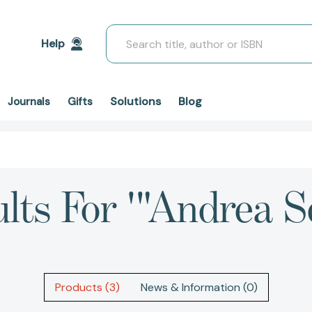
Search
Help
Solutions
Blog
Journals
Gifts
lts For '"Andrea S
Products (3)
News & Information (0)