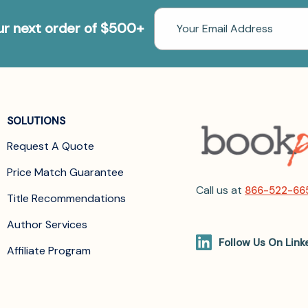
Email
our next order of $500+
Address
SOLUTIONS
Request A Quote
Price Match Guarantee
Call us at
866-522-66
Title Recommendations
Author Services
Follow Us On Link
Affiliate Program