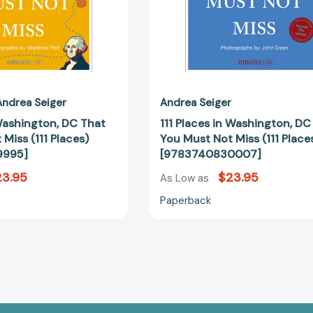
(111
(111
Places)
Places)
[9783740829995]
[97837408
Andrea Seiger
Andrea Seiger
Washington, DC That
111 Places in Washington, DC
Miss (111 Places)
You Must Not Miss (111 Place
9995]
[9783740830007]
23.95
$23.95
As Low as
Paperback