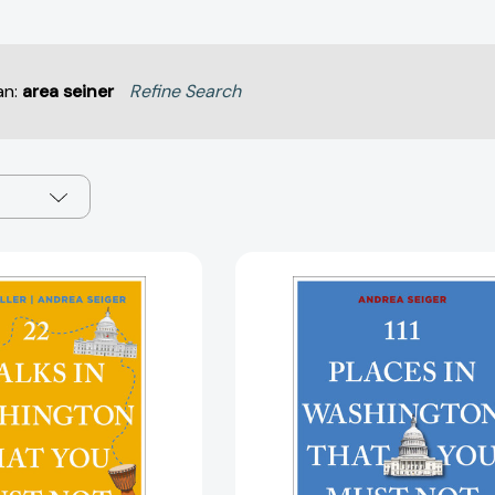
an:
area seiner
Refine Search
22
111
Walks
Places
in
in
Washington,
Washington
DC
DC
That
That
You
You
Must
Must
Not
Not
Miss
Miss