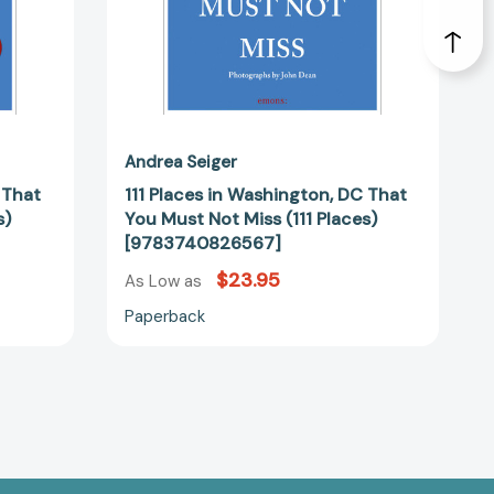
(111
Places)
30007]
[9783740826567]
Andrea Seiger
 That
111 Places in Washington, DC That
s)
You Must Not Miss (111 Places)
[9783740826567]
$23.95
As Low as
Paperback