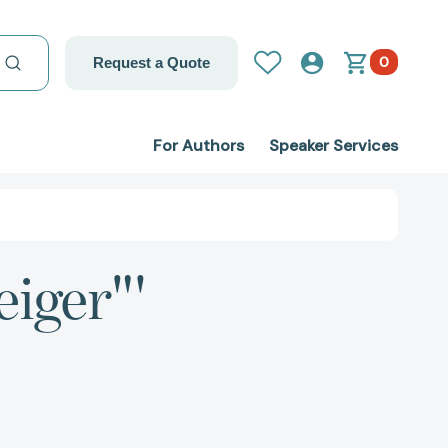
0
Request a Quote
For Authors
Speaker Services
eiger"'