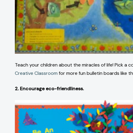
Teach your children about the miracles of life! Pick a
Creative Classroom
for more fun bulletin boards like th
2. Encourage eco-friendliness.