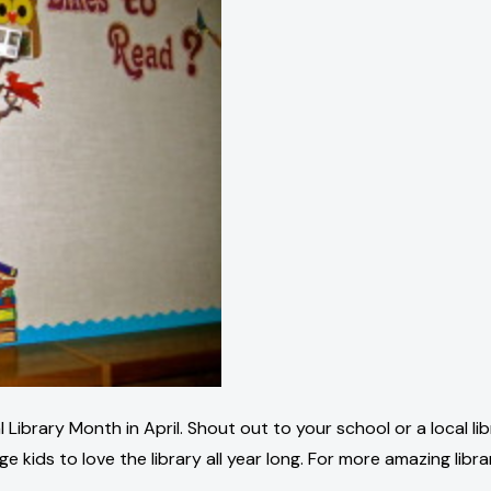
 Library Month in April. Shout out to your school or a local li
e kids to love the library all year long. For more amazing libr