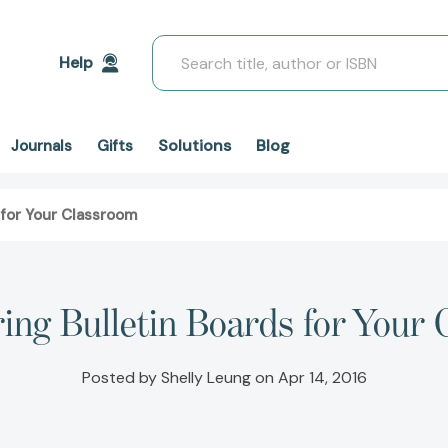
Search
Help
Solutions
Blog
Journals
Gifts
 for Your Classroom
ing Bulletin Boards for Your
Posted by Shelly Leung on Apr 14, 2016