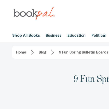
Shop All Books
Business
Education
Political
Home
Blog
9 Fun Spring Bulletin Boards
9 Fun Spr