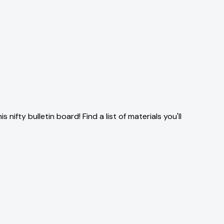
ifty bulletin board! Find a list of materials you'll