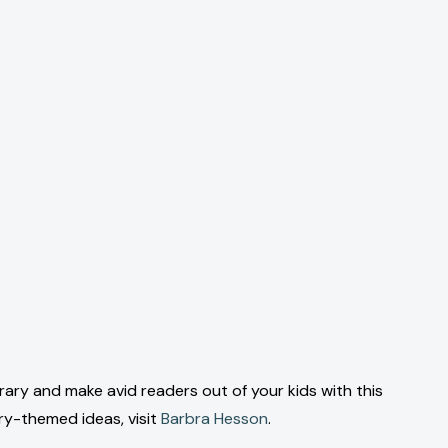
brary and make avid readers out of your kids with this
ary-themed ideas, visit
Barbra Hesson
.