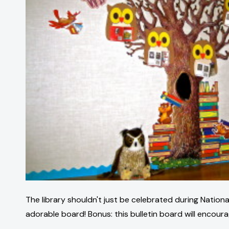
The library shouldn't just be celebrated during National
adorable board! Bonus: this bulletin board will encourag