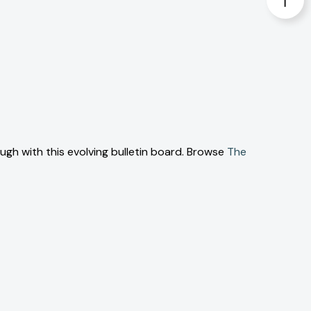
ough with this evolving bulletin board. Browse
The