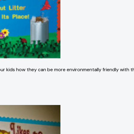
 kids how they can be more environmentally friendly with this n