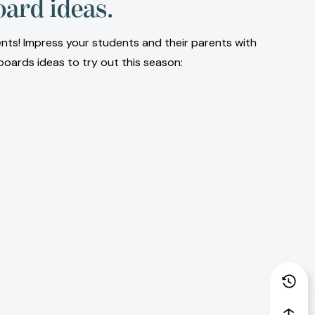
oard ideas.
ents! Impress your students and their parents with
boards ideas to try out this season: