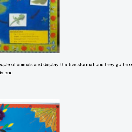
 couple of animals and display the transformations they go thr
is one.