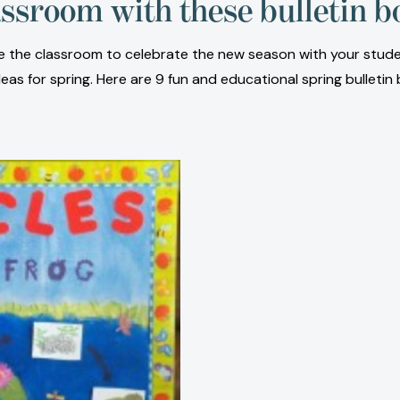
assroom with these bulletin b
rate the classroom to celebrate the new season with your stud
as for spring. Here are 9 fun and educational spring bulletin 