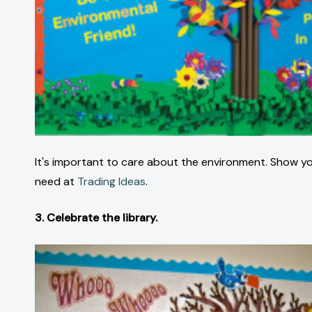
It's important to care about the environment. Show your
need at
Trading Ideas
.
3. Celebrate the library.