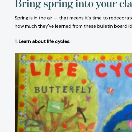
Bring spring into your cl
Spring is in the air — that means it's time to redeco
how much they've learned from these bulletin board ide
1. Learn about life cycles.