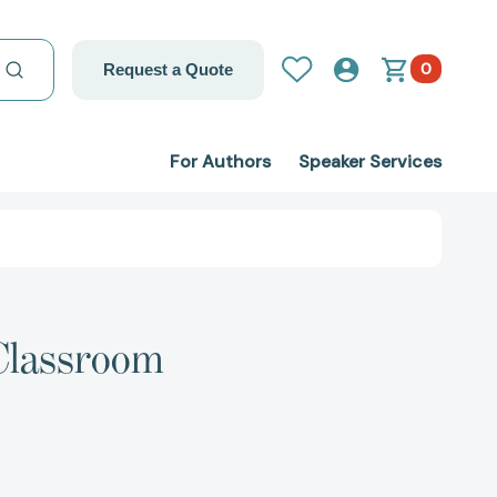
0
Request a Quote
For Authors
Speaker Services
 Classroom