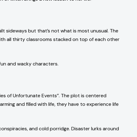
ilt sideways but that’s not what is most unusual. The
with all thirty classrooms stacked on top of each other
 fun and wacky characters.
eries of Unfortunate Events’’. The plot is centered
ing and filled with life, they have to experience life
 conspiracies, and cold porridge. Disaster lurks around