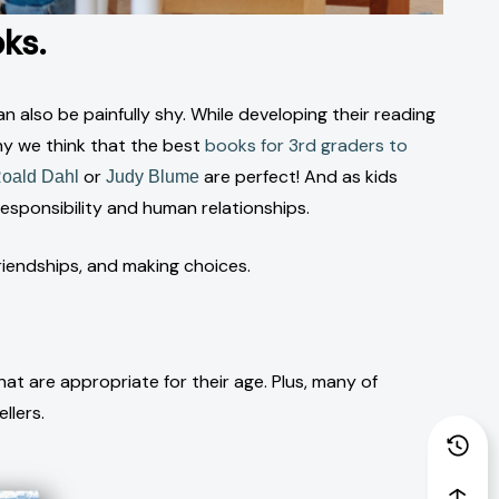
ks.
 also be painfully shy. While developing their reading
why we think that the best
books for 3rd graders to
or
are perfect! And as kids
oald Dahl
Judy Blume
sponsibility and human relationships.
riendships, and making choices.
at are appropriate for their age. Plus, many of
llers.