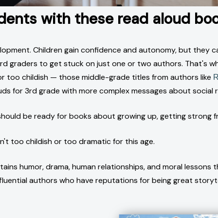
udents with these read aloud boo
elopment. Children gain confidence and autonomy, but they can
r 3rd graders to get stuck on just one or two authors. That's 
 too childish — those middle-grade titles from authors like
R
uds for 3rd grade with more complex messages about social re
hould be ready for books about growing up, getting strong f
t too childish or too dramatic for this age.
ntains humor, drama, human relationships, and moral lessons th
nfluential authors who have reputations for being great storyte