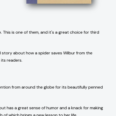
This is one of them, and it's a great choice for third
ul story about how a spider saves Wilbur from the
 its readers.
tion from around the globe for its beautifully penned
y but has a great sense of humor and a knack for making
 of which brings a new lesson to her life.