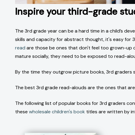
Inspire your third-grade st
The 3rd grade year can be a hard time in a child’s dev
skills and capacity for abstract thought, it's easy fo
read
are those be ones that don't feel too grown-up or
mature socially, they need to be exposed to read-alo
By the time they outgrow picture books, 3rd graders s
The best 3rd grade read-alouds are the ones that aren'
The following list of popular books for 3rd graders co
these
wholesale children's book
titles are written by i