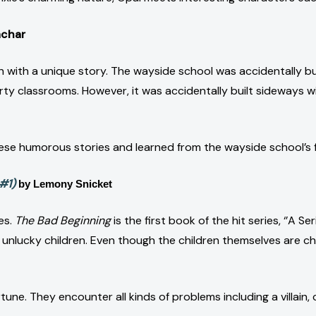
achar
h with a unique story. The wayside school was accidentally bu
irty classrooms. However, it was accidentally built sideways 
hese humorous stories and learned from the wayside school’s
#1)
by Lemony Snicket
ies.
The Bad Beginning
is the first book of the hit series, ‘’A S
lucky children. Even though the children themselves are charm
tune. They encounter all kinds of problems including a villain,