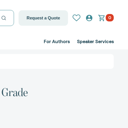
0
Request a Quote
For Authors
Speaker Services
d Grade