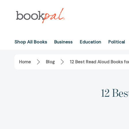
Shop All Books
Business
Education
Political
Home
Blog
12 Best Read Aloud Books fo
12 Bes