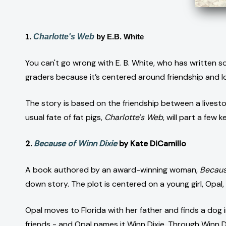
1.
Charlotte's Web
by E.B. White
You can't go wrong with E. B. White, who has written so
graders because it’s centered around friendship and lo
The story is based on the friendship between a livest
usual fate of fat pigs,
Charlotte's Web
, will part a few
2.
Because of Winn Dixie
by Kate DiCamillo
A book authored by an award-winning woman,
Becaus
down story. The plot is centered on a young girl, Opal,
Opal moves to Florida with her father and finds a dog 
friends - and Opal names it Winn Dixie. Through Winn D