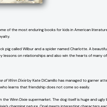
me of the most enduring books for kids in American literature. 
yalty.
ock pig called Wilbur and a spider named Charlotte. A beautif
 key lessons on relationships and also win the hearts of many of
e of Winn Dixie
by Kate DiCamillo has managed to garner atten
 who learns that friendship does not come so easily.
in the Winn Dixie supermarket. The dog itself is huge and ugl
ixie’s charming nature, Opal meets interesting characters each