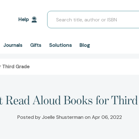
Search
Help
Solutions
Blog
Journals
Gifts
r Third Grade
t Read Aloud Books for Thir
Posted by Joelle Shusterman on Apr 06, 2022