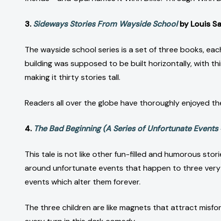
3.
Sideways Stories From Wayside School
by Louis S
The wayside school series is a set of three books, eac
building was supposed to be built horizontally, with th
making it thirty stories tall.
Readers all over the globe have thoroughly enjoyed t
4.
The Bad Beginning (A Series of Unfortunate Events 
This tale is not like other fun-filled and humorous stor
around unfortunate events that happen to three very un
events which alter them forever.
The three children are like magnets that attract misfor