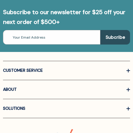
Subscribe to our newsletter for $25 off your
next order of $500+
Email
Address
CUSTOMER SERVICE
ABOUT
SOLUTIONS