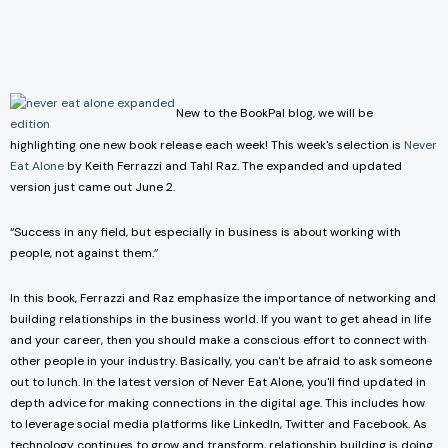
New to the BookPal blog, we will be
highlighting one new book release each week! This week's selection is
Never
Eat Alone
by Keith Ferrazzi and Tahl Raz. The expanded and updated
version just came out June 2.
“Success in any field, but especially in business is about working with
people, not against them.”
In this book, Ferrazzi and Raz emphasize the importance of networking and
building relationships in the business world. If you want to get ahead in life
and your career, then you should make a conscious effort to connect with
other people in your industry. Basically, you can't be afraid to ask someone
out to lunch. In the latest version of Never Eat Alone, you'll find updated in
depth advice for making connections in the digital age. This includes how
to leverage social media platforms like LinkedIn, Twitter and Facebook. As
technology continues to grow and transform, relationship building is doing