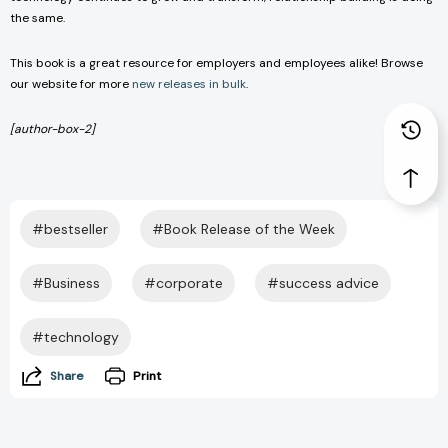
the same.
This book is a great resource for employers and employees alike! Browse
our website for more
new releases in bulk
.
[author-box-2]
#bestseller
#Book Release of the Week
#Business
#corporate
#success advice
#technology
Share
Print