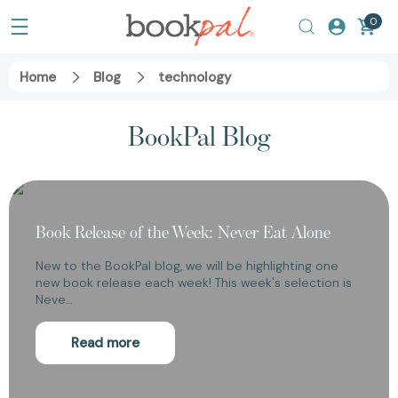
0
Home
Blog
technology
BookPal Blog
Book Release of the Week: Never Eat Alone
New to the BookPal blog, we will be highlighting one
new book release each week! This week's selection is
Neve…
Read more