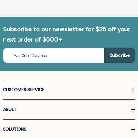
Subscribe to our newsletter for $25 off your
next order of $500+
Email
Address
CUSTOMER SERVICE
ABOUT
SOLUTIONS