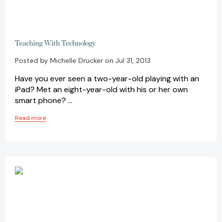
Teaching With Technology
Posted by Michelle Drucker on Jul 31, 2013
Have you ever seen a two-year-old playing with an
iPad? Met an eight-year-old with his or her own
smart phone? …
Read more