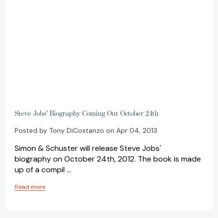
Steve Jobs' Biography Coming Out October 24th
Posted by Tony DiCostanzo on Apr 04, 2013
Simon & Schuster will release Steve Jobs'
biography on October 24th, 2012. The book is made
up of a compil …
Read more