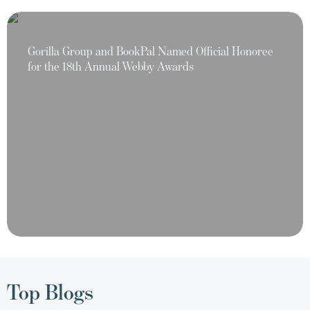
Gorilla Group and BookPal Named Official Honoree
for the 18th Annual Webby Awards
Top Blogs