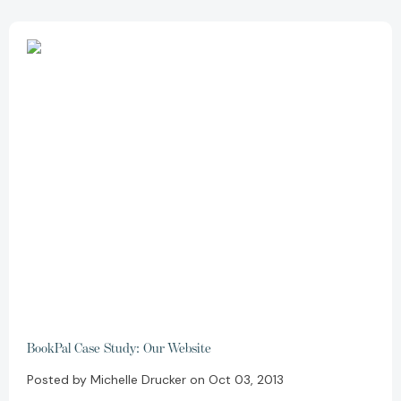
BookPal Case Study: Our Website
Posted by Michelle Drucker on Oct 03, 2013