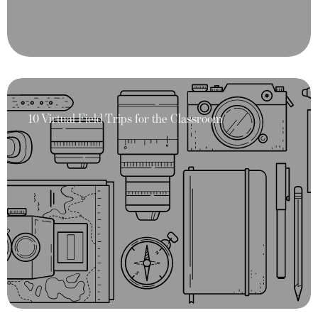
10 Virtual Field Trips for the Classroom