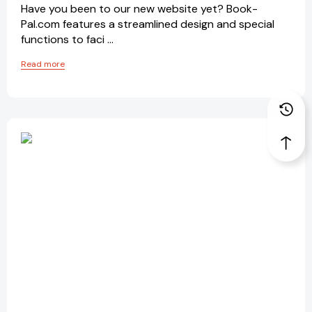
Have you been to our new website yet? Book-
Pal.com features a streamlined design and special
functions to faci …
Read more