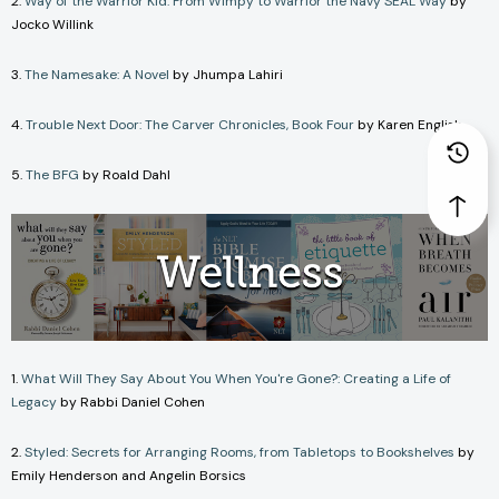
2.
Way of the Warrior Kid: From Wimpy to Warrior the Navy SEAL Way
by
Jocko Willink
3.
The Namesake: A Novel
by Jhumpa Lahiri
4.
Trouble Next Door: The Carver Chronicles, Book Four
by Karen English
5.
The BFG
by Roald Dahl
1.
What Will They Say About You When You're Gone?: Creating a Life of
Legacy
by Rabbi Daniel Cohen
2.
Styled: Secrets for Arranging Rooms, from Tabletops to Bookshelves
by
Emily Henderson and Angelin Borsics