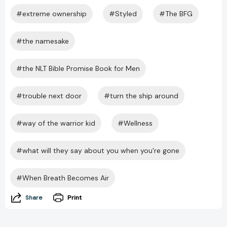
#extreme ownership
#Styled
#The BFG
#the namesake
#the NLT Bible Promise Book for Men
#trouble next door
#turn the ship around
#way of the warrior kid
#Wellness
#what will they say about you when you're gone
#When Breath Becomes Air
Share
Print