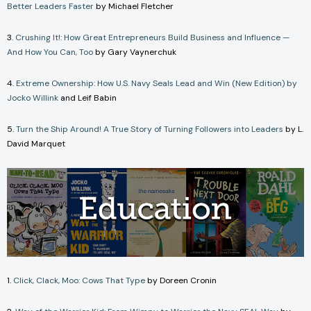
Better Leaders Faster
by Michael Fletcher
3.
Crushing It!: How Great Entrepreneurs Build Business and Influence —
And How You Can, Too
by Gary Vaynerchuk
4.
Extreme Ownership: How U.S. Navy Seals Lead and Win (New Edition) by
Jocko Willink
and Leif Babin
5.
Turn the Ship Around! A True Story of Turning Followers into Leaders
by L.
David Marquet
1.
Click, Clack, Moo: Cows That Type
by Doreen Cronin