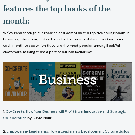
features the top books of the
month:
We've gone through our records and compiled the top five selling books in
business, education, and wellness for the month of January. Stay tuned
each month to see which titles are the most popular among BookPal
customers, making them a part of our bestseller list!
1.
Co-Create: How Your Business will Profit from Innovative and Strategic
Collaboration
by David Nour
2.
Empowering Leadership: How a Leadership Development Culture Builds