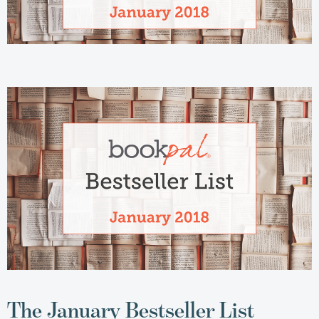
The January Bestseller List