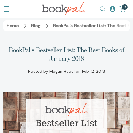
0
Home
Blog
BookPal's Bestseller List: The Best B
BookPal's Bestseller List: The Best Books of
January 2018
Posted by Megan Habel on Feb 12, 2018