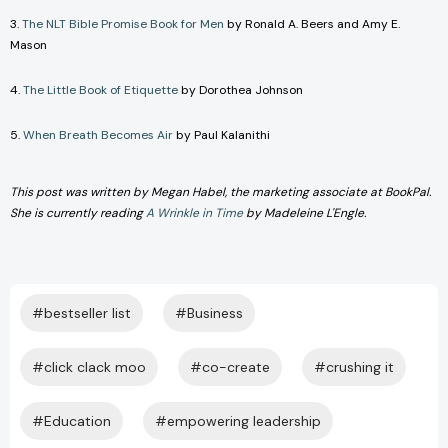
3.
The NLT Bible Promise Book for Men
by Ronald A. Beers and Amy E.
Mason
4.
The Little Book of Etiquette
by Dorothea Johnson
5.
When Breath Becomes Air
by Paul Kalanithi
This post was written by Megan Habel, the marketing associate at BookPal.
She is currently reading
A Wrinkle in Time
by Madeleine L'Engle.
#bestseller list
#Business
#click clack moo
#co-create
#crushing it
#Education
#empowering leadership