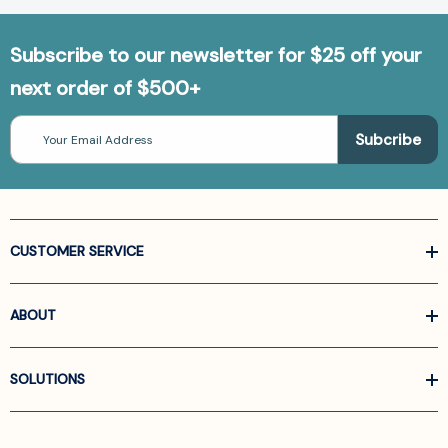
Subscribe to our newsletter for $25 off your
next order of $500+
Email
Address
CUSTOMER SERVICE
ABOUT
SOLUTIONS