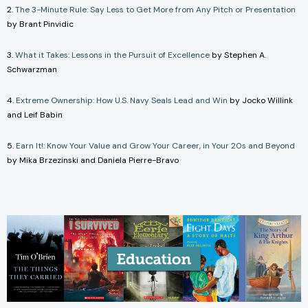
2.
The 3-Minute Rule: Say Less to Get More from Any Pitch or Presentation
by Brant Pinvidic
3.
What it Takes: Lessons in the Pursuit of Excellence
by Stephen A.
Schwarzman
4.
Extreme Ownership: How U.S. Navy Seals Lead and Win
by Jocko Willink
and Leif Babin
5.
Earn It!: Know Your Value and Grow Your Career, in Your 20s and Beyond
by Mika Brzezinski and Daniela Pierre-Bravo