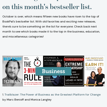
on this month's bestseller list.
October is over, which means fifteen new books have risen to the top of
BookPal's bestseller list. With old favorites and exciting new releases,
there's sure to be something on the list for everyone. Check back next
month to see which books made it to the top in the business, education,
and miscellaneous categories!
1.
Trailblazer: The Power of Business as the Greatest Platform for Change
by Marc Benioff and Monica Langley