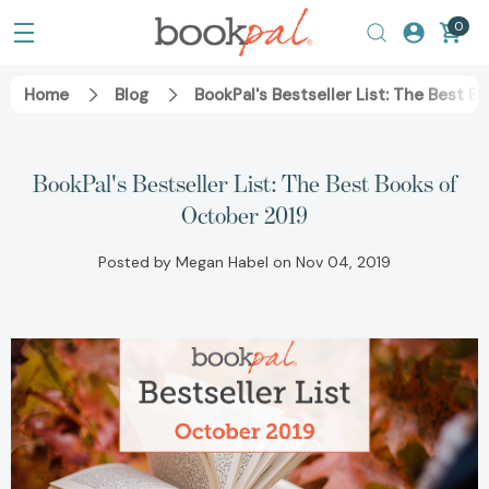
0
Home
Blog
BookPal's Bestseller List: The Best 
BookPal's Bestseller List: The Best Books of
October 2019
Posted by Megan Habel on Nov 04, 2019