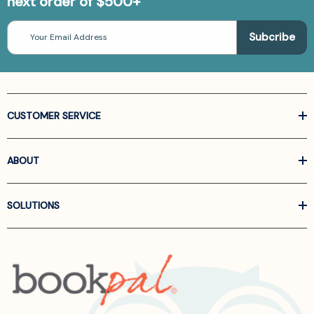
next order of $500+
Email
Address
CUSTOMER SERVICE
ABOUT
SOLUTIONS