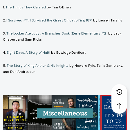
1.
The Things They Carried
by Tim O'Brien
2.
I Survived #11: I Survived the Great Chicago Fire, 1871
by Lauren Tarshis
3.
The Locker Ate Lucy!: A Branches Book (Eerie Elementary #2)
by Jack
Chabert and Sam Ricks
4.
Eight Days: A Story of Haiti
by Edwidge Danticat
5.
The Story of King Arthur & His Knights
by Howard Pyle, Tania Zamorsky,
and Dan Andreasen