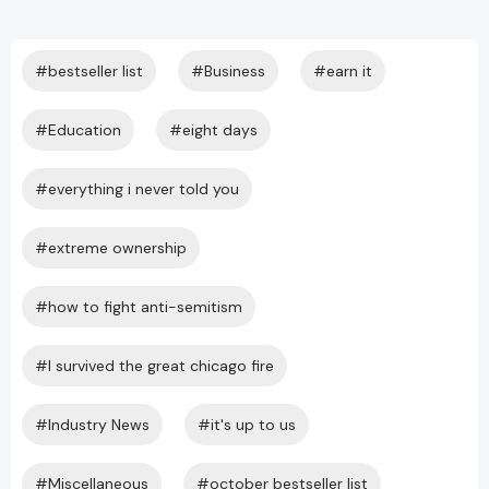
#bestseller list
#Business
#earn it
#Education
#eight days
#everything i never told you
#extreme ownership
#how to fight anti-semitism
#I survived the great chicago fire
#Industry News
#it's up to us
#Miscellaneous
#october bestseller list