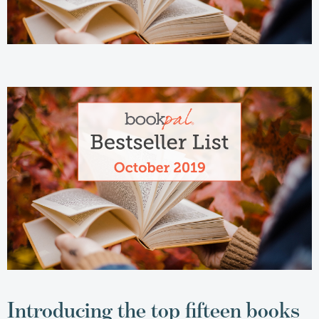
Introducing the top fifteen books