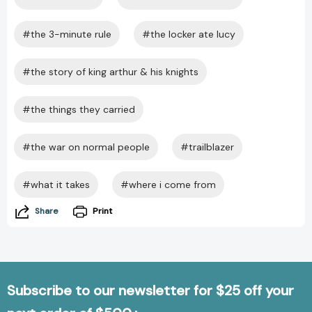
#the 3-minute rule
#the locker ate lucy
#the story of king arthur & his knights
#the things they carried
#the war on normal people
#trailblazer
#what it takes
#where i come from
Share
Print
Subscribe to our newsletter for $25 off your