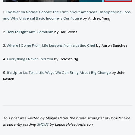
1.
The War on Normal People: The Truth about America's Disappearing Jobs
and Why Universal Basic Income Is Our Future
by Andrew Yang
2.
How to Fight Anti-Semitism
by Bari Weiss
3.
Where I Come From: Life Lessons from a Latino Chef
by Aaron Sanchez
4.
Everything I Never Told You
by Celeste Ng
5.
It's Up to Us: Ten Little Ways We Can Bring About Big Change
by John
Kasich
This post was written by Megan Habel, the brand strategist at BookPal. She
is currently reading
SHOUT
by Laurie Halse Anderson.