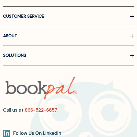
CUSTOMER SERVICE
ABOUT
SOLUTIONS
Call us at
866-522-6657
Follow Us On Linkedin