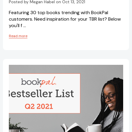
Posted by Megan Habel on Oct 13, 2021
Featuring 30 top books trending with BookPal
customers. Need inspiration for your TBR list? Below
you'll f …
Read more