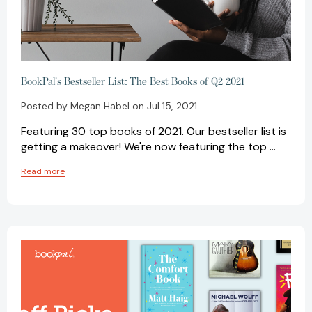
BookPal's Bestseller List: The Best Books of Q2 2021
Posted by Megan Habel on Jul 15, 2021
Featuring 30 top books of 2021. Our bestseller list is
getting a makeover! We're now featuring the top …
Read more