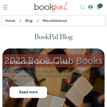
0
Home
Blog
Miscellaneous
BookPal Blog
12 Best Book Club Books of 2022
Explore new stories with the best book club books of
2022.As we start this new year, BookPal continues to
se…
Read more