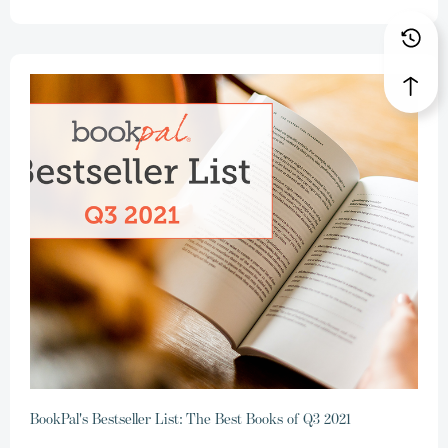
BookPal's Bestseller List: The Best Books of Q3 2021