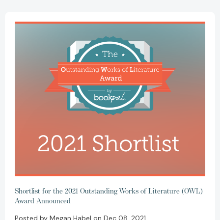
Shortlist for the 2021 Outstanding Works of Literature (OWL)
Award Announced
Posted by Megan Habel on Dec 08, 2021