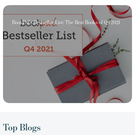
BookPal's Bestseller List: The Best Books of Q4 2021
Top Blogs