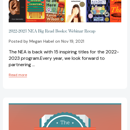
2022-2023 NEA Big Read Books: Webinar Recap
Posted by Megan Habel on Nov 19, 2021
The NEA is back with 15 inspiring titles for the 2022-
2023 program.Every year, we look forward to
partnering …
Read more