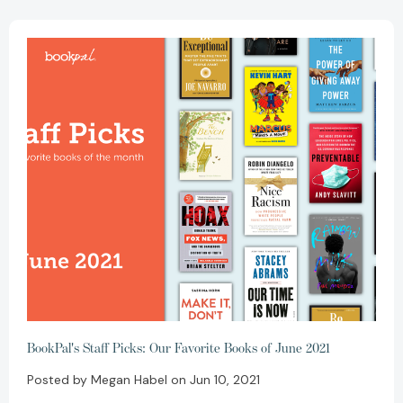
BookPal's Staff Picks: Our Favorite Books of June 2021
Posted by Megan Habel on Jun 10, 2021