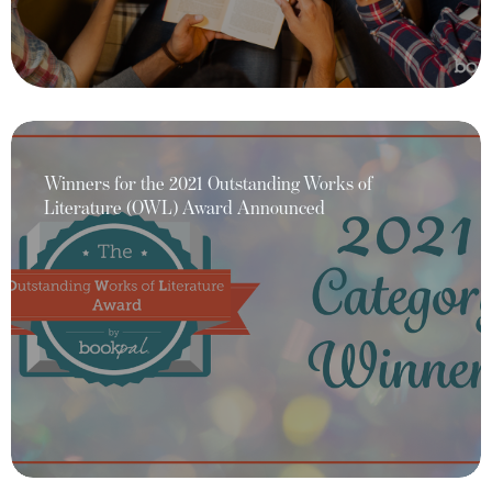
Winners for the 2021 Outstanding Works of
Literature (OWL) Award Announced