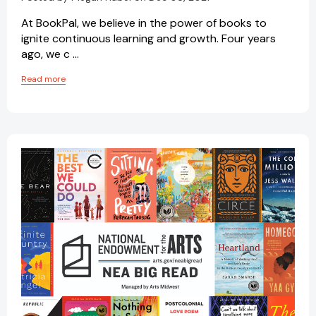
At BookPal, we believe in the power of books to
ignite continuous learning and growth. Four years
ago, we c …
Read more