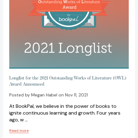
Longlist for the 2021 Outstanding Works of Literature (OWL)
Award Announced
Posted by Megan Habel on Nov 11, 2021
At BookPal, we believe in the power of books to
ignite continuous learning and growth. Four years
ago, w …
Read more