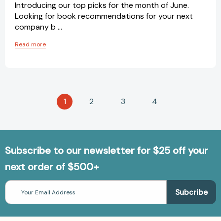
Introducing our top picks for the month of June.
Looking for book recommendations for your next
company b …
Read more
1
2
3
4
Subscribe to our newsletter for $25 off your
next order of $500+
Email
Address