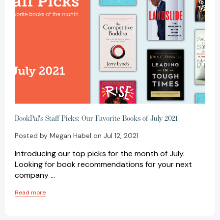
BookPal's Staff Picks: Our Favorite Books of July 2021
Posted by Megan Habel on Jul 12, 2021
Introducing our top picks for the month of July.
Looking for book recommendations for your next
company …
Read more