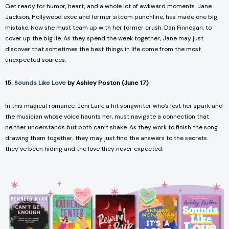
Get ready for humor, heart, and a whole lot of awkward moments. Jane
Jackson, Hollywood exec and former sitcom punchline, has made one big
mistake. Now she must team up with her former crush, Dan Finnegan, to
cover up the big lie. As they spend the week together, Jane may just
discover that sometimes the best things in life come from the most
unexpected sources.
15.
Sounds Like Love
by Ashley Poston (June 17)
In this magical romance, Joni Lark, a hit songwriter who’s lost her spark and
the musician whose voice haunts her, must navigate a connection that
neither understands but both can’t shake. As they work to finish the song
drawing them together, they may just find the answers to the secrets
they’ve been hiding and the love they never expected.