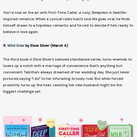
You’re now on the air with
First-Time Caller
, a cozy,
Sleepless in Seattle
-
inspired romance. When a cynical radio host’s love life goes viral, he finds
himself drawn to a hopeless romantic and forced to decide if he’s ready to
believe in love again.
5.
Wild Side
by Elsie Silver (March 4)
The third book in Elsie Silver’s beloved standalone series, turns enemies to
lovers up a notch with a marriage of convenience that’s anything but
convenient. Tabitha’s always dreamed of her wedding day. She just never
pictured saying “I do” to her infuriating, broody rival. But when forced
proximity turns up the heat, resisting her new husband might be the
biggest challenge yet.