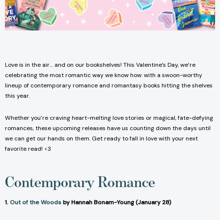
Love is in the air… and on our bookshelves! This Valentine’s Day, we’re
celebrating the most romantic way we know how: with a swoon-worthy
lineup of contemporary romance and romantasy books hitting the shelves
this year.
Whether you’re craving heart-melting love stories or magical, fate-defying
romances, these upcoming releases have us counting down the days until
we can get our hands on them. Get ready to fall in love with your next
favorite read! <3
Contemporary Romance
1.
Out of the Woods
by Hannah Bonam-Young (January 28)