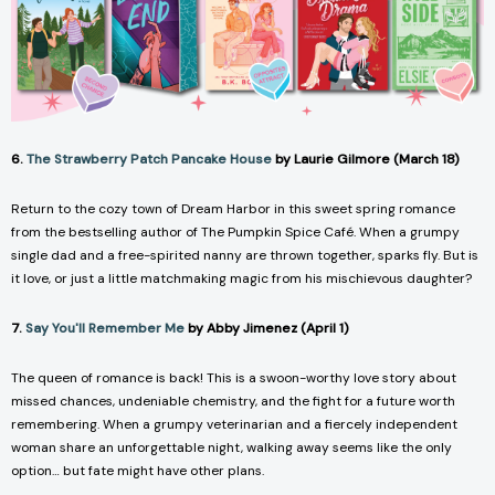
6.
The Strawberry Patch Pancake House
by Laurie Gilmore (March 18)
Return to the cozy town of Dream Harbor in this sweet spring romance
from the bestselling author of
The Pumpkin Spice Café.
When a grumpy
single dad and a free-spirited nanny are thrown together, sparks fly. But is
it love, or just a little matchmaking magic from his mischievous daughter?
7.
Say You'll Remember Me
by Abby Jimenez (April 1)
The queen of romance is back! This is a swoon-worthy love story about
missed chances, undeniable chemistry, and the fight for a future worth
remembering. When a grumpy veterinarian and a fiercely independent
woman share an unforgettable night, walking away seems like the only
option… but fate might have other plans.