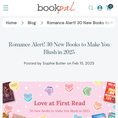
0
Home
Blog
Romance Alert! 30 New Books to Mak
Romance Alert! 30 New Books to Make You
Blush in 2025
Posted by Sophie Butler on Feb 15, 2025