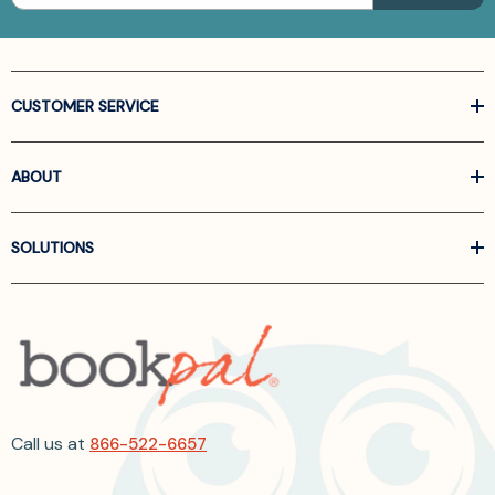
CUSTOMER SERVICE
ABOUT
SOLUTIONS
Call us at
866-522-6657