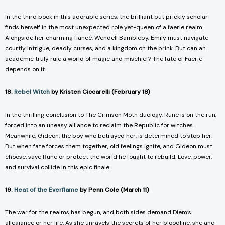
In the third book in this adorable series, the brilliant but prickly scholar
finds herself in the most unexpected role yet-queen of a faerie realm.
Alongside her charming fiancé, Wendell Bambleby, Emily must navigate
courtly intrigue, deadly curses, and a kingdom on the brink. But can an
academic truly rule a world of magic and mischief? The fate of Faerie
depends on it.
18.
Rebel Witch
by Kristen Ciccarelli (February 18)
In the thrilling conclusion to
The Crimson Moth
duology, Rune is on the run,
forced into an uneasy alliance to reclaim the Republic for witches.
Meanwhile, Gideon, the boy who betrayed her, is determined to stop her.
But when fate forces them together, old feelings ignite, and Gideon must
choose: save Rune or protect the world he fought to rebuild. Love, power,
and survival collide in this epic finale.
19.
Heat of the Everflame
by Penn Cole (March 11)
The war for the realms has begun, and both sides demand Diem’s
allegiance or her life. As she unravels the secrets of her bloodline, she and