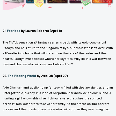
21.
Fearless
by Lauren Roberts (April 8)
The TikTok sensation YA fantasy series is back with its epic conclusion!
Paedyn and Kai return to the Kingdom of Ilya, but the battle isn’t over. With
a life-altering choice that will determine the fate of the realm, and their
hearts, Paedyn must decide where her loyalties truly lie. In a war between
love and destiny, who will rise… and who will fall?
22.
The Floating World
by Axie Oh (April 29)
Axie Oh’s lush and spellbinding fantasy is filled with destiny, danger, and an
unforgettable journey. In a land of perpetual darkness, ex-soldier Sunho is
hunting a girl who wields silver light-unaware that she’s the spirited
acrobat, Ren, desperate to save her family. As their fates collide, secrets
unravel and their pasts prove more intertwined than they ever imagined.