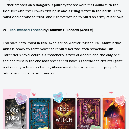
Luther embark on a dangerous journey for answers that could turn the
tide. But with the Crowns closing in and a rising power in the north, Diem
must decide who to trust-and risk everything to build an army of her own.
20.
The Twisted Throne
by Danielle L. Jensen (April 8)
The next installment in this loved series, warrior-turned-reluctant-bride
Anna is ready to seize power to rebuild her war-torn homeland. But
Harendell’s royal court is a treacherous web of deceit, and the only one
she can trust is the one man she cannot have. As forbidden desires ignite
and deadly schemes close in, Ahnna must choose: secure her people’s
future as queen… or as a warrior.