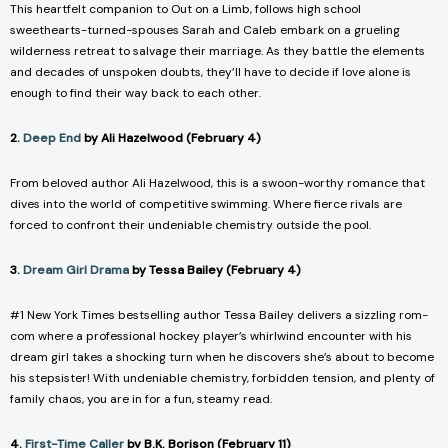
This heartfelt companion to
Out on a Limb,
follows high school
sweethearts-turned-spouses Sarah and Caleb embark on a grueling
wilderness retreat to salvage their marriage. As they battle the elements
and decades of unspoken doubts, they’ll have to decide if love alone is
enough to find their way back to each other.
2.
Deep End
by Ali Hazelwood (February 4)
From beloved author Ali Hazelwood, this is a swoon-worthy romance that
dives into the world of competitive swimming. Where fierce rivals are
forced to confront their undeniable chemistry outside the pool.
3.
Dream Girl Drama
by Tessa Bailey (February 4)
#1 New York Times bestselling author Tessa Bailey delivers a sizzling rom-
com where a professional hockey player’s whirlwind encounter with his
dream girl takes a shocking turn when he discovers she’s about to become
his stepsister! With undeniable chemistry, forbidden tension, and plenty of
family chaos, you are in for a fun, steamy read.
4.
First-Time Caller
by B.K. Borison (February 11)