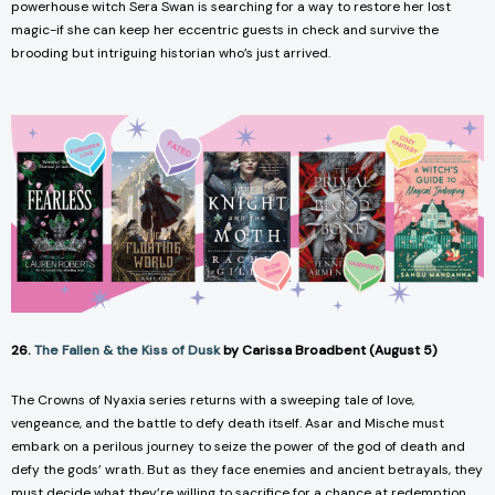
powerhouse witch Sera Swan is searching for a way to restore her lost
magic-if she can keep her eccentric guests in check and survive the
brooding but intriguing historian who’s just arrived.
26.
The Fallen & the Kiss of Dusk
by Carissa Broadbent (August 5)
The
Crowns of Nyaxia
series returns with a sweeping tale of love,
vengeance, and the battle to defy death itself. Asar and Mische must
embark on a perilous journey to seize the power of the god of death and
defy the gods’ wrath. But as they face enemies and ancient betrayals, they
must decide what they’re willing to sacrifice for a chance at redemption.