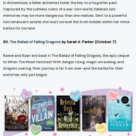
In
Alchemised
, a fallen alchemist holds the key to a forgotten past.
Captured by the ruthless rulers of a war-torn world, Helena’s lost
memories may be more dangerous than she realizes. Sent to a powerful
necromancer’s estate, she must unravel the truth hidden within her mind-
before it’s too late.
30.
The Ballad of Falling Dragons
by Sarah A. Parker (October 7)
Raeve and Kaan are back in
The Ballad of Falling Dragons
, the epic sequel
to
When The Moon Hatched
! With danger rising, magic unraveling, and
dragons soaring, their journey is far from over-and the battle for their
world has only just begun.