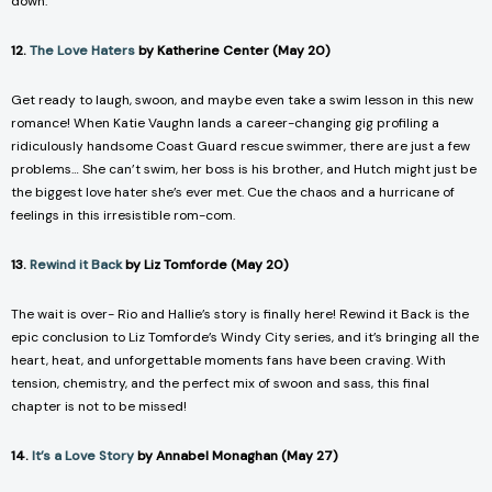
down.
12.
The Love Haters
by Katherine Center (May 20)
Get ready to laugh, swoon, and maybe even take a swim lesson in this new
romance! When Katie Vaughn lands a career-changing gig profiling a
ridiculously handsome Coast Guard rescue swimmer, there are just a few
problems… She can’t swim, her boss is his brother, and Hutch might just be
the biggest love hater she’s ever met. Cue the chaos and a hurricane of
feelings in this irresistible rom-com.
13.
Rewind it Back
by Liz Tomforde (May 20)
The wait is over- Rio and Hallie’s story is finally here!
Rewind it Back
is the
epic conclusion to Liz Tomforde’s
Windy City
series, and it’s bringing all the
heart, heat, and unforgettable moments fans have been craving. With
tension, chemistry, and the perfect mix of swoon and sass, this final
chapter is not to be missed!
14.
It’s a Love Story
by Annabel Monaghan (May 27)