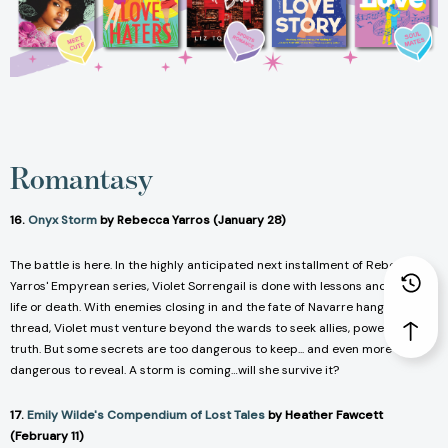
Romantasy
16.
Onyx Storm
by Rebecca Yarros (January 28)
The battle is here. In the highly anticipated next installment of Rebecca
Yarros'
Empyrean
series, Violet Sorrengail is done with lessons and now it’s
life or death. With enemies closing in and the fate of Navarre hanging by a
thread, Violet must venture beyond the wards to seek allies, power, and the
truth. But some secrets are too dangerous to keep... and even more
dangerous to reveal. A storm is coming…will she survive it?
17.
Emily Wilde's Compendium of Lost Tales
by Heather Fawcett
(February 11)