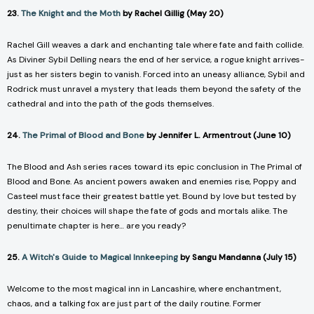
23.
The Knight and the Moth
by Rachel Gillig (May 20)
Rachel Gill weaves a dark and enchanting tale where fate and faith collide.
As Diviner Sybil Delling nears the end of her service, a rogue knight arrives-
just as her sisters begin to vanish. Forced into an uneasy alliance, Sybil and
Rodrick must unravel a mystery that leads them beyond the safety of the
cathedral and into the path of the gods themselves.
24.
The Primal of Blood and Bone
by Jennifer L. Armentrout (June 10)
The
Blood and Ash
series races toward its epic conclusion in
The Primal of
Blood and Bone.
As ancient powers awaken and enemies rise, Poppy and
Casteel must face their greatest battle yet. Bound by love but tested by
destiny, their choices will shape the fate of gods and mortals alike. The
penultimate chapter is here… are you ready?
25.
A Witch's Guide to Magical Innkeeping
by Sangu Mandanna (July 15)
Welcome to the most magical inn in Lancashire, where enchantment,
chaos, and a talking fox are just part of the daily routine. Former