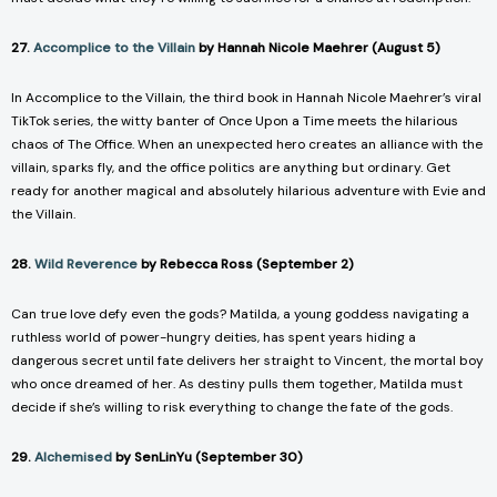
27.
Accomplice to the Villain
by Hannah Nicole Maehrer (August 5)
In
Accomplice to the Villain
, the third book in Hannah Nicole Maehrer’s viral
TikTok series, the witty banter of
Once Upon a Time
meets the hilarious
chaos of
The Office
. When an unexpected hero creates an alliance with the
villain, sparks fly, and the office politics are anything but ordinary. Get
ready for another magical and absolutely hilarious adventure with Evie and
the Villain.
28.
Wild Reverence
by Rebecca Ross (September 2)
Can true love defy even the gods? Matilda, a young goddess navigating a
ruthless world of power-hungry deities, has spent years hiding a
dangerous secret until fate delivers her straight to Vincent, the mortal boy
who once dreamed of her. As destiny pulls them together, Matilda must
decide if she’s willing to risk everything to change the fate of the gods.
29.
Alchemised
by SenLinYu (September 30)