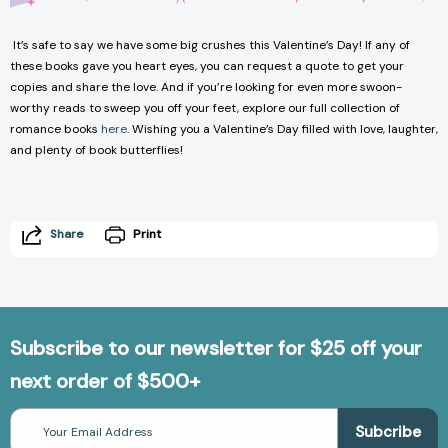
It’s safe to say we have some big crushes this Valentine’s Day! If any of
these books gave you heart eyes, you can request a quote to get your
copies and share the love. And if you’re looking for even more swoon-
worthy reads to sweep you off your feet, explore our full collection of
romance books
here
. Wishing you a Valentine’s Day filled with love, laughter,
and plenty of
book
butterflies!
Share
Print
Subscribe to our newsletter for $25 off your
next order of $500+
Email
Address