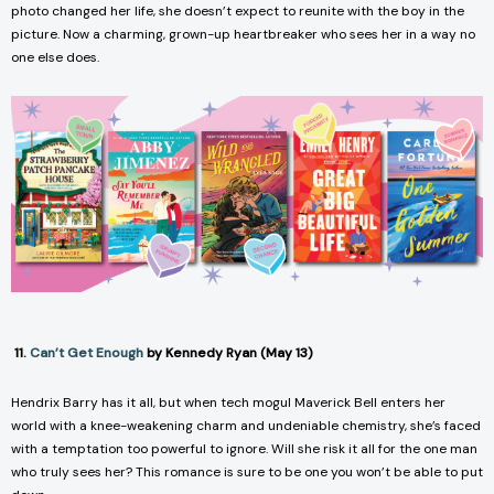
photo changed her life, she doesn’t expect to reunite with the boy in the
picture. Now a charming, grown-up heartbreaker who sees her in a way no
one else does.
11.
Can’t Get Enough
by Kennedy Ryan (May 13)
Hendrix Barry has it all, but when tech mogul Maverick Bell enters her
world with a knee-weakening charm and undeniable chemistry, she’s faced
with a temptation too powerful to ignore. Will she risk it all for the one man
who truly sees her? This romance is sure to be one you won’t be able to put