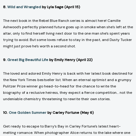
8.
Wild and Wrangled
by Lyla Sage (April 15)
The next book in the Rebel Blue Ranch series is almost here! Camille
Ashwood’s perfectly planned future goes up in smoke when she’s left at the
altar, only to find herself living next door to the one man she’s spent years
trying to avoid. But some loves refuse to stay in the past, and Dusty Tucker
might just prove he’s worth a second shot.
9.
Great Big Beautiful Life
by Emily Henry (April 22)
The loved and adored Emily Henry is back with her latest book destined for
the New York Times bestseller list. When an eternal optimist and a grumpy
Pulitzer Prize winner go head-to-head for the chance to write the
biography of a reclusive heiress, they expect a fierce competition… not the
undeniable chemistry threatening to rewrite their own stories.
10.
One Golden Summer
by Carley Fortune (May 6)
Get ready to escape to Barry’s Bay in Carley Fortune’s latest heart-
melting romance. When photographer Alice returns to the lake where one