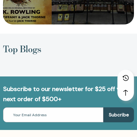
Top Blogs
Subscribe to our newsletter for $25 off your
next order of $500+
Email
Address