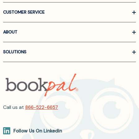
CUSTOMER SERVICE
ABOUT
SOLUTIONS
Call us at
866-522-6657
Follow Us On Linkedin