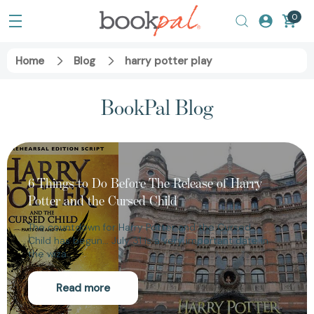
0
Home
Blog
harry potter play
BookPal Blog
6 Things to Do Before The Release of Harry
Potter and the Cursed Child
The countdown for Harry Potter and the Cursed
Child has begun... July 31 is a very important date in
the wiza…
Read more