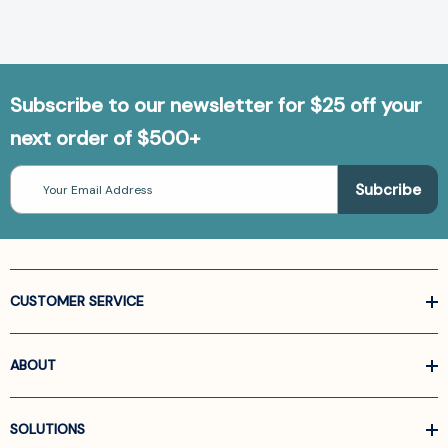
Subscribe to our newsletter for $25 off your
next order of $500+
Email
Address
CUSTOMER SERVICE
ABOUT
SOLUTIONS