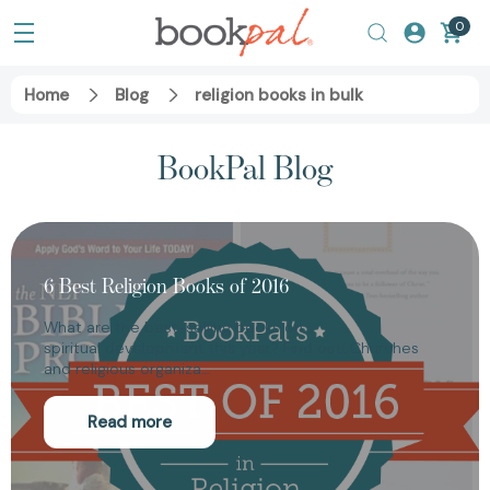
0
Home
Blog
religion books in bulk
BookPal Blog
6 Best Religion Books of 2016
What are the best-selling books on
spiritual development this year? Find out! Churches
and religious organiza…
Read more