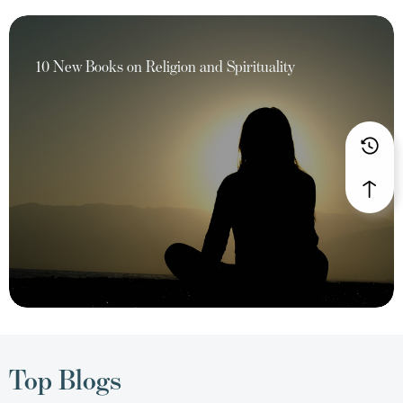
10 New Books on Religion and Spirituality
Top Blogs