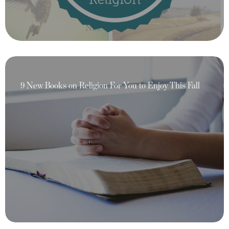
9 New Books on Religion For You to Enjoy This Fall