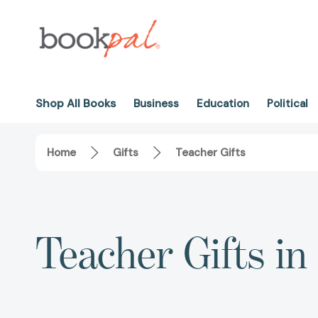
Shop All Books
Business
Education
Political
Home
Gifts
Teacher Gifts
Teacher Gifts in