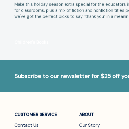
Make this holiday season extra special for the educators in 
for classrooms, plus a mix of fiction and nonfiction titles
we've got the perfect picks to say “thank you” in a meanin
Children's Books
Subscribe to our newsletter for $25 off y
CUSTOMER SERVICE
ABOUT
Contact Us
Our Story