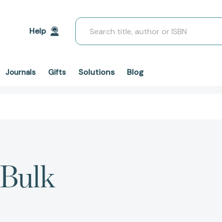
Search
Help
Solutions
Blog
Journals
Gifts
 Bulk