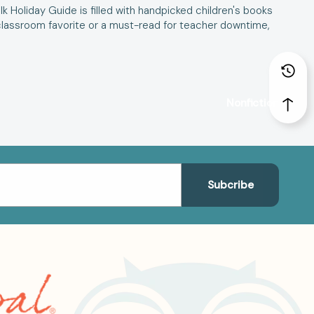
ulk Holiday Guide is filled with handpicked children's books
 a classroom favorite or a must-read for teacher downtime,
Nonfiction