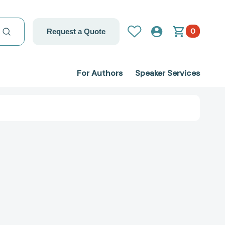
0
Request a Quote
For Authors
Speaker Services