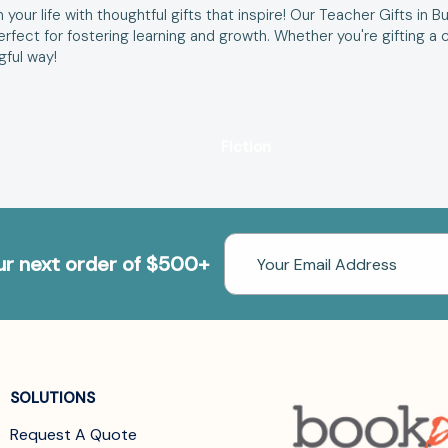
your life with thoughtful gifts that inspire! Our Teacher Gifts in B
 perfect for fostering learning and growth. Whether you're gifting
gful way!
Fiction
Email
our next order of $500+
Address
SOLUTIONS
Request A Quote