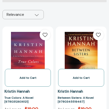
Relevance
True
Between
Colors:
Sisters:
A
A
Novel
Novel
[9780312606121]
[97803455194
Add to Cart
Add to Cart
Kristin Hannah
Kristin Hannah
True Colors: A Novel
Between Sisters: A Novel
[9780312606121]
[9780345519467]