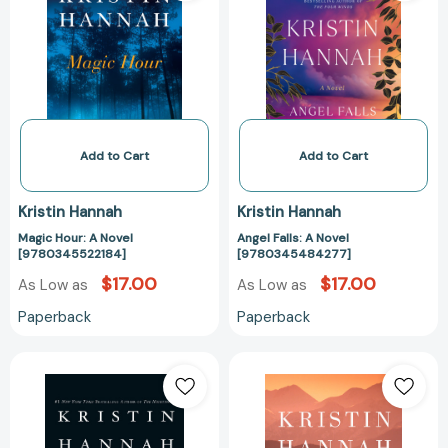
Novel
Novel
[9780345522184]
[97803454842
Add to Cart
Add to Cart
Kristin Hannah
Kristin Hannah
Magic Hour: A Novel
Angel Falls: A Novel
[9780345522184]
[9780345484277]
$17.00
$17.00
As Low as
As Low as
Paperback
Paperback
Fly
The
Away:
Great
A
Alone:
Novel
A