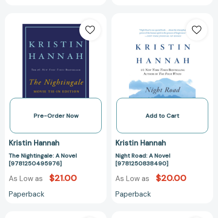
The
Night
Nightingale:
Road:
A
A
Novel
Novel
[9781250495976]
[97812508384
Pre-Order Now
Add to Cart
Kristin Hannah
Kristin Hannah
The Nightingale: A Novel
Night Road: A Novel
[9781250495976]
[9781250838490]
$21.00
$20.00
As Low as
As Low as
Paperback
Paperback
Angel
The