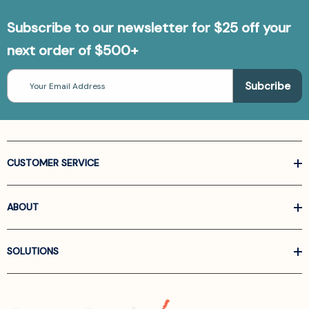
Subscribe to our newsletter for $25 off your
next order of $500+
Email
Address
CUSTOMER SERVICE
ABOUT
SOLUTIONS