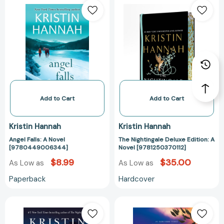
Falls:
Nightingale
A
Deluxe
Novel
Edition:
[9780449006344]
A
Novel
[978125037011
Add to Cart
Add to Cart
Kristin Hannah
Kristin Hannah
Angel Falls: A Novel
The Nightingale Deluxe Edition: A
[9780449006344]
Novel [9781250370112]
$8.99
$35.00
As Low as
As Low as
Paperback
Hardcover
Magic
Angel
Hour:
Falls:
A
A