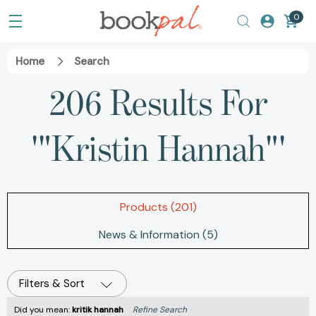
0
Home
Search
206 Results For
'"Kristin Hannah"'
Products (201)
News & Information (5)
Filters & Sort
Did you mean:
kritik hannah
Refine Search