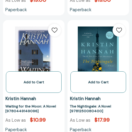
$19.00
$19.00
As Low as
As Low as
Paperback
Paperback
Waiting
The
for
Nightingale:
the
A
Moon:
Novel
A
[97812500804
Novel
[9780449149096]
Add to Cart
Add to Cart
Kristin Hannah
Kristin Hannah
Waiting for the Moon: A Novel
The Nightingale: A Novel
[9780449149096]
[9781250080400]
$10.99
$17.99
As Low as
As Low as
Paperback
Paperback