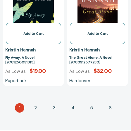
[9781250031815]
Novel
[978031257723
Add to Cart
Add to Cart
Kristin Hannah
Kristin Hannah
Fly Away: A Novel
The Great Alone: A Novel
[9781250031815]
[9780312577230]
$19.00
$32.00
As Low as
As Low as
Paperback
Hardcover
1
2
3
4
5
6