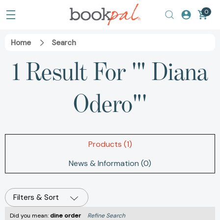
0
Home
Search
1 Result For '" Diana
Odero"'
Products (1)
News & Information (0)
Filters & Sort
Did you mean:
dine order
Refine Search