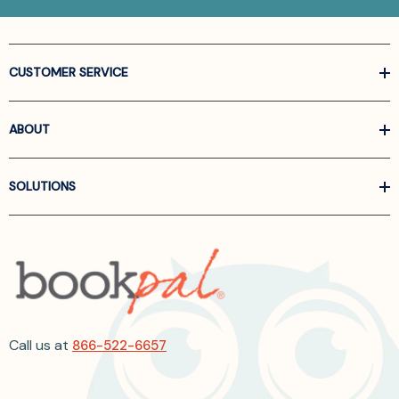
CUSTOMER SERVICE
ABOUT
SOLUTIONS
Call us at
866-522-6657