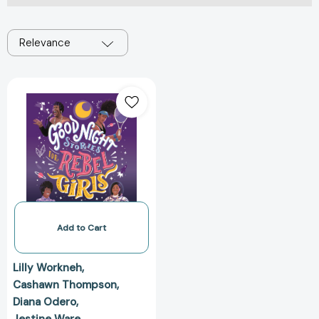
Relevance
Good
Night
Stories
for
Rebel
Girls:
100
Real-
Life
Tales
Add to Cart
of
Black
Lilly Workneh
Girl
Cashawn Thompson
Magic
Diana Odero
(Good
Jestine Ware