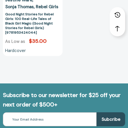
Night
Stories
Sonja Thomas
Rebel Girls
for
Good Night Stories for Rebel
Rebel
Girls: 100 Real-Life Tales of
Black Girl Magic (Good Night
Girls)
Stories for Rebel Girls)
[9781953424044]
[9781953424044]
$35.00
As Low as
Hardcover
Subscribe to our newsletter for $25 off your
next order of $500+
Email
Address