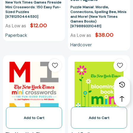
[979889331048
New York Times Games Fireside
Mini Crosswords: 150 Easy Fun-
Puzzle Mania!: Wordle,
Sized Puzzles
Connections, Spelling Bee, Minis
[9781250444530]
and More! (New York Times
Games Books)
$12.00
As Low as
[9798893310481]
$38.00
Paperback
As Low as
Hardcover
The
The
New
New
York
York
Times
Times
Mini
Blooming
Crosswords,
Book
Volume
of
1:
Mini
150
Crosswords:
Easy
150
Add to Cart
Add to Cart
Fun-
Easy
Sized
Fun-