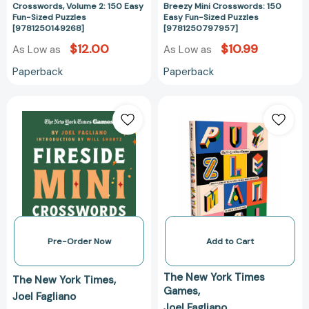
Crosswords, Volume 2: 150 Easy
Breezy Mini Crosswords: 150
Fun-Sized Puzzles
Easy Fun-Sized Puzzles
[9781250149268]
[9781250797957]
$12.00
$10.99
As Low as
As Low as
Paperback
Paperback
New
Puzzle
York
Mania!:
Times
Wordle,
Games
Connections,
Fireside
Spelling
Mini
Bee,
Crosswords:
Minis
150
and
Easy
More!
Fun-
(New
Pre-Order Now
Add to Cart
Sized
York
Puzzles
Times
The New York Times
The New York Times
[9781250444530]
Games
Games
Joel Fagliano
Books)
Joel Fagliano