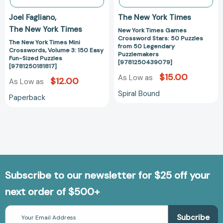
Sized
Puzzlemakers
Joel Fagliano
The New York Times
Puzzles
[97812504390
The New York Times
New York Times Games
[9781250181817]
Crossword Stars: 50 Puzzles
The New York Times Mini
from 50 Legendary
Crosswords, Volume 3: 150 Easy
Puzzlemakers
Fun-Sized Puzzles
[9781250439079]
[9781250181817]
$15.00
As Low as
$12.00
As Low as
Spiral Bound
Paperback
Subscribe to our newsletter for $25 off your
next order of $500+
Email
Address