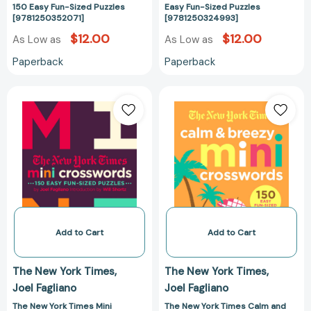
150 Easy Fun-Sized Puzzles
Easy Fun-Sized Puzzles
[9781250352071]
[9781250324993]
$12.00
$12.00
As Low as
As Low as
Paperback
Paperback
The
The
New
New
York
York
Times
Times
Mini
Calm
Crosswords,
and
Volume
Breezy
2:
Mini
150
Crosswords:
Easy
150
Add to Cart
Add to Cart
Fun-
Easy
Sized
Fun-
The New York Times
The New York Times
Puzzles
Sized
Joel Fagliano
Joel Fagliano
[9781250149268]
Puzzles
[97812507979
The New York Times Mini
The New York Times Calm and