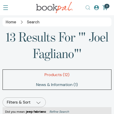
0
Home
Search
13 Results For '" Joel
Fagliano"'
Products (12)
News & Information (1)
Filters & Sort
Did you mean:
jeep fabriano
Refine Search