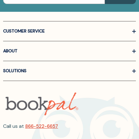
CUSTOMER SERVICE
ABOUT
SOLUTIONS
Call us at
866-522-6657