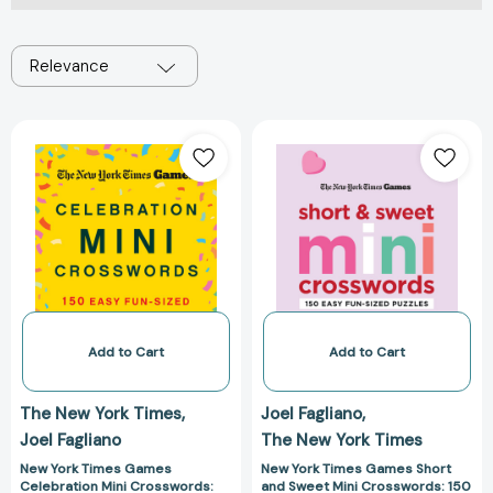
Relevance
New
New
York
York
Times
Times
Games
Games
Celebration
Short
Mini
and
Crosswords:
Sweet
150
Mini
Easy
Crosswords:
Fun-
150
Add to Cart
Add to Cart
Sized
Easy
Puzzles
Fun-
The New York Times
Joel Fagliano
[9781250352071]
Sized
Joel Fagliano
The New York Times
Puzzles
[978125032499
New York Times Games
New York Times Games Short
Celebration Mini Crosswords:
and Sweet Mini Crosswords: 150