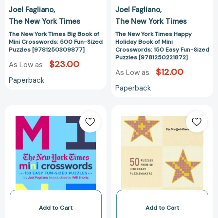
Sized
Easy
Joel Fagliano
Joel Fagliano
Puzzles
Fun-
The New York Times
The New York Times
[9781250309877]
Sized
Puzzles
The New York Times Big Book of
The New York Times Happy
Mini Crosswords: 500 Fun-Sized
Holiday Book of Mini
[978125022187
Puzzles [9781250309877]
Crosswords: 150 Easy Fun-Sized
Puzzles [9781250221872]
$23.00
As Low as
$12.00
As Low as
Paperback
Paperback
The
New
New
York
York
Times
Times
Games
Mini
Crossword
Crosswords,
Stars:
Volume
50
3:
Puzzles
150
from
Easy
50
Add to Cart
Add to Cart
Fun-
Legendary