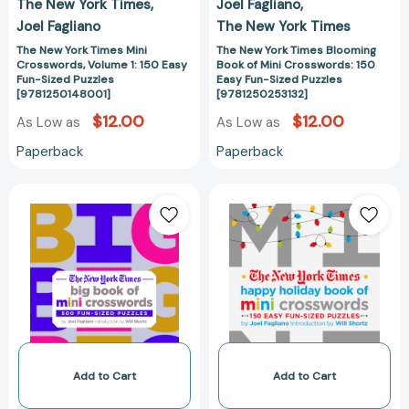
The New York Times
Joel Fagliano
Puzzles
Sized
Joel Fagliano
The New York Times
[9781250148001]
Puzzles
[978125025313
The New York Times Mini
The New York Times Blooming
Crosswords, Volume 1: 150 Easy
Book of Mini Crosswords: 150
Fun-Sized Puzzles
Easy Fun-Sized Puzzles
[9781250148001]
[9781250253132]
$12.00
$12.00
As Low as
As Low as
Paperback
Paperback
The
The
New
New
York
York
Times
Times
Big
Happy
Book
Holiday
of
Book
Mini
of
Crosswords:
Mini
500
Crosswords:
Add to Cart
Add to Cart
Fun-
150