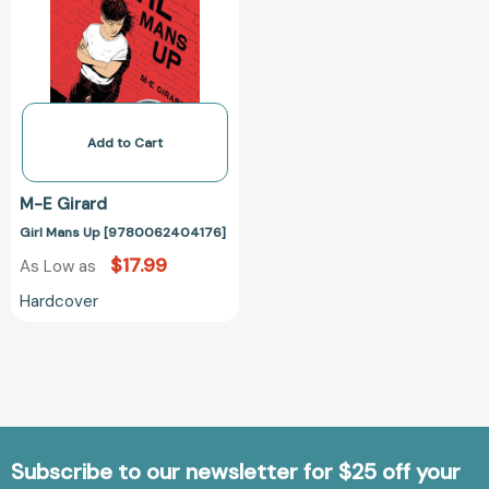
Add to Cart
M-E Girard
Girl Mans Up [9780062404176]
$17.99
As Low as
Hardcover
Subscribe to our newsletter for $25 off your