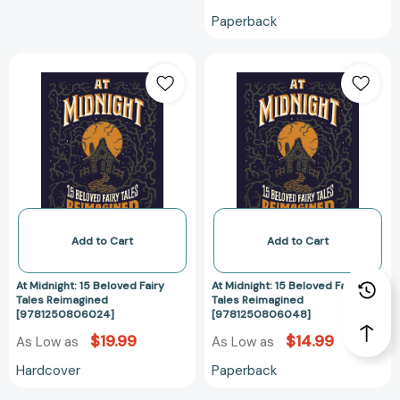
Paperback
At
At
Midnight:
Midnight:
15
15
Beloved
Beloved
Fairy
Fairy
Tales
Tales
Reimagined
Reimagined
[9781250806024]
[97812508060
Add to Cart
Add to Cart
At Midnight: 15 Beloved Fairy
At Midnight: 15 Beloved Fairy
Tales Reimagined
Tales Reimagined
[9781250806024]
[9781250806048]
$19.99
$14.99
As Low as
As Low as
Hardcover
Paperback