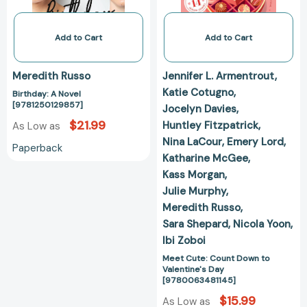
[978006348114
Add to Cart
Add to Cart
Meredith Russo
Jennifer L. Armentrout
Katie Cotugno
Birthday: A Novel
[9781250129857]
Jocelyn Davies
$21.99
Huntley Fitzpatrick
As Low as
Nina LaCour
Emery Lord
Paperback
Katharine McGee
Kass Morgan
Julie Murphy
Meredith Russo
Sara Shepard
Nicola Yoon
Ibi Zoboi
Meet Cute: Count Down to
Valentine's Day
[9780063481145]
$15.99
As Low as