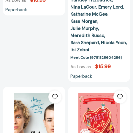
$13.99
As Low as
Nina LaCour
Emery Lord
Paperback
Katharine McGee
Kass Morgan
Julie Murphy
Meredith Russo
Sara Shepard
Nicola Yoon
Ibi Zoboi
Meet Cute [9781328604286]
$15.99
As Low as
Paperback
Birthday:
Meet
A
Cute:
Novel
Count
[9781250129857]
Down
to
Valentine's
Day