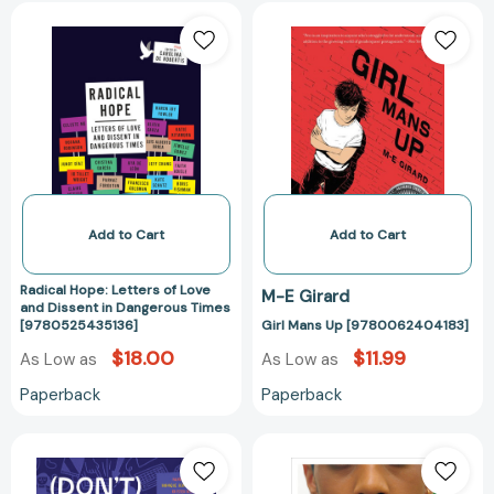
Radical
Girl
Hope:
Mans
Letters
Up
of
[97800624041
Love
and
Dissent
in
Dangerous
Times
Add to Cart
Add to Cart
[9780525435136]
Radical Hope: Letters of Love
M-E Girard
and Dissent in Dangerous Times
[9780525435136]
Girl Mans Up [9780062404183]
$18.00
$11.99
As Low as
As Low as
Paperback
Paperback
(Don't)
Just
Call
Happy
Me
to