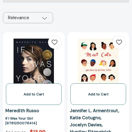
Relevance
If
Meet
I
Cute
Was
[978132860428
Your
Girl
[9781250078414]
Add to Cart
Add to Cart
Meredith Russo
Jennifer L. Armentrout
Katie Cotugno
If I Was Your Girl
[9781250078414]
Jocelyn Davies
Huntley Fitzpatrick