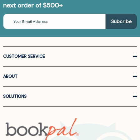
next order of $500+
Email
Address
CUSTOMER SERVICE
ABOUT
SOLUTIONS