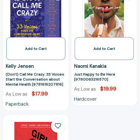
Crazy:
Be
33
Here
Voices
[97800632165
Start
the
Conversation
about
Add to Cart
Add to Cart
Mental
Health
Kelly Jensen
Naomi Kanakia
[9781616207816]
(Don't) Call Me Crazy: 33 Voices
Just Happy to Be Here
Start the Conversation about
[9780063216570]
Mental Health [9781616207816]
$19.99
As Low as
$17.99
As Low as
Hardcover
Paperback
Girl
Mans
Up
[9780062404176]