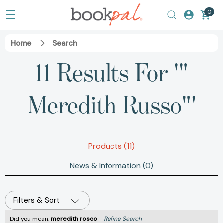
0
Home
Search
11 Results For '"
Meredith Russo"'
Products (11)
News & Information (0)
Filters & Sort
Did you mean:
meredith rosco
Refine Search