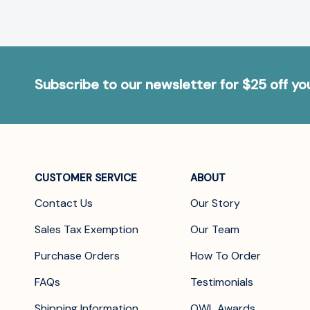
Subscribe to our newsletter for $25 off y
CUSTOMER SERVICE
ABOUT
Contact Us
Our Story
Sales Tax Exemption
Our Team
Purchase Orders
How To Order
FAQs
Testimonials
Shipping Information
OWL Awards