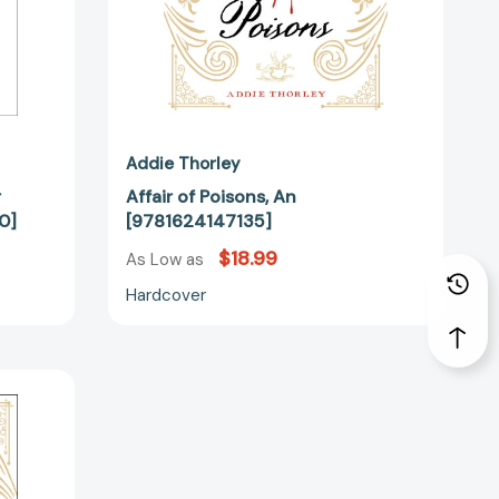
Addie Thorley
r
Affair of Poisons, An
0]
[9781624147135]
$18.99
As Low as
Hardcover
70155]