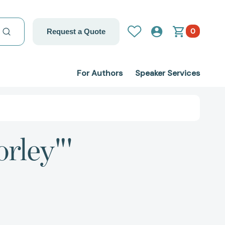
0
Request a Quote
For Authors
Speaker Services
orley"'