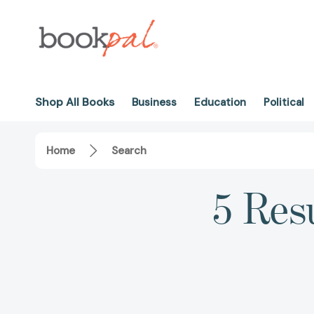
Shop All Books
Business
Education
Political
Home
Search
5 Resu