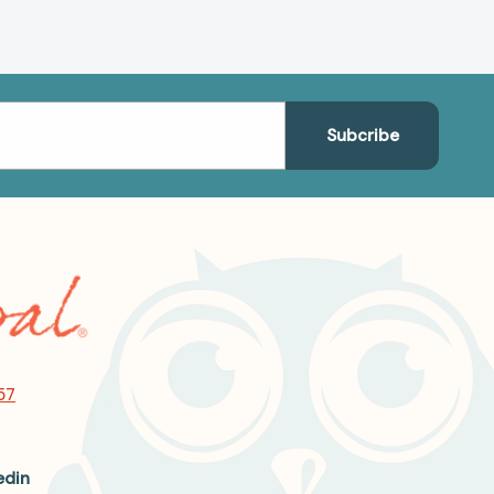
57
edin