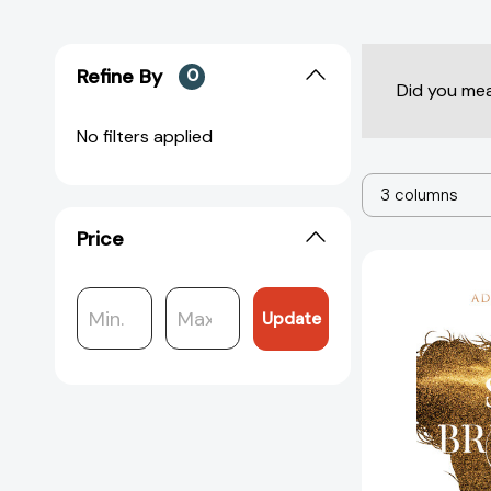
Refine By
0
Did you me
No filters applied
3 columns
Price
Update