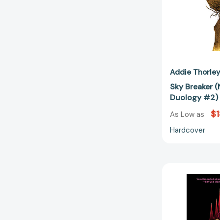
Addie Thorle
Sky Breaker (
Duology #2)
$1
As Low as
Hardcover