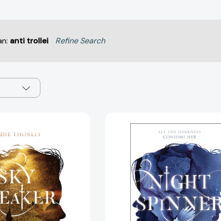
an:
anti trollei
Refine Search
Sky
Night
Breaker
Spinner
(Night
(Night
Spinner
Spinner
Duology
Duology
#2)
#1)
[9781645671305]
[97816241