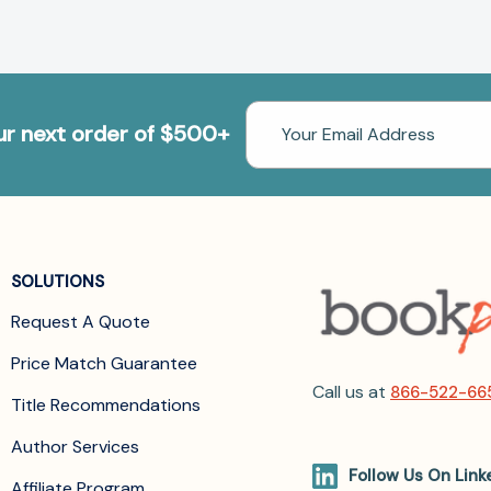
Email
our next order of $500+
Address
SOLUTIONS
Request A Quote
Price Match Guarantee
Call us at
866-522-66
Title Recommendations
Author Services
Follow Us On Link
Affiliate Program