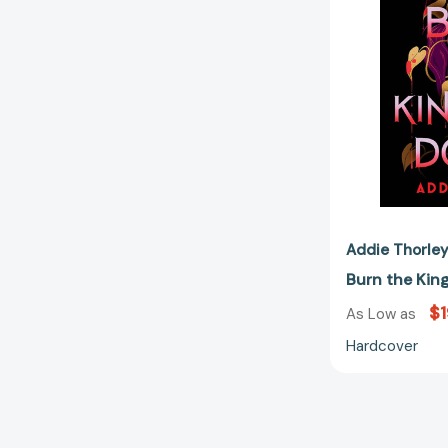
Addie Thorle
Burn the Ki
$1
As Low as
Hardcover