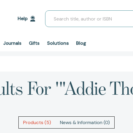
Search
Help
Solutions
Blog
Journals
Gifts
lts For '"Addie Th
Products (5)
News & Information (0)