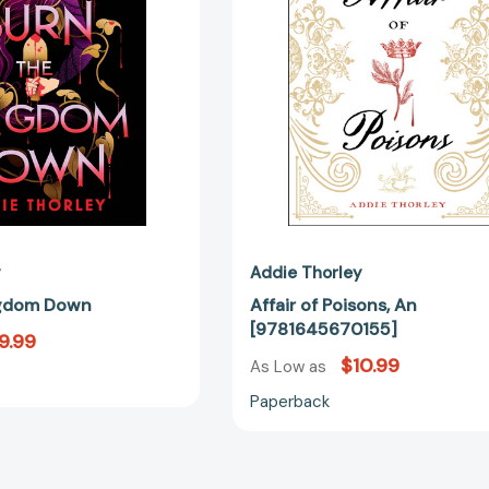
y
Addie Thorley
ngdom Down
Affair of Poisons, An
[9781645670155]
9.99
$10.99
As Low as
Paperback