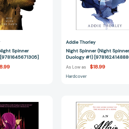
y
Addie Thorley
Night Spinner
Night Spinner (Night Spinne
 [9781645671305]
Duology #1) [978162414888
8.99
$18.99
As Low as
Hardcover
Burn
Affair
the
of
Kingdom
Poisons,
Down
An
[97816456