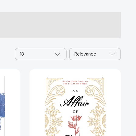
18
Relevance
Affair
of
Poisons,
An
[9781624147135]
48880]