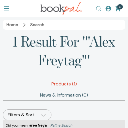
0
Home
Search
1 Result For '"Alex
Freytag"'
Products (1)
News & Information (0)
Filters & Sort
Did you mean:
area freya
Refine Search