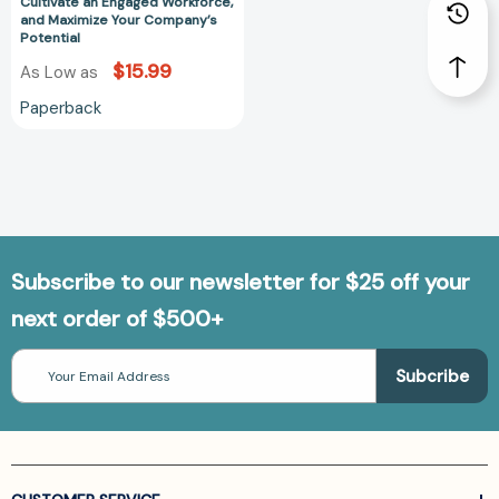
Workforce,
Cultivate an Engaged Workforce,
and Maximize Your Company’s
and
Potential
Maximize
$15.99
As Low as
Your
Company’s
Paperback
Potential
Subscribe to our newsletter for $25 off your
next order of $500+
Email
Address