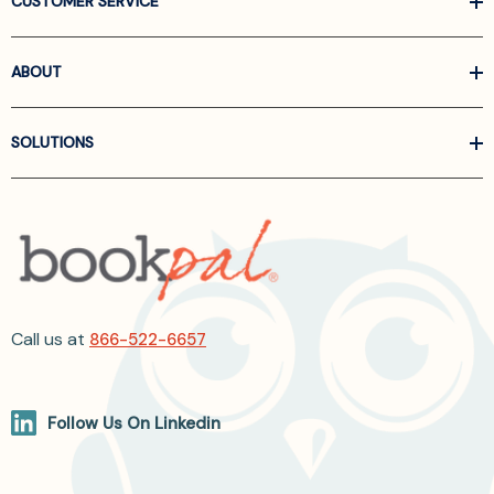
CUSTOMER SERVICE
ABOUT
SOLUTIONS
Call us at
866-522-6657
Follow Us On Linkedin