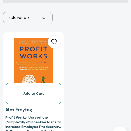
Relevance
Profit
Works:
Unravel
the
Complexity
of
Incentive
Plans
to
Increase
Add to Cart
Employee
Productivity,
Alex Freytag
Cultivate
Profit Works: Unravel the
an
Complexity of Incentive Plans to
Engaged
Increase Employee Productivity,