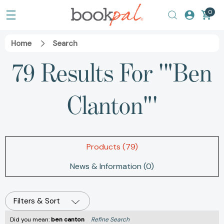
0
Home
Search
79 Results For '"Ben
Clanton"'
Products (79)
News & Information (0)
Filters & Sort
Did you mean:
ben canton
Refine Search