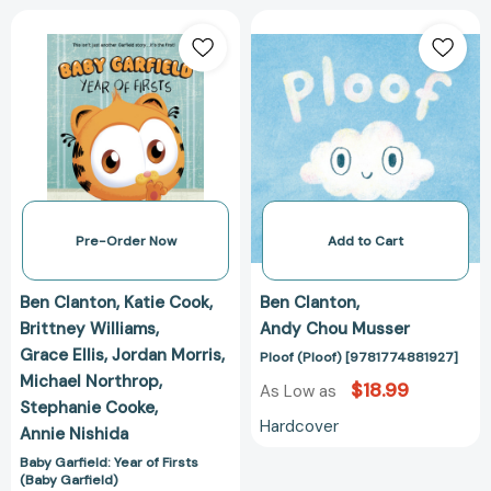
Baby
Ploof
Garfield:
(Ploof)
Year
[978177488192
of
Firsts
(Baby
Garfield)
[9798892159364]
Pre-Order Now
Add to Cart
Ben Clanton
Katie Cook
Ben Clanton
Brittney Williams
Andy Chou Musser
Grace Ellis
Jordan Morris
Ploof (Ploof) [9781774881927]
Michael Northrop
$18.99
As Low as
Stephanie Cooke
Hardcover
Annie Nishida
Baby Garfield: Year of Firsts
(Baby Garfield)