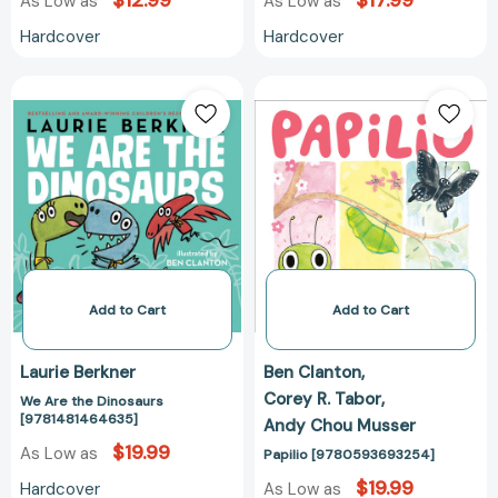
$12.99
$17.99
As Low as
As Low as
Hardcover
Hardcover
We
Papilio
Are
[97805936932
the
Dinosaurs
[9781481464635]
Add to Cart
Add to Cart
Laurie Berkner
Ben Clanton
Corey R. Tabor
We Are the Dinosaurs
[9781481464635]
Andy Chou Musser
$19.99
As Low as
Papilio [9780593693254]
$19.99
Hardcover
As Low as