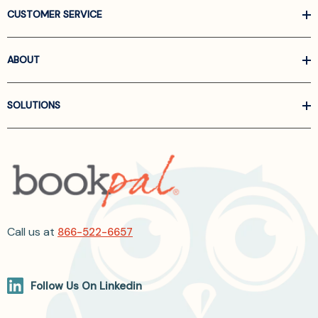
CUSTOMER SERVICE
ABOUT
SOLUTIONS
Call us at
866-522-6657
Follow Us On Linkedin