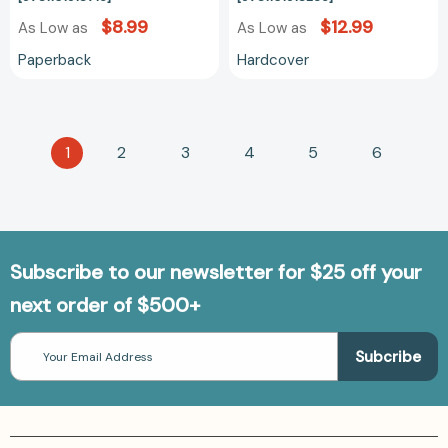
[9781101918715]
[9781101918265
$8.99
$12.99
As Low as
As Low as
Paperback
Hardcover
1
2
3
4
5
6
Subscribe to our newsletter for $25 off your
next order of $500+
Email
Address