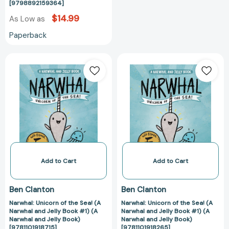
[9798892159364]
$14.99
As Low as
Paperback
Narwhal:
Narwhal:
Unicorn
Unicorn
of
of
the
the
Sea!
Sea!
(A
(A
Narwhal
Narwhal
and
and
Jelly
Jelly
Book
Book
Add to Cart
Add to Cart
#1)
#1)
(A
(A
Ben Clanton
Ben Clanton
Narwhal
Narwhal
Narwhal: Unicorn of the Sea! (A
Narwhal: Unicorn of the Sea! (A
and
and
Narwhal and Jelly Book #1) (A
Narwhal and Jelly Book #1) (A
Jelly
Jelly
Narwhal and Jelly Book)
Narwhal and Jelly Book)
Book)
Book)
[9781101918715]
[9781101918265]