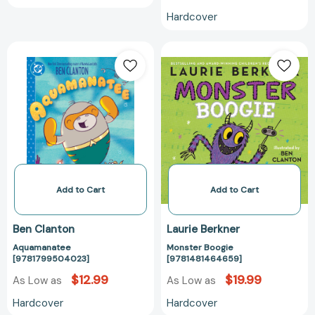
Hardcover
Aquamanatee
Monster
[9781799504023]
Boogie
[978148146465
Add to Cart
Add to Cart
Ben Clanton
Laurie Berkner
Aquamanatee
Monster Boogie
[9781799504023]
[9781481464659]
$12.99
$19.99
As Low as
As Low as
Hardcover
Hardcover