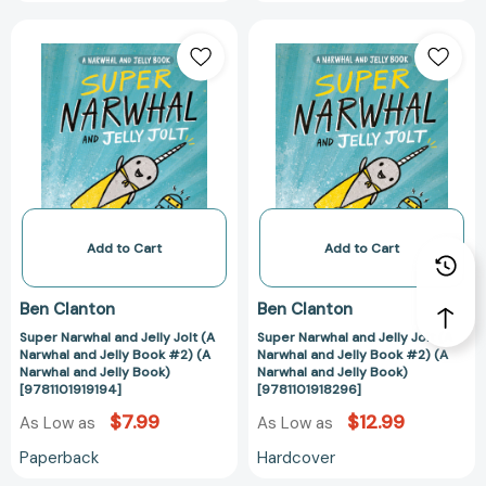
Super
Super
Narwhal
Narwhal
and
and
Jelly
Jelly
Jolt
Jolt
(A
(A
Narwhal
Narwhal
and
and
Jelly
Jelly
Book
Book
Add to Cart
Add to Cart
#2)
#2)
(A
(A
Ben Clanton
Ben Clanton
Narwhal
Narwhal
Super Narwhal and Jelly Jolt (A
Super Narwhal and Jelly Jolt (A
and
and
Narwhal and Jelly Book #2) (A
Narwhal and Jelly Book #2) (A
Jelly
Jelly
Narwhal and Jelly Book)
Narwhal and Jelly Book)
Book)
Book)
[9781101919194]
[9781101918296]
[9781101919194]
[9781101918296
$7.99
$12.99
As Low as
As Low as
Paperback
Hardcover