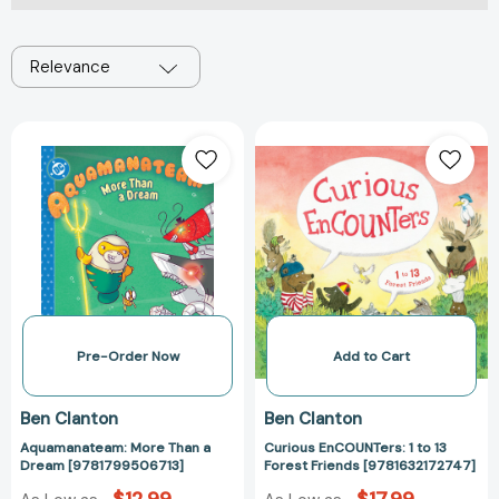
Relevance
Aquamanateam:
Curious
More
EnCOUNTers:
Than
1
a
to
Dream
13
[9781799506713]
Forest
Friends
[978163217274
Pre-Order Now
Add to Cart
Ben Clanton
Ben Clanton
Aquamanateam: More Than a
Curious EnCOUNTers: 1 to 13
Dream [9781799506713]
Forest Friends [9781632172747]