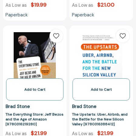
$19.99
$21.00
As Low as
As Low as
Paperback
Paperback
The
The
Everything
Upstarts:
Store:
Uber,
Jeff
Airbnb,
Bezos
and
and
the
the
Battle
Age
for
of
the
Amazon
New
Add to Cart
Add to Cart
[9780316219280]
Silicon
Valley
Brad Stone
Brad Stone
[978031638841
The Everything Store: Jeff Bezos
The Upstarts: Uber, Airbnb, and
and the Age of Amazon
the Battle for the New Silicon
[9780316219280]
Valley [9780316388412]
$21.99
$21.99
As Low as
As Low as