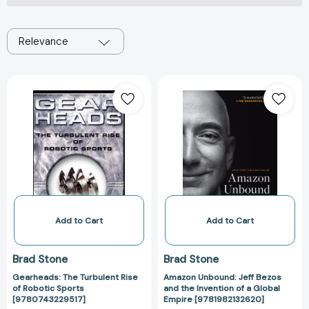
Relevance
Gearheads:
Amazon
The
Unbound:
Turbulent
Jeff
Rise
Bezos
of
and
Robotic
the
Sports
Invention
[9780743229517]
of
a
Global
Add to Cart
Add to Cart
Empire
[978198213262
Brad Stone
Brad Stone
Gearheads: The Turbulent Rise
Amazon Unbound: Jeff Bezos
of Robotic Sports
and the Invention of a Global
[9780743229517]
Empire [9781982132620]