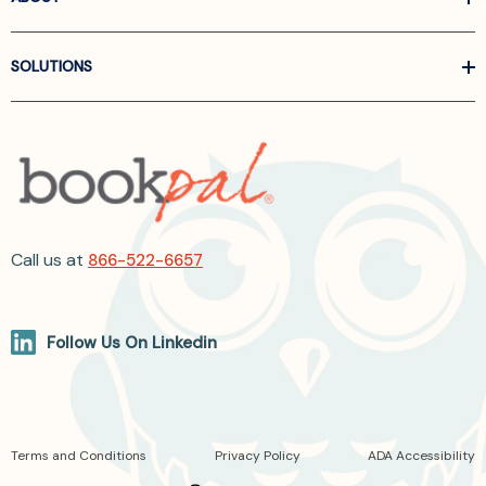
SOLUTIONS
Call us at
866-522-6657
Follow Us On Linkedin
Terms and Conditions
Privacy Policy
ADA Accessibility