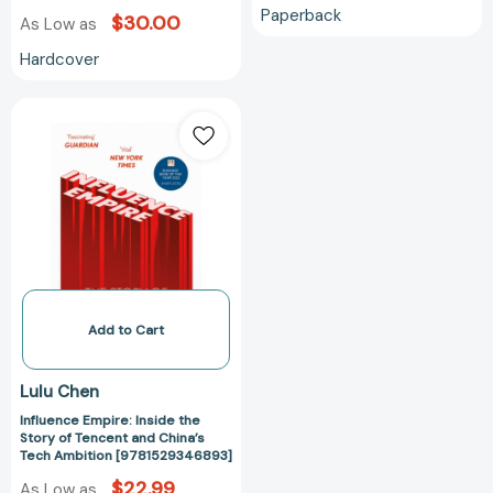
Paperback
$30.00
As Low as
Hardcover
Influence
Empire:
Inside
the
Story
of
Tencent
and
China’s
Tech
Add to Cart
Ambition
[9781529346893]
Lulu Chen
Influence Empire: Inside the
Story of Tencent and China’s
Tech Ambition [9781529346893]
$22.99
As Low as