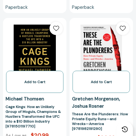
Paperback
Paperback
Cage
These
Kings:
Are
How
the
an
Plunderers:
Unlikely
How
Group
Private
of
Equity
Moguls,
Runs
Champions
—
&
and
Add to Cart
Add to Cart
Hustlers
Wrecks
Transformed
—
Michael Thomsen
Gretchen Morgenson
the
America
Joshua Rosner
Cage Kings: How an Unlikely
UFC
[9781982191290
Group of Moguls, Champions &
into
These Are the Plunderers: How
Hustlers Transformed the UFC
Private Equity Runs—and
a
into a $10 Billion Industry
Wrecks—America
[9781501197710]
$10
[9781982191290]
Billion
$20.99
As Low as