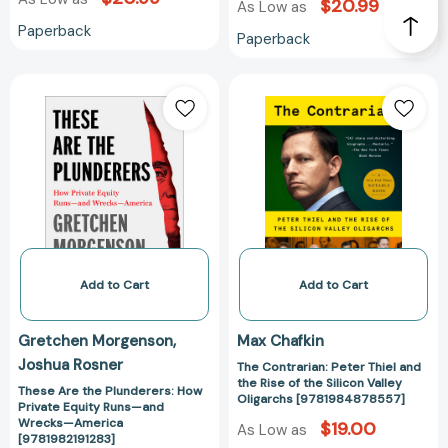
$20.99
As Low as
Industry
Paperback
Paperback
[9781501197710]
These
The
Are
Contrarian:
the
Peter
Plunderers:
Thiel
How
and
Private
the
Equity
Rise
Runs
of
—
the
and
Silicon
Add to Cart
Add to Cart
Wrecks
Valley
—
Oligarchs
Gretchen Morgenson
Max Chafkin
America
[978198487855
Joshua Rosner
The Contrarian: Peter Thiel and
[9781982191283]
the Rise of the Silicon Valley
These Are the Plunderers: How
Oligarchs [9781984878557]
Private Equity Runs—and
Wrecks—America
$19.00
As Low as
[9781982191283]