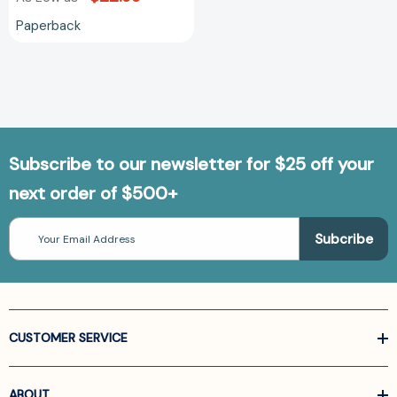
Paperback
Subscribe to our newsletter for $25 off your
next order of $500+
Email
Address
CUSTOMER SERVICE
ABOUT