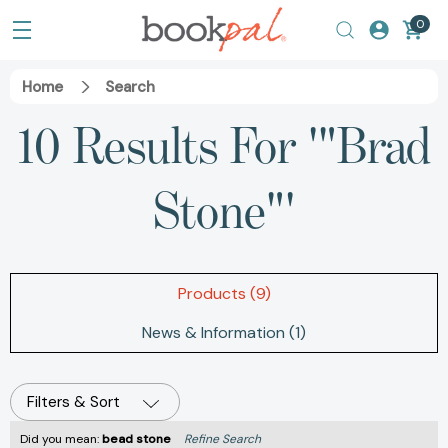
0
Home
Search
10 Results For '"Brad
Stone"'
Products (9)
News & Information (1)
Filters & Sort
Did you mean:
bead stone
Refine Search